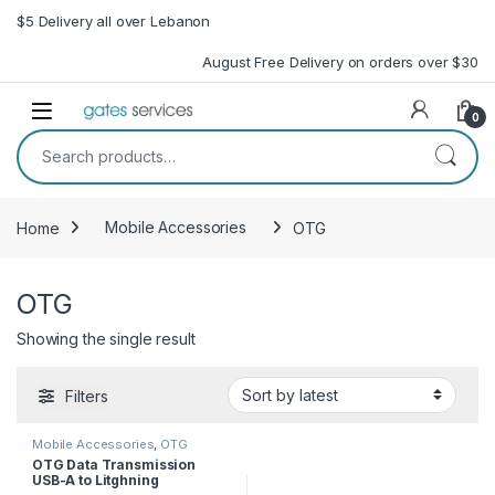
Skip to navigation
Skip to content
$5 Delivery all over Lebanon
August Free Delivery on orders over $30
Open
0
Search for:
Home
Mobile Accessories
OTG
OTG
Showing the single result
Filters
Mobile Accessories
,
OTG
OTG Data Transmission
USB-A to Litghning