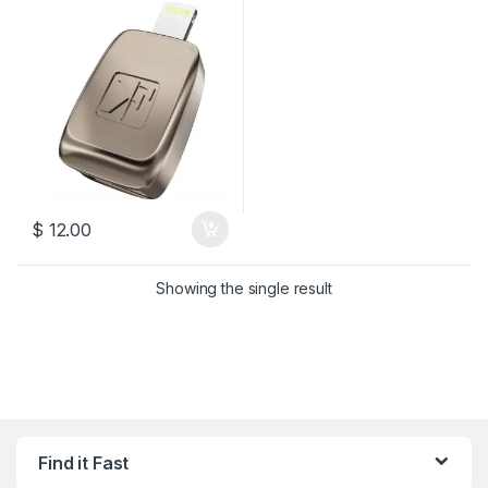
$
12.00
Showing the single result
Find it Fast