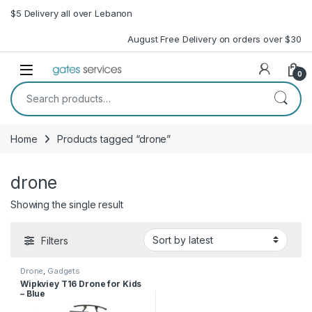
Skip to navigation
Skip to content
$5 Delivery all over Lebanon
August Free Delivery on orders over $30
Open
0
Search for:
Home
Products tagged “drone”
drone
Showing the single result
Filters
Drone
,
Gadgets
Wipkviey T16 Drone for Kids
– Blue