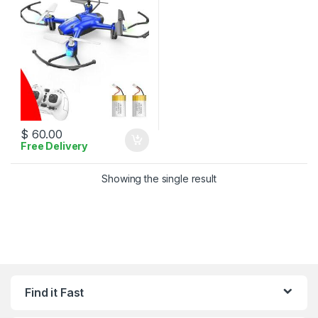
$
60.00
Free Delivery
Showing the single result
Find it Fast