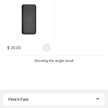
$
20.00
Showing the single result
Find it Fast