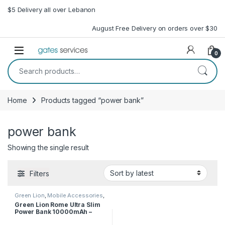
Skip to navigation
Skip to content
$5 Delivery all over Lebanon
August Free Delivery on orders over $30
Open
0
Search for:
Home
Products tagged “power bank”
power bank
Showing the single result
Filters
Green Lion
,
Mobile Accessories
,
Power Bank
Green Lion Rome Ultra Slim
Power Bank 10000mAh –
Black