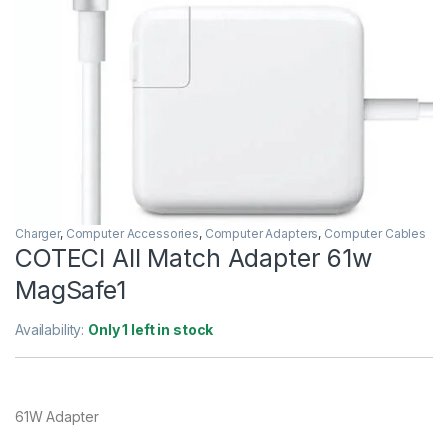
Charger
,
Computer Accessories
,
Computer Adapters
,
Computer Cables
COTECI All Match Adapter 61w
MagSafe1
Availability:
Only 1 left in stock
61W Adapter