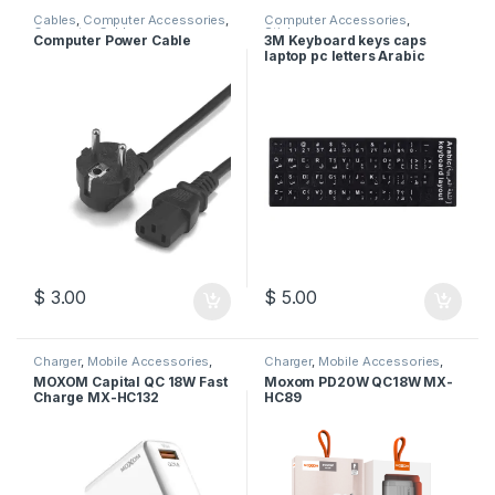
Cables
,
Computer Accessories
,
Computer Accessories
,
Computer Cables
Stickers
Computer Power Cable
3M Keyboard keys caps
laptop pc letters Arabic
English stickers – Black
$
3.00
$
5.00
Charger
,
Mobile Accessories
,
Charger
,
Mobile Accessories
,
Moxom
Moxom
MOXOM Capital QC 18W Fast
Moxom PD20W QC18W MX-
Charge MX-HC132
HC89