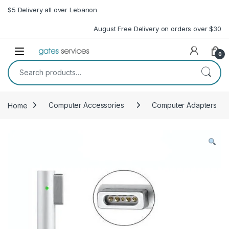
Skip to navigation
Skip to content
$5 Delivery all over Lebanon
August Free Delivery on orders over $30
Open
0
Search for:
Home
Computer Accessories
Computer Adapters