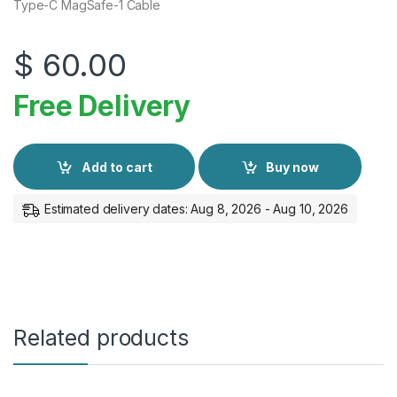
Type-C MagSafe-1 Cable
$
60.00
Free Delivery
Add to cart
Buy now
Estimated delivery dates: Aug 8, 2026 - Aug 10, 2026
Related products