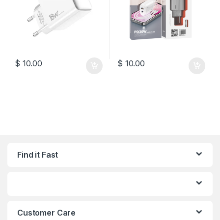
$
10.00
$
10.00
Find it Fast
Customer Care