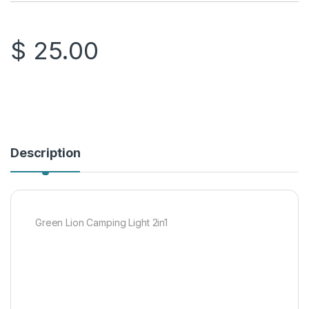
$
25.00
Description
Green Lion Camping Light 2in1