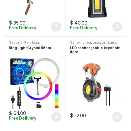
$
35.00
$
40.00
Free Delivery
Free Delivery
Gadgets
,
Ring Light
Camping
,
Gadgets
,
Led Lamp
Ring Light Crystal 56cm
LED rechargeable keychain
light
$
64.00
$
12.00
Free Delivery