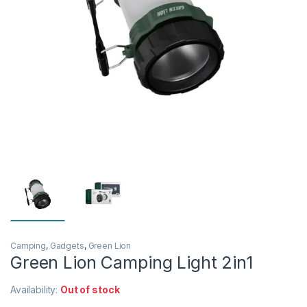
Camping
,
Gadgets
,
Green Lion
Green Lion Camping Light 2in1
Availability:
Out of stock