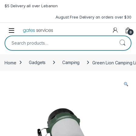
Skip to navigation
Skip to content
$5 Delivery all over Lebanon
August Free Delivery on orders over $30
Open
0
Search for:
Home
Gadgets
Camping
Green Lion Camping Li