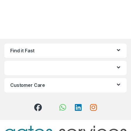
Find it Fast
Customer Care