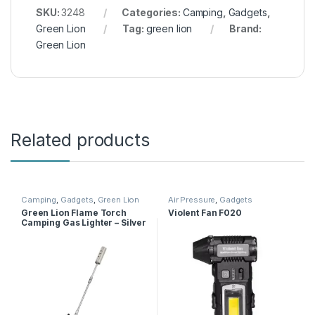
SKU:
3248
Categories:
Camping
,
Gadgets
,
Green Lion
Tag:
green lion
Brand:
Green Lion
Related products
Camping
,
Gadgets
,
Green Lion
Air Pressure
,
Gadgets
Green Lion Flame Torch
Violent Fan F020
Camping Gas Lighter – Silver