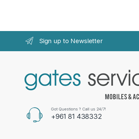
Sign up to Newsletter
Got Questions ? Call us 24/7!
+961 81 438332