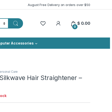
August Free Delivery on orders over $50
My Account
$
0.00
0
puter Accessories
ersonal Care
Silkwave Hair Straightener –
tock