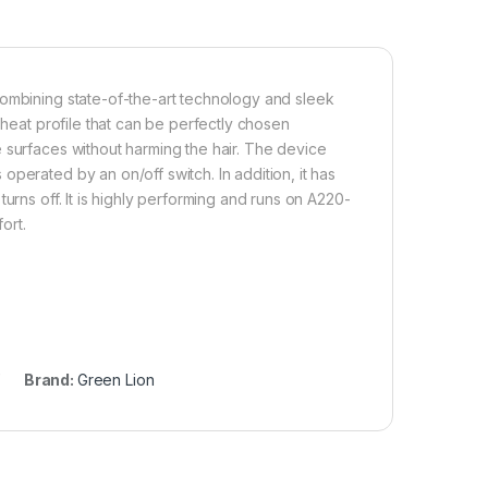
combining state-of-the-art technology and sleek
 heat profile that can be perfectly chosen
 surfaces without harming the hair. The device
perated by an on/off switch. In addition, it has
urns off. It is highly performing and runs on A220-
ort.
Brand:
Green Lion