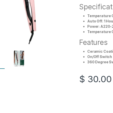
Specificat
Temperature C
Auto Off: 1 Hou
Power: A220-
Temperature C
Features
Ceramic Coati
On/Off Switch
360 Degree Sw
$
30.00