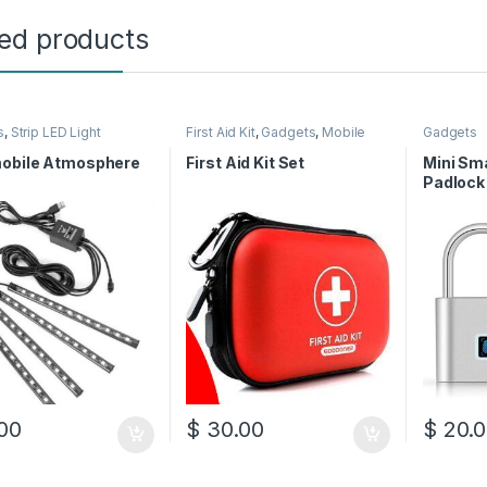
ted products
s
,
Strip LED Light
First Aid Kit
,
Gadgets
,
Mobile
Gadgets
Accessories
obile Atmosphere
First Aid Kit Set
Mini Sma
Padlock
00
$
30.00
$
20.0
This pro