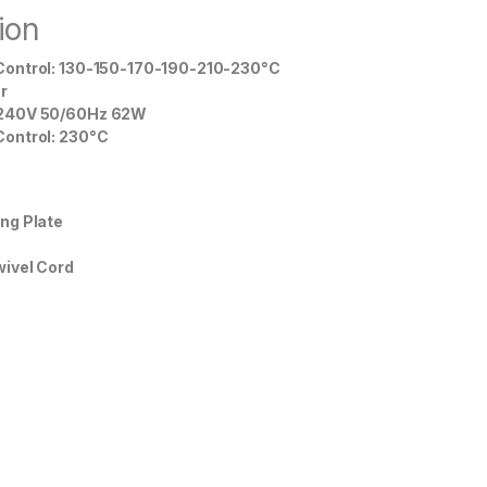
ion
ontrol: 130-150-170-190-210-230°C
r
240V 50/60Hz 62W
ontrol: 230°C
ng Plate
ivel Cord