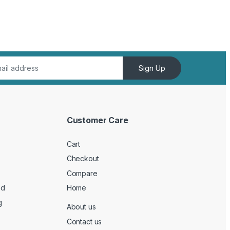
Sign Up
Customer Care
Cart
Checkout
Compare
ed
Home
g
About us
Contact us