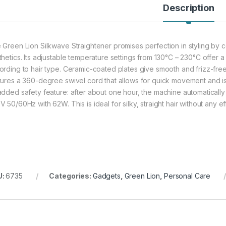
Description
 Green Lion Silkwave Straightener promises perfection in styling by 
thetics. Its adjustable temperature settings from 130°C – 230°C offer a
ording to hair type. Ceramic-coated plates give smooth and frizz-free
tures a 360-degree swivel cord that allows for quick movement and is o
added safety feature: after about one hour, the machine automatically t
 50/60Hz with 62W. This is ideal for silky, straight hair without any eff
U:
6735
Categories:
Gadgets
,
Green Lion
,
Personal Care