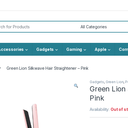
or:
Accessories
Gadgets
Gaming
Apple
Com
Green Lion Silkwave Hair Straightener – Pink
Gadgets
,
Green Lion
,
P
Green Lion 
Pink
Availability:
Out of s