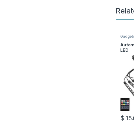
Rela
Gadget
Autom
LED
$
15.