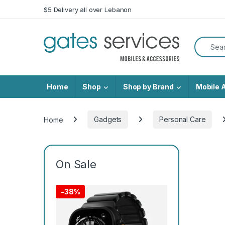
Skip to navigation
Skip to content
$5 Delivery all over Lebanon
Search f
Home
Shop
Shop by Brand
Mobile 
Home
Gadgets
Personal Care
On Sale
-
38%