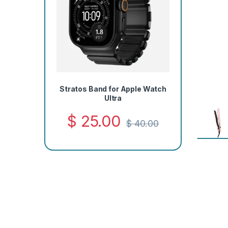
Stratos Band for Apple Watch
Ultra
$
25.00
$
40.00