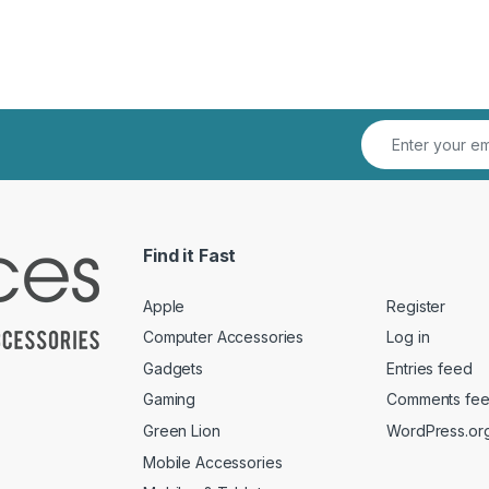
Find it Fast
Apple
Register
Computer Accessories
Log in
Gadgets
Entries feed
Gaming
Comments fe
Green Lion
WordPress.or
Mobile Accessories