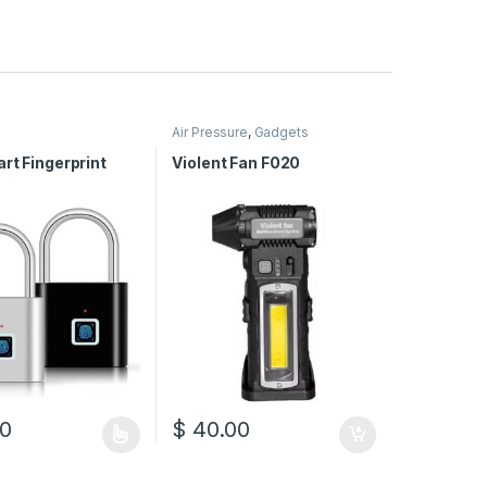
Air Pressure
,
Gadgets
rt Fingerprint
Violent Fan F020
0
$
40.00
duct has multiple variants. The options may be chosen on the produc