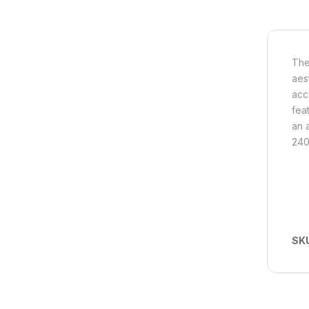
The
aes
acc
fea
an 
240V
SK