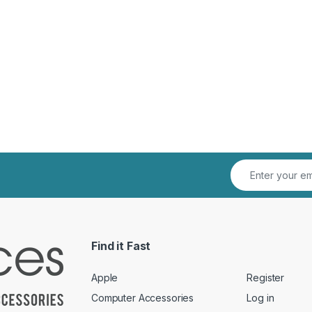
Find it Fast
Apple
Register
Computer Accessories
Log in