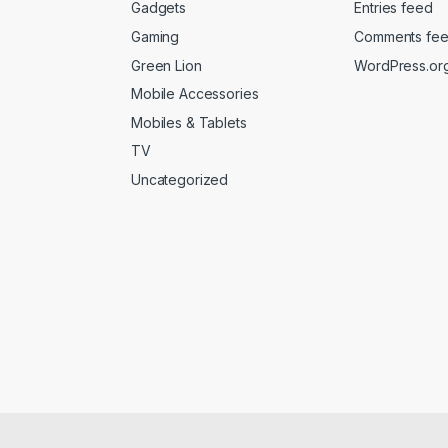
Gadgets
Entries feed
Gaming
Comments fe
Green Lion
WordPress.or
Mobile Accessories
Mobiles & Tablets
TV
Uncategorized