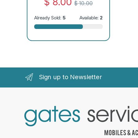
$
8.00
$
10.00
Already Sold:
5
Available:
2
Sign up to Newsletter