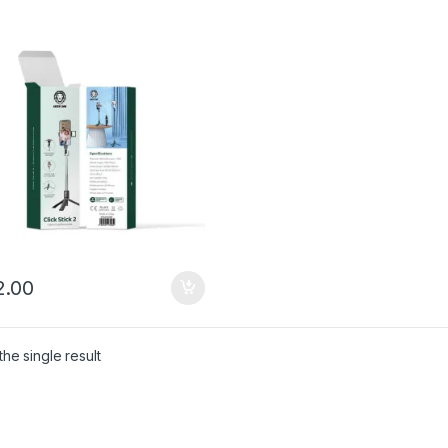
.00
he single result