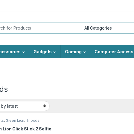
or:
cessories
Gadgets
Gaming
Computer Access
ods
ts
,
Green Lion
,
Tripods
 Lion Click Stick 2 Selfie