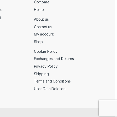
Compare
ed
Home
g
About us
Contact us
My account
Shop
Cookie Policy
Exchanges and Returns
Privacy Policy
Shipping
Terms and Conditions
User Data Deletion