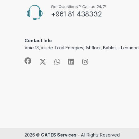
Got Questions ? Call us 24/7!
+961 81 438332
Contact Info
Voie 13, inside Total Energies, 1st floor, Byblos - Lebanon
2026 ©
GATES Services
- All Rights Reserved