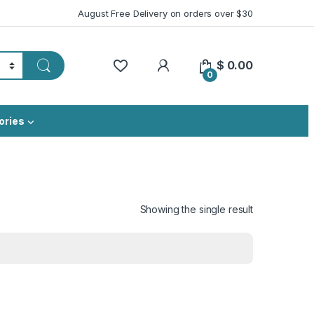
August Free Delivery on orders over $30
My Account
$
0.00
0
ories
Showing the single result