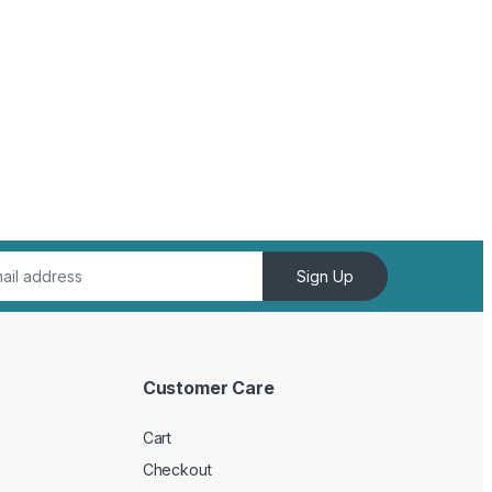
Sign Up
Customer Care
Cart
Checkout