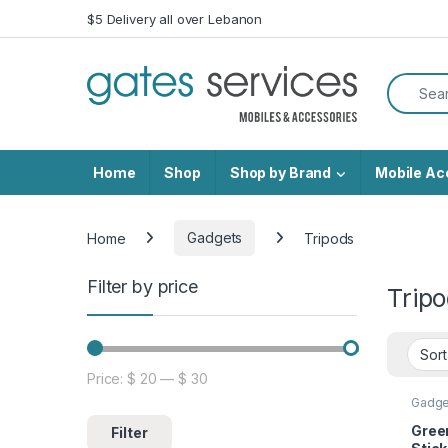
Skip to navigation
Skip to content
$5 Delivery all over Lebanon
Search f
Home
Shop
Shop by Brand
Mobile Ac
Home
Gadgets
Tripods
Filter by price
Trip
Price:
$ 20
—
$ 30
Min price
Max price
Gadge
Green
Filter