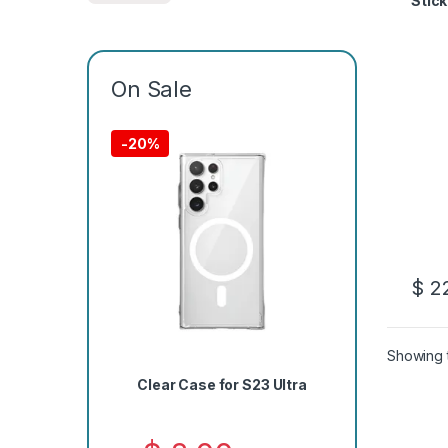
Stick
On Sale
-
20%
$
22
Showing t
Clear Case for S23 Ultra