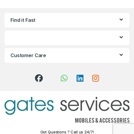
Find it Fast
Customer Care
Got Questions ? Call us 24/7!