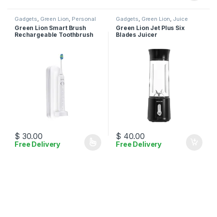
Gadgets
,
Green Lion
,
Personal
Gadgets
,
Green Lion
,
Juice
Care
Maker
Green Lion Smart Brush
Green Lion Jet Plus Six
Rechargeable Toothbrush
Blades Juicer
$
30.00
$
40.00
Free Delivery
Free Delivery
This product has multiple variants. The options may be chosen 