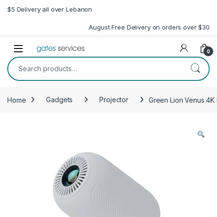
Skip to navigation
Skip to content
$5 Delivery all over Lebanon
August Free Delivery on orders over $30
Open
0
Search for:
Home
Gadgets
Projector
Green Lion Venus 4K 