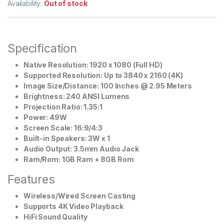
Availability:
Out of stock
Specification
Native Resolution: 1920 x 1080 (Full HD)
Supported Resolution: Up to 3840 x 2160 (4K)
Image Size/Distance: 100 Inches @ 2.95 Meters
Brightness: 240 ANSI Lumens
Projection Ratio: 1.35:1
Power: 49W
Screen Scale: 16:9/4:3
Built-in Speakers: 3W x 1
Audio Output: 3.5mm Audio Jack
Ram/Rom: 1GB Ram + 8GB Rom
Features
Wireless/Wired Screen Casting
Supports 4K Video Playback
HiFi Sound Quality