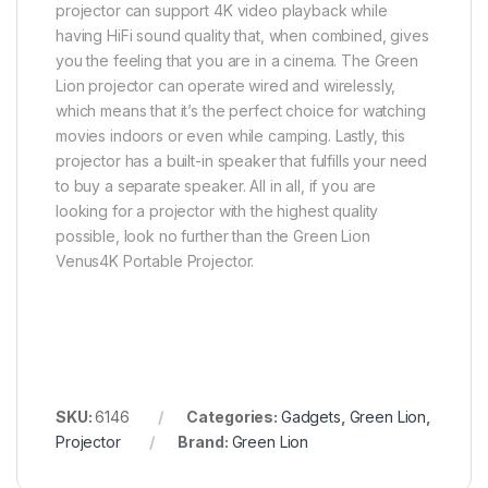
projector can support 4K video playback while
having HiFi sound quality that, when combined, gives
you the feeling that you are in a cinema. The Green
Lion projector can operate wired and wirelessly,
which means that it’s the perfect choice for watching
movies indoors or even while camping. Lastly, this
projector has a built-in speaker that fulfills your need
to buy a separate speaker. All in all, if you are
looking for a projector with the highest quality
possible, look no further than the Green Lion
Venus4K Portable Projector.
SKU:
6146
Categories:
Gadgets
,
Green Lion
,
Projector
Brand:
Green Lion