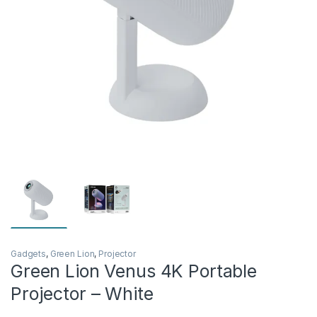
Gadgets
,
Green Lion
,
Projector
Green Lion Venus 4K Portable
Projector – White