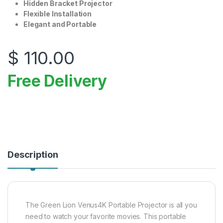
Hidden Bracket Projector
Flexible Installation
Elegant and Portable
$
110.00
Free Delivery
Description
The Green Lion Venus4K Portable Projector is all you
need to watch your favorite movies. This portable