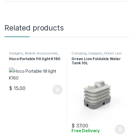
Related products
Gadgets
,
Mobile Accessories
,
Camping
,
Gadgets
,
Green Lion
Selfie Stick
Hoco Portable fill light K160
Green Lion Foldable Water
Tank 10L
$
15.00
$
37.00
Free Delivery