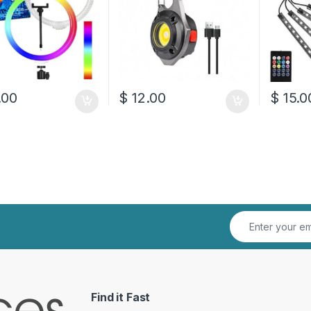
.00
$
12.00
$
15.0
Find it Fast