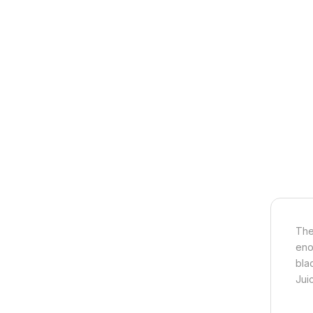
The
eno
bla
Jui