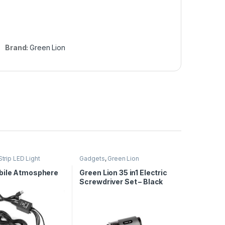
Brand:
Green Lion
Strip LED Light
Gadgets
,
Green Lion
ile Atmosphere
Green Lion 35 in1 Electric
Screwdriver Set – Black