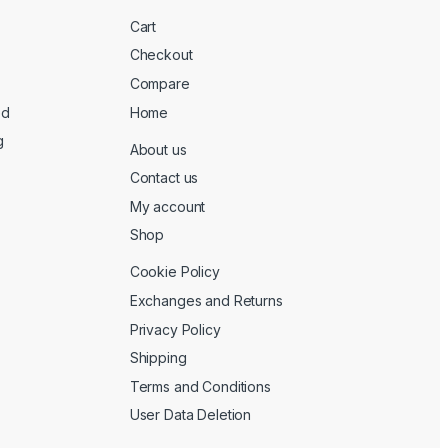
Cart
Checkout
Compare
ed
Home
g
About us
Contact us
My account
Shop
Cookie Policy
Exchanges and Returns
Privacy Policy
Shipping
Terms and Conditions
User Data Deletion