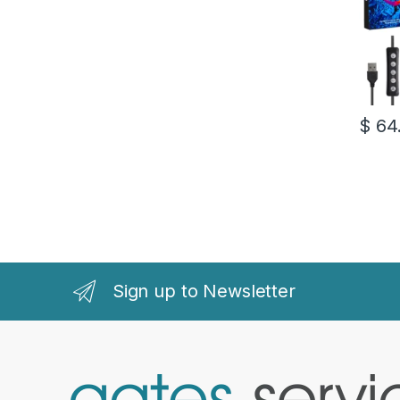
$
64
Sign up to Newsletter