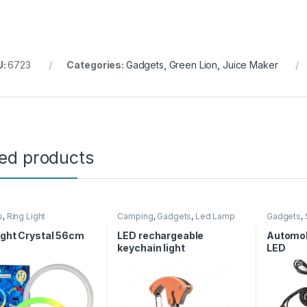
U:
6723
Categories:
Gadgets
,
Green Lion
,
Juice Maker
ted products
s
,
Ring Light
Camping
,
Gadgets
,
Led Lamp
Gadgets
,
ight Crystal 56cm
LED rechargeable
Automob
keychain light
LED