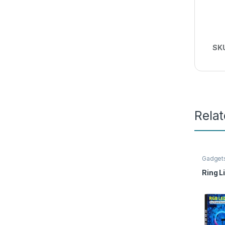
SK
Rela
Gadget
Ring L