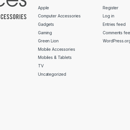
Apple
Register
Computer Accessories
Log in
Gadgets
Entries feed
Gaming
Comments fe
Green Lion
WordPress.or
Mobile Accessories
Mobiles & Tablets
TV
Uncategorized