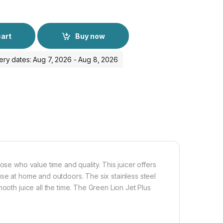
cart
Buy now
ery dates: Aug 7, 2026 - Aug 8, 2026
ose who value time and quality. This juicer offers
use at home and outdoors. The six stainless steel
ooth juice all the time. The Green Lion Jet Plus