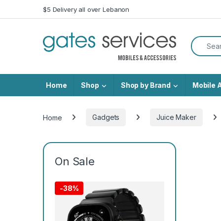
Skip to navigation
Skip to content
$5 Delivery all over Lebanon
Search f
Home
Shop
Shop by Brand
Mobile 
Home
Gadgets
Juice Maker
On Sale
-
38%