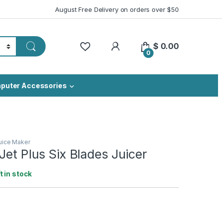
August Free Delivery on orders over $50
My Account
$
0.00
0
puter Accessories
uice Maker
Jet Plus Six Blades Juicer
ft in stock