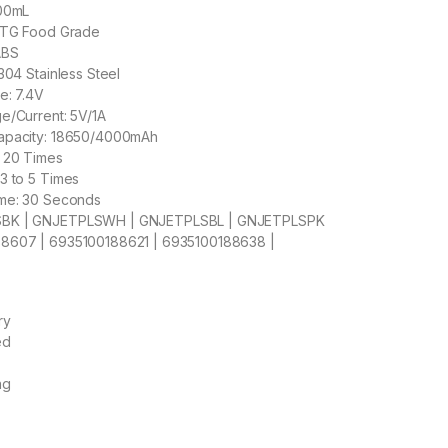
500mL
PCTG Food Grade
ABS
304 Stainless Steel
e: 7.4V
e/Current: 5V/1A
apacity: 18650/4000mAh
: 20 Times
3 to 5 Times
ime: 30 Seconds
SBK | GNJETPLSWH | GNJETPLSBL | GNJETPLSPK
8607 | 6935100188621 | 6935100188638 |
ry
ed
ng