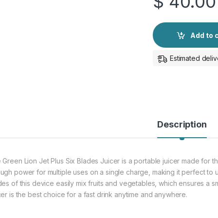
$
40.00
Add to 
Estimated deliv
Description
 Green Lion Jet Plus Six Blades Juicer is a portable juicer made for th
ugh power for multiple uses on a single charge, making it perfect to 
des of this device easily mix fruits and vegetables, which ensures a sm
cer is the best choice for a fast drink anytime and anywhere.