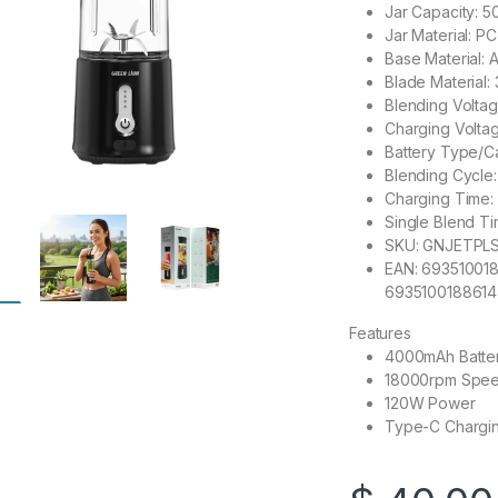
Jar Capacity: 
Jar Material: 
Base Material: 
Blade Material: 
Blending Voltag
Charging Voltag
Battery Type/C
Blending Cycle
Charging Time: 
Single Blend T
SKU: GNJETPL
EAN: 693510018
6935100188614
Features
4000mAh Batte
18000rpm Spe
120W Power
Type-C Chargi