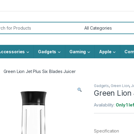
or:
Accessories
Gadgets
Gaming
Apple
Com
Green Lion Jet Plus Six Blades Juicer
Gadgets
,
Green Lion
,
J
Green Lion 
Availability:
Only 1 le
Specification