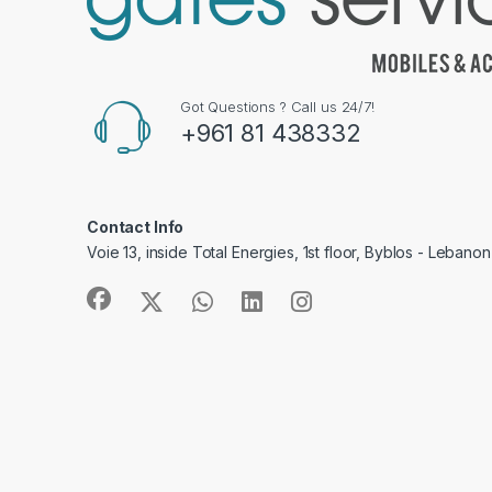
Got Questions ? Call us 24/7!
+961 81 438332
Contact Info
Voie 13, inside Total Energies, 1st floor, Byblos - Lebanon