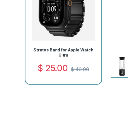
Stratos Band for Apple Watch
Ultra
$
25.00
$
40.00