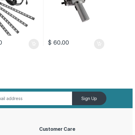
0
$
60.00
Sign Up
Customer Care