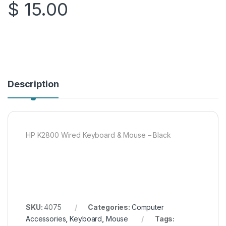
$
15.00
Description
HP K2800 Wired Keyboard & Mouse – Black
SKU:
4075
Categories:
Computer
Accessories
,
Keyboard
,
Mouse
Tags: