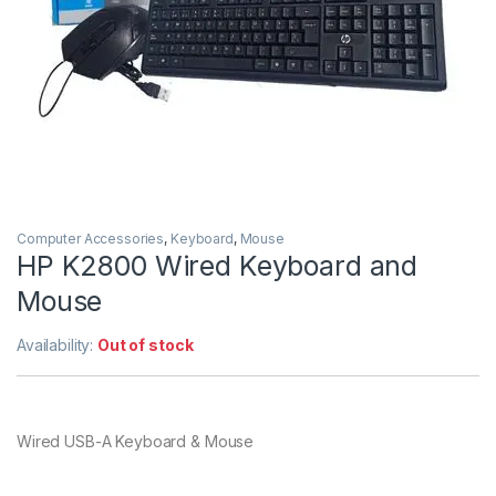
Computer Accessories
,
Keyboard
,
Mouse
HP K2800 Wired Keyboard and
Mouse
Availability:
Out of stock
Wired USB-A Keyboard & Mouse