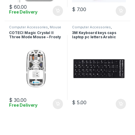
$
60.00
$
7.00
Free Delivery
Computer Accessories
,
Mouse
Computer Accessories
,
Stickers
COTECI Magic Crystal II
3M Keyboard keys caps
Three Mode Mouse – Frosty
laptop pc letters Arabic
White
English stickers – Black
$
30.00
$
5.00
Free Delivery