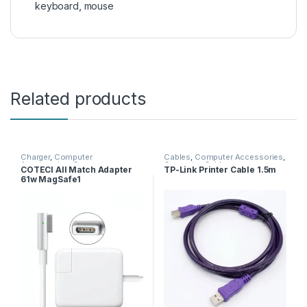
keyboard
,
mouse
Related products
Charger
,
Computer
Cables
,
Computer Accessories
,
Accessories
,
Computer
Computer Cables
COTECI All Match Adapter
TP-Link Printer Cable 1.5m
Adapters
,
Computer Cables
61w MagSafe1