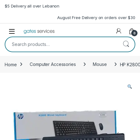
Skip to navigation
Skip to content
$5 Delivery all over Lebanon
August Free Delivery on orders over $30
Open
0
Search for:
Home
Computer Accessories
Mouse
HP K2800