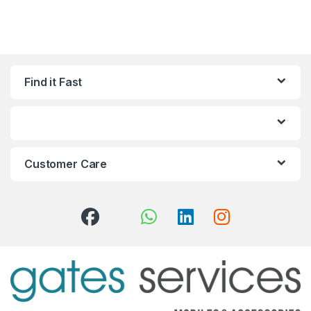
Find it Fast
Customer Care