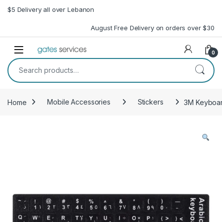
Skip to navigation
Skip to content
$5 Delivery all over Lebanon
August Free Delivery on orders over $30
Open
0
Search for:
Home
Mobile Accessories
Stickers
3M Keyboard