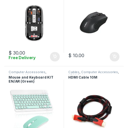
$
30.00
$
10.00
Free Delivery
Computer Accessories
,
Cables
,
Computer Accessories
,
Keyboard
,
Mouse
HDMI Cables
Mouse and Keyboard KIT
HDMI Cable 10M
EN/AR (Green)