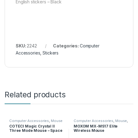
English stickers – Black
SKU:
2242
Categories:
Computer
Accessories
,
Stickers
Related products
Computer Accessories
,
Mouse
Computer Accessories
,
Mouse
,
Moxom
COTECI Magic Crystal II
MOXOM MX-MS17 Elite
Three Mode Mouse – Space
Wireless Mouse
Gray