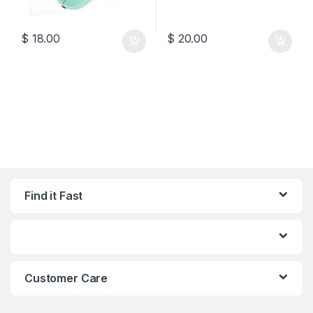
$
18.00
$
20.00
Find it Fast
Customer Care