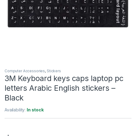
Computer Accessories
,
Stickers
3M Keyboard keys caps laptop pc
letters Arabic English stickers –
Black
Availability:
In stock