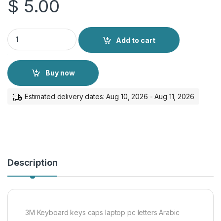
$
5.00
3M Keyboard keys caps laptop pc letters Arabic English sticke
Add to cart
Buy now
Estimated delivery dates: Aug 10, 2026 - Aug 11, 2026
Description
3M Keyboard keys caps laptop pc letters Arabic