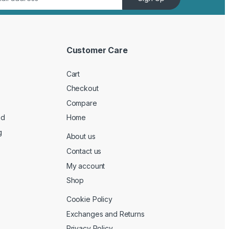
Customer Care
Cart
Checkout
Compare
ed
Home
g
About us
Contact us
My account
Shop
Cookie Policy
Exchanges and Returns
Privacy Policy