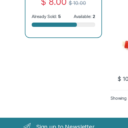
$
8.00
$
10.00
Already Sold:
5
Available:
2
$
10
Showing a
Sign up to Newsletter