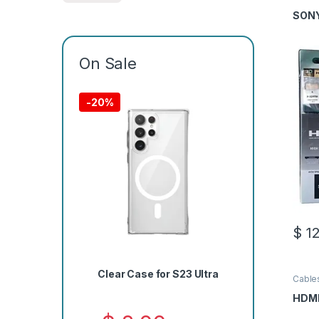
Cable
SONY
On Sale
-
20%
$
12
Clear Case for S23 Ultra
Cable
HDMI 
HDMI