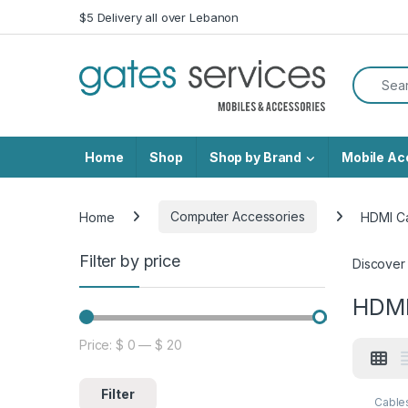
Skip to navigation
Skip to content
$5 Delivery all over Lebanon
Search f
Home
Shop
Shop by Brand
Mobile Ac
Home
Computer Accessories
HDMI C
Filter by price
Discover
HDMI
Price:
$ 0
—
$ 20
Min price
Max price
Filter
Cable