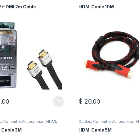
s
Cables
 HDMI 2m Cable
HDMI Cable 10M
.00
$
20.00
s
,
Computer Accessories
,
HDMI
,
Cables
,
Computer Accessories
,
H
Cables
HDMI Cables
 Cable 3M
HDMI Cable 5M