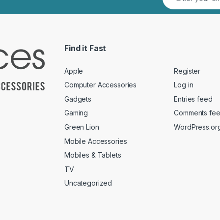
Find it Fast
Apple
Register
Computer Accessories
Log in
Gadgets
Entries feed
Gaming
Comments fe
Green Lion
WordPress.or
Mobile Accessories
Mobiles & Tablets
TV
Uncategorized