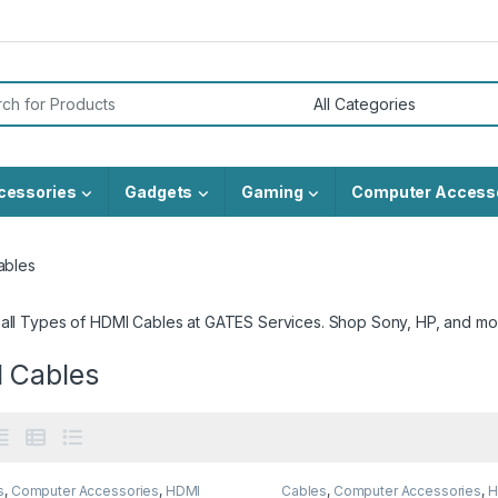
or:
cessories
Gadgets
Gaming
Computer Access
ables
 all Types of HDMI Cables at GATES Services. Shop Sony, HP, and mo
 Cables
s
,
Computer Accessories
,
HDMI
Cables
,
Computer Accessories
,
H