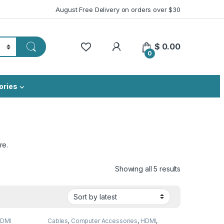
August Free Delivery on orders over $30
My Account
$
0.00
0
ories
re.
Sorted by lat
Showing all 5 results
DMI
Cables
,
Computer Accessories
,
HDMI
,