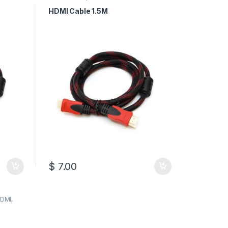
HDMI Cables
HDMI Cable 1.5M
$
7.00
DMI
,