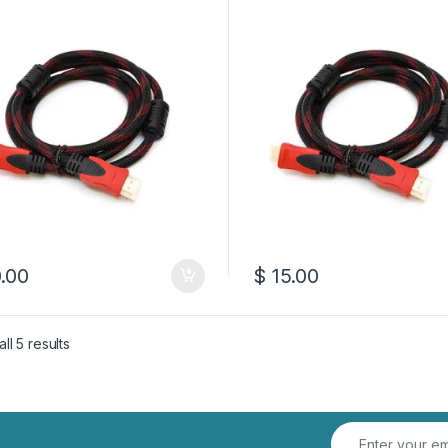
.00
$
15.00
Sorted by latest
ll 5 results