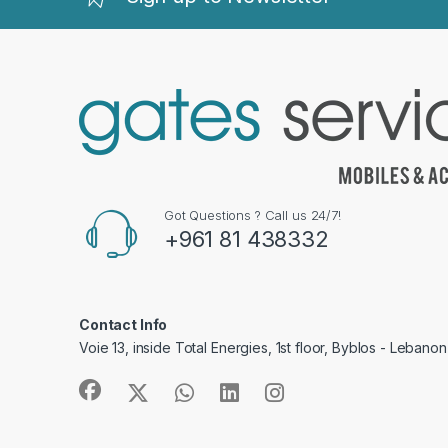
Got Questions ? Call us 24/7!
+961 81 438332
Contact Info
Voie 13, inside Total Energies, 1st floor, Byblos - Lebanon