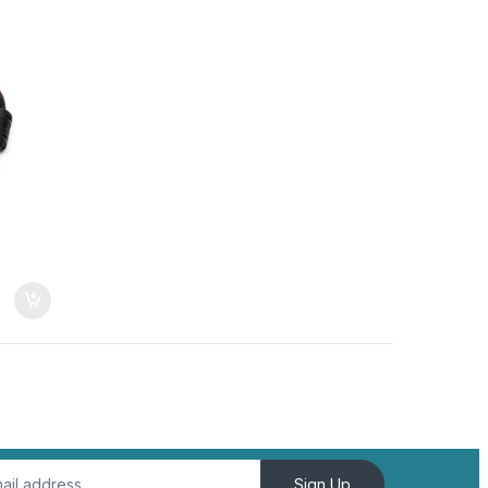
Sign Up