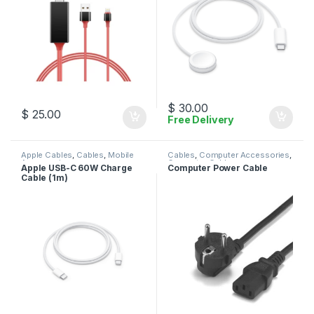
$
30.00
$
25.00
Free Delivery
Apple Cables
,
Cables
,
Mobile
Cables
,
Computer Accessories
,
Accessories
Computer Cables
Apple USB-C 60W Charge
Computer Power Cable
Cable (1m)