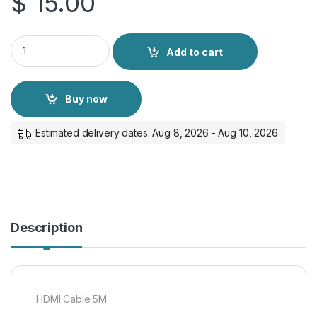
$
15.00
HDMI Cable 5M quantity
Add to cart
Buy now
Estimated delivery dates: Aug 8, 2026 - Aug 10, 2026
Description
HDMI Cable 5M