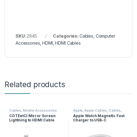
SKU:
2945
Categories:
Cables
,
Computer
Accessories
,
HDMI
,
HDMI Cables
Related products
Cables
,
Mobile Accessories
Apple
,
Apple Cables
,
Cables
,
Mobile Accessories
,
Wireless
COTEetCI Mirror Screen
Apple Watch Magnetic Fast
Charger
Lightning to HDMI Cable
Charger to USB-C