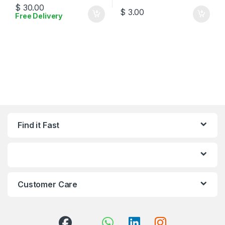
$
30.00
$
3.00
Free Delivery
Find it Fast
Customer Care