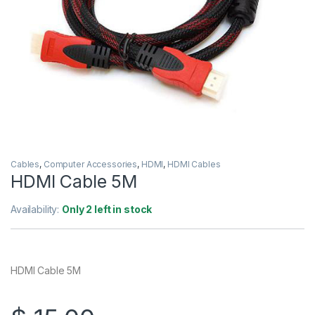
Cables
,
Computer Accessories
,
HDMI
,
HDMI Cables
HDMI Cable 5M
Availability:
Only 2 left in stock
HDMI Cable 5M