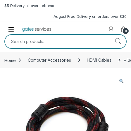
Skip to navigation
Skip to content
$5 Delivery all over Lebanon
August Free Delivery on orders over $30
Open
0
Search for:
Home
Computer Accessories
HDMI Cables
HDM