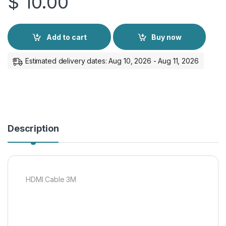
$
10.00
Add to cart
Buy now
Estimated delivery dates: Aug 10, 2026 - Aug 11, 2026
Description
HDMI Cable 3M