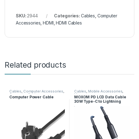
SKU:
2944
Categories:
Cables
,
Computer
Accessories
,
HDMI
,
HDMI Cables
Related products
Cables
,
Computer Accessories
,
Cables
,
Mobile Accessories
,
Computer Cables
Moxom
Computer Power Cable
MOXOM PD LCD Data Cable
30W Type-C to Lightning
MX-CB166