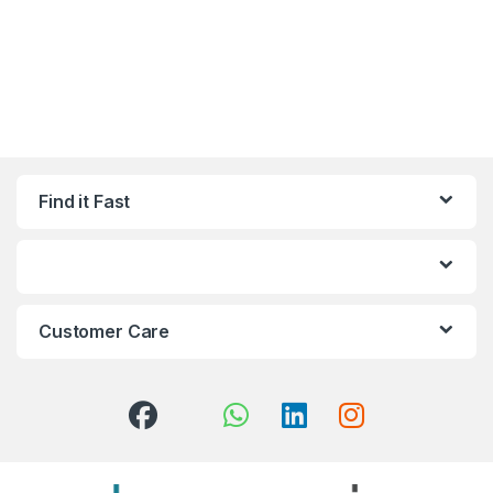
Find it Fast
Customer Care