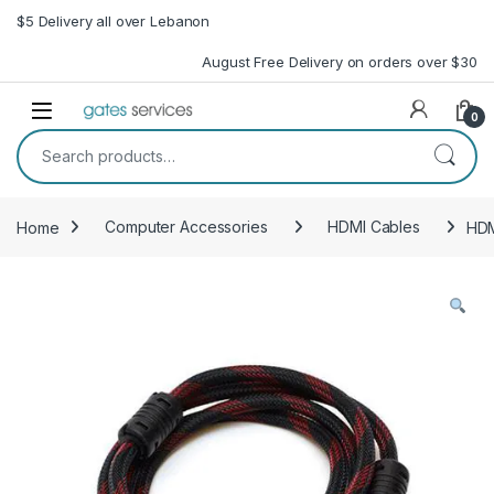
Skip to navigation
Skip to content
$5 Delivery all over Lebanon
August Free Delivery on orders over $30
Open
0
Search for:
Home
Computer Accessories
HDMI Cables
HDM