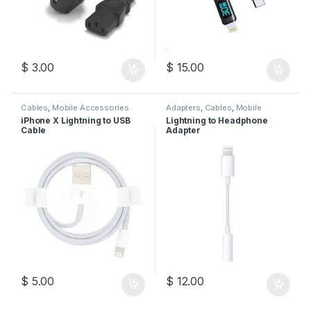
$
3.00
$
15.00
Cables
,
Mobile Accessories
Adapters
,
Cables
,
Mobile
Accessories
iPhone X Lightning to USB
Lightning to Headphone
Cable
Adapter
$
5.00
$
12.00