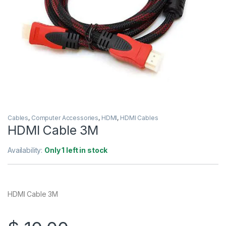
Cables
,
Computer Accessories
,
HDMI
,
HDMI Cables
HDMI Cable 3M
Availability:
Only 1 left in stock
HDMI Cable 3M