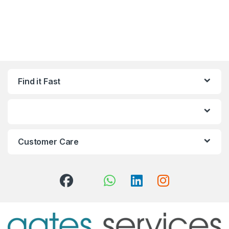
Find it Fast
Customer Care