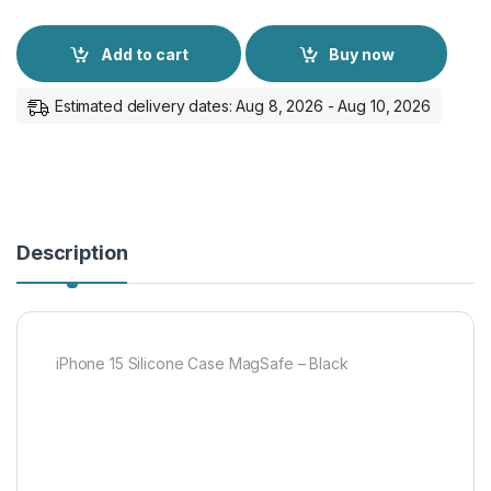
Add to cart
Buy now
Estimated delivery dates: Aug 8, 2026 - Aug 10, 2026
Description
iPhone 15 Silicone Case MagSafe – Black