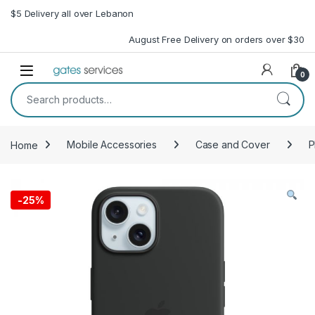
Skip to navigation
Skip to content
$5 Delivery all over Lebanon
August Free Delivery on orders over $30
Open
0
Search for:
Home
Mobile Accessories
Case and Cover
P
-
25%