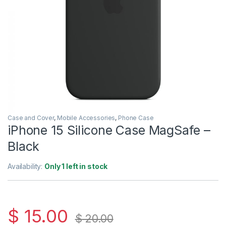
Case and Cover
,
Mobile Accessories
,
Phone Case
iPhone 15 Silicone Case MagSafe –
Black
Availability:
Only 1 left in stock
$
15.00
$
20.00