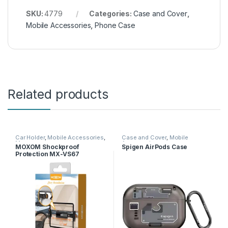
SKU:
4779
Categories:
Case and Cover
,
Mobile Accessories
,
Phone Case
Related products
Car Holder
,
Mobile Accessories
,
Case and Cover
,
Mobile
Moxom
Accessories
MOXOM Shockproof
Spigen AirPods Case
Protection MX-VS67