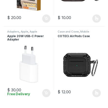
$
20.00
$
10.00
This product has multiple varia
Adapters
,
Apple
,
Apple
Case and Cover
,
Mobile
Adapters
,
Charger
,
Mobile
Accessories
Apple 20W USB-C Power
COTECi AirPods Case
Accessories
Adapter
$
30.00
$
12.00
Free Delivery
This product has multiple varia