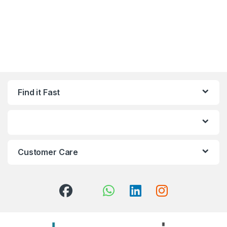
Find it Fast
Customer Care