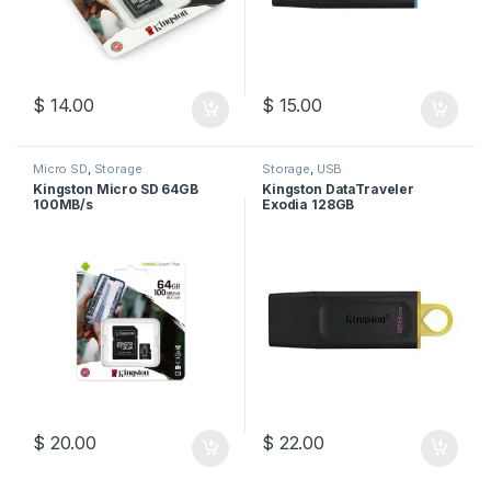
$
14.00
$
15.00
Micro SD
,
Storage
Storage
,
USB
Kingston Micro SD 64GB
Kingston DataTraveler
100MB/s
Exodia 128GB
$
20.00
$
22.00