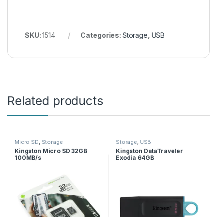
SKU:
1514
Categories:
Storage
,
USB
Related products
Micro SD
,
Storage
Storage
,
USB
Kingston Micro SD 32GB
Kingston DataTraveler
100MB/s
Exodia 64GB