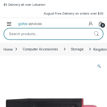
Skip to navigation
Skip to content
$5 Delivery all over Lebanon
August Free Delivery on orders over $30
Open
0
Search for:
Home
Computer Accessories
Storage
Kingston