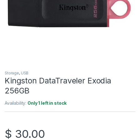
Storage
,
USB
Kingston DataTraveler Exodia
256GB
Availability:
Only 1 left in stock
$
30.00