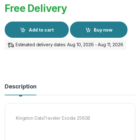
Free Delivery
Add to cart
Buy now
Estimated delivery dates: Aug 10, 2026 - Aug 11, 2026
Description
Kingston DataTraveler Exodia 256GB