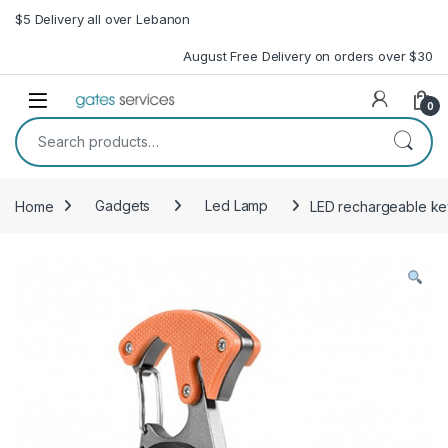
Skip to navigation
Skip to content
$5 Delivery all over Lebanon
August Free Delivery on orders over $30
Open
0
Search for:
Home
Gadgets
Led Lamp
LED rechargeable key