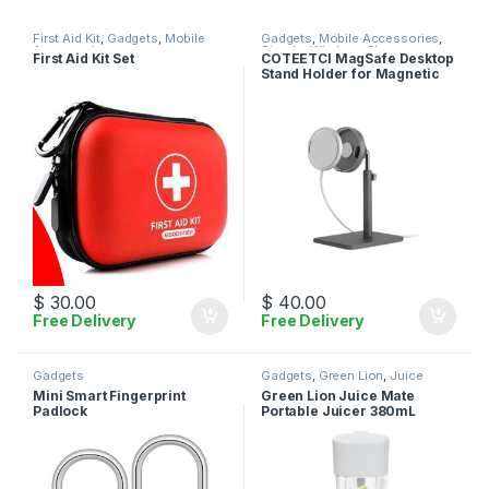
First Aid Kit
,
Gadgets
,
Mobile
Gadgets
,
Mobile Accessories
,
Accessories
Stands
,
Wireless Charger
First Aid Kit Set
COTEETCI MagSafe Desktop
Stand Holder for Magnetic
Wireless Charger
$
30.00
$
40.00
Free Delivery
Free Delivery
Gadgets
Gadgets
,
Green Lion
,
Juice
Maker
Mini Smart Fingerprint
Green Lion Juice Mate
Padlock
Portable Juicer 380mL