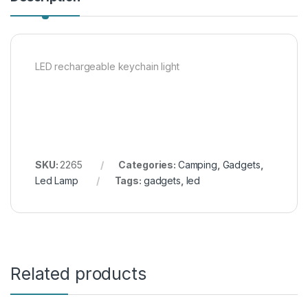
LED rechargeable keychain light
SKU:
2265
Categories:
Camping
,
Gadgets
,
Led Lamp
Tags:
gadgets
,
led
Related products