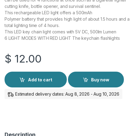
cutting knife, bottle opener, and survival sentinel.
This rechargeable LED light offers a 500mAh
Polymer battery that provides high light of about 1.5 hours and a
total lighting time of 4 hours.
This LED key chain light comes with 5V DC, 500lm Lumen
6 LIGHT MODES WITH RED LIGHT The keychain flashlights
$
12.00
Add to cart
Buy now
Estimated delivery dates: Aug 8, 2026 - Aug 10, 2026
Description