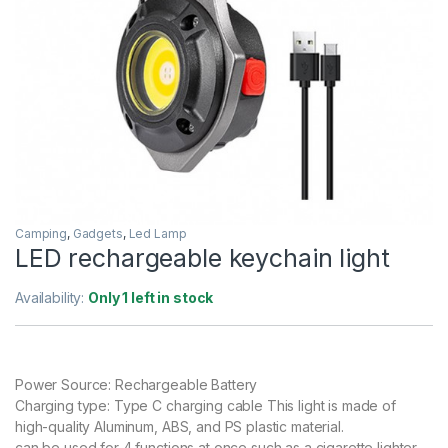
Camping
,
Gadgets
,
Led Lamp
LED rechargeable keychain light
Availability:
Only 1 left in stock
Power Source: Rechargeable Battery
Charging type: Type C charging cable This light is made of
high-quality Aluminum, ABS, and PS plastic material.
can be used for 4 functions at once such as a cigarette lighter