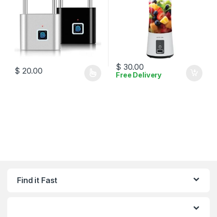
$
30.00
$
20.00
Free Delivery
This product has multiple variants. The options may be chosen 
Find it Fast