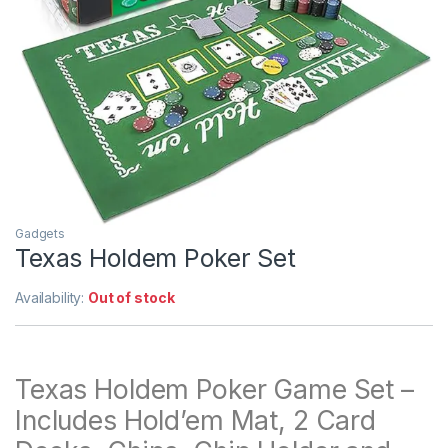
Gadgets
Texas Holdem Poker Set
Availability:
Out of stock
Texas Holdem Poker Game Set –
Includes Hold’em Mat, 2 Card