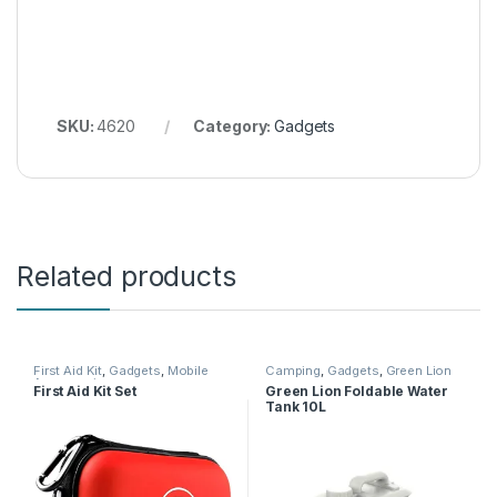
SKU:
4620
Category:
Gadgets
Related products
First Aid Kit
,
Gadgets
,
Mobile
Camping
,
Gadgets
,
Green Lion
Accessories
First Aid Kit Set
Green Lion Foldable Water
Tank 10L