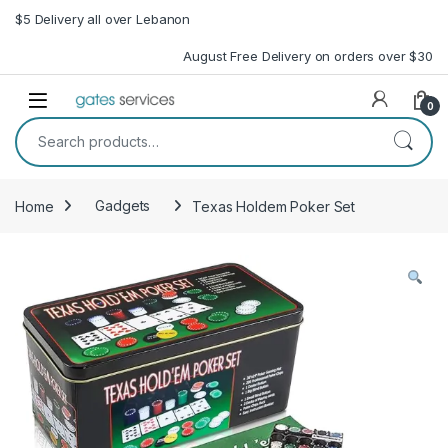
Skip to navigation
Skip to content
$5 Delivery all over Lebanon
August Free Delivery on orders over $30
Open
0
Search for:
Home
Gadgets
Texas Holdem Poker Set