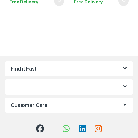
Free Delivery
Free Delivery
Find it Fast
Customer Care