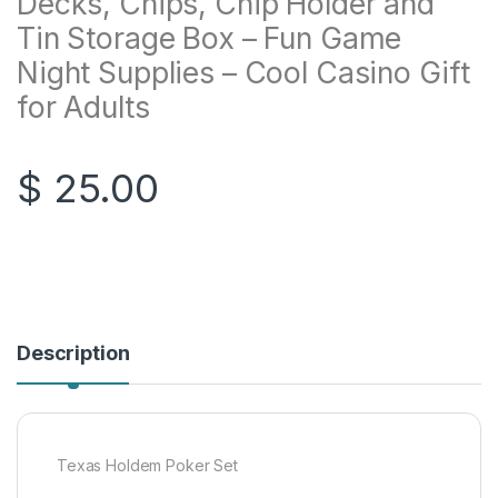
Decks, Chips, Chip Holder and
Tin Storage Box – Fun Game
Night Supplies – Cool Casino Gift
for Adults
$
25.00
Description
Texas Holdem Poker Set