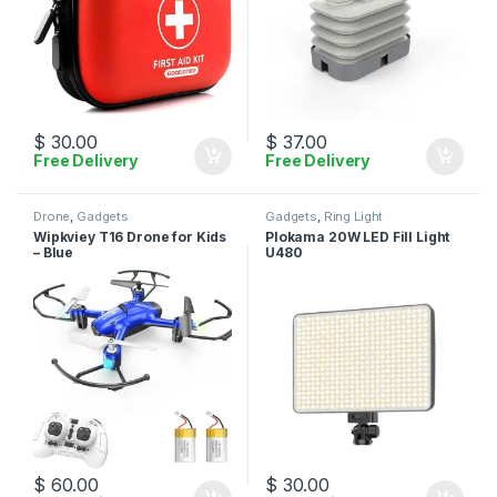
$
30.00
$
37.00
Free Delivery
Free Delivery
Drone
,
Gadgets
Gadgets
,
Ring Light
Wipkviey T16 Drone for Kids
Plokama 20W LED Fill Light
– Blue
U480
$
60.00
$
30.00