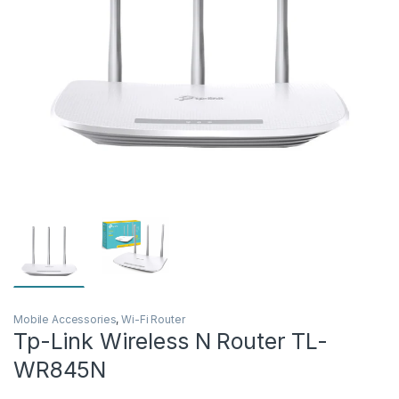
Mobile Accessories
,
Wi-Fi Router
Tp-Link Wireless N Router TL-
WR845N