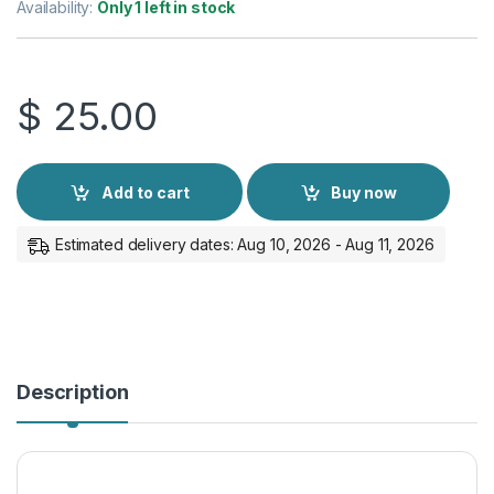
Availability:
Only 1 left in stock
$
25.00
Add to cart
Buy now
Estimated delivery dates: Aug 10, 2026 - Aug 11, 2026
Description