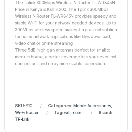
The Tplink 300Mbps Wireless N Router TL-WR845N
Price in Kenya is Ksh 3,200. The Tplink 300Mbps
Wireless N Router TL-WR845N provides speedy and
stable Wi-Fi for your network needed devices. Up to
300Mbps wireless speed makes it a practical solution
for home network applications like files download,
video chat or online streaming.
Three 5dBi high gain antennas perfect for small to
medium house, a better coverage lets you never lost
connections and enjoy more stable connection.
SKU:
810
Categories:
Mobile Accessories
,
Wi-Fi Router
Tag:
wifi router
Brand:
TP-Link