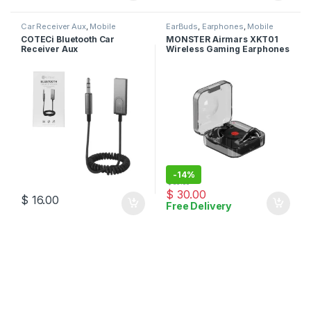
Car Receiver Aux
,
Mobile
EarBuds
,
Earphones
,
Mobile
Accessories
Accessories
COTECi Bluetooth Car
MONSTER Airmars XKT01
Receiver Aux
Wireless Gaming Earphones
-
14%
$
35.00
$
30.00
$
16.00
Free Delivery