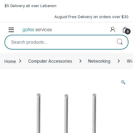
Skip to navigation
Skip to content
$5 Delivery all over Lebanon
August Free Delivery on orders over $30
Open
0
Search for:
Home
Computer Accessories
Networking
Wi-