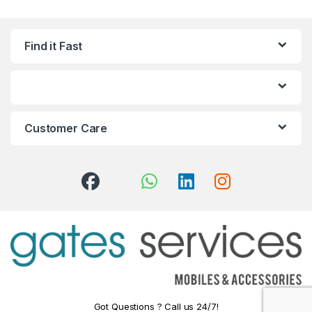
Find it Fast
Customer Care
Got Questions ? Call us 24/7!