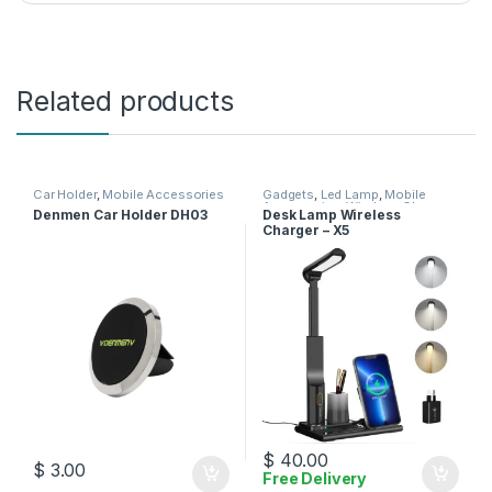
Related products
Car Holder
,
Mobile Accessories
Gadgets
,
Led Lamp
,
Mobile
Accessories
,
Wireless Charger
Denmen Car Holder DH03
Desk Lamp Wireless
Charger – X5
$
40.00
$
3.00
Free Delivery