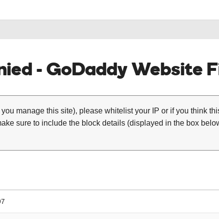
ied - GoDaddy Website Fi
 you manage this site), please whitelist your IP or if you think th
ke sure to include the block details (displayed in the box below
97