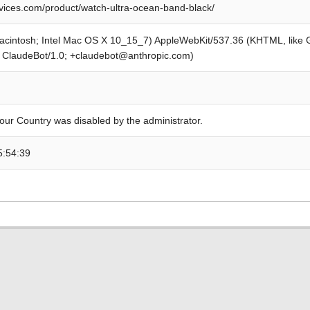
ices.com/product/watch-ultra-ocean-band-black/
Macintosh; Intel Mac OS X 10_15_7) AppleWebKit/537.36 (KHTML, like
; ClaudeBot/1.0; +claudebot@anthropic.com)
our Country was disabled by the administrator.
5:54:39