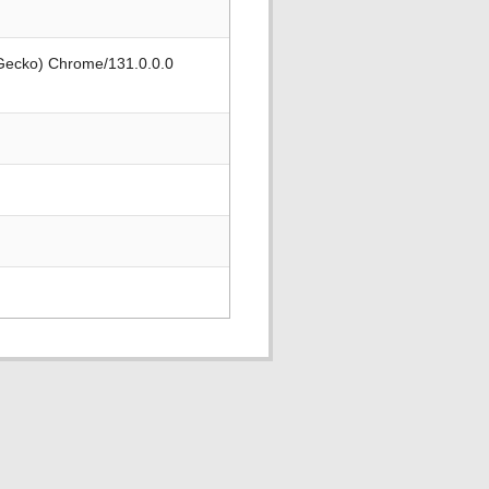
 Gecko) Chrome/131.0.0.0