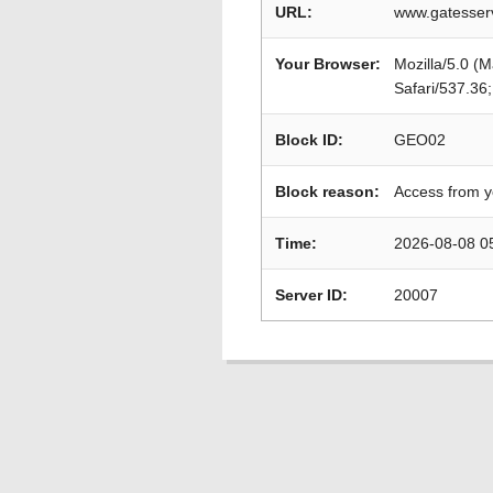
URL:
www.gatesserv
Your Browser:
Mozilla/5.0 (
Safari/537.36
Block ID:
GEO02
Block reason:
Access from y
Time:
2026-08-08 0
Server ID:
20007