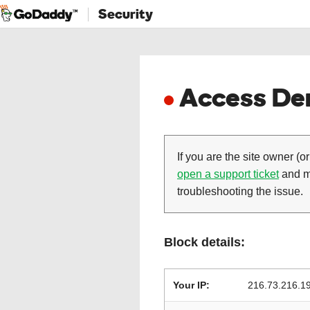
Security
Access Den
If you are the site owner (or
open a support ticket
and ma
troubleshooting the issue.
Block details:
Your IP:
216.73.216.1