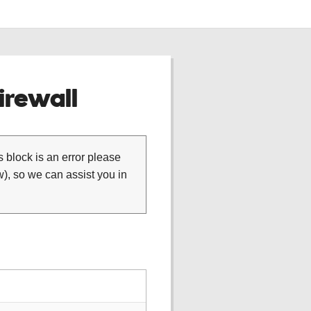
rewall
is block is an error please
), so we can assist you in