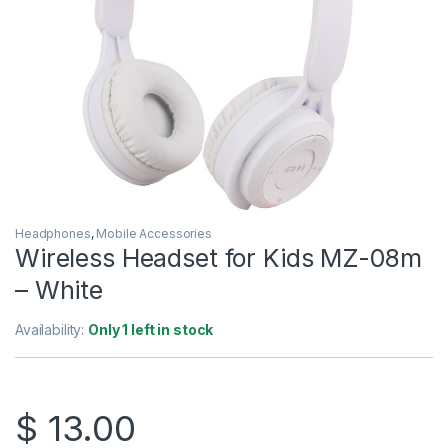
Headphones
,
Mobile Accessories
Wireless Headset for Kids MZ-08m
– White
Availability:
Only 1 left in stock
$
13.00