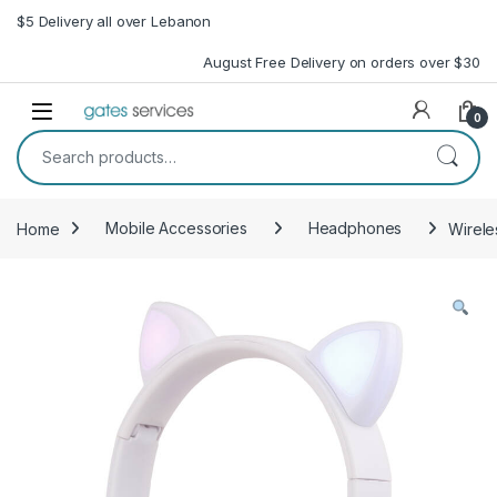
Skip to navigation
Skip to content
$5 Delivery all over Lebanon
August Free Delivery on orders over $30
Open
0
Search for:
Home
Mobile Accessories
Headphones
Wirele