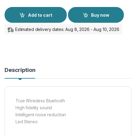
Add to cart
Buy now
Estimated delivery dates: Aug 8, 2026 - Aug 10, 2026
Description
True Wiresless Bluetooth
High fidelity sound
Intelligent noise reduction
Led Stereo