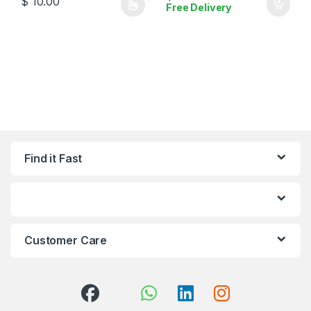
$
10.00
Free Delivery
This product has multiple variants. The options may be chosen 
Find it Fast
Customer Care