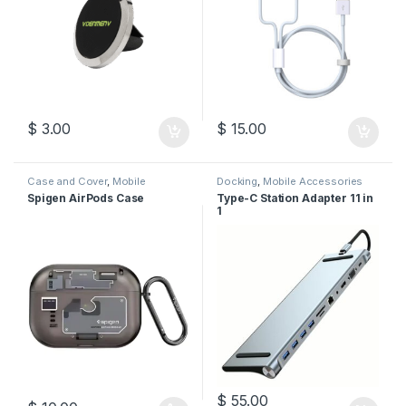
$
3.00
$
15.00
Case and Cover
,
Mobile
Docking
,
Mobile Accessories
Accessories
Spigen AirPods Case
Type-C Station Adapter 11 in
1
$
55.00