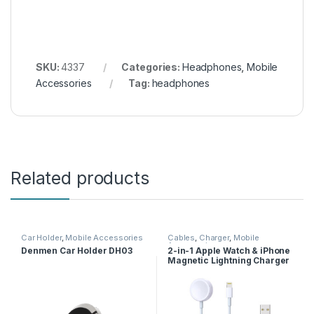
SKU:
4337
Categories:
Headphones
,
Mobile
Accessories
Tag:
headphones
Related products
Car Holder
,
Mobile Accessories
Cables
,
Charger
,
Mobile
Accessories
Denmen Car Holder DH03
2-in-1 Apple Watch & iPhone
Magnetic Lightning Charger
Cable