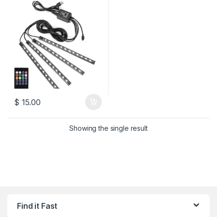
$
15.00
Showing the single result
Find it Fast