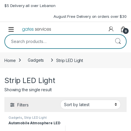
Skip to navigation
Skip to content
$5 Delivery all over Lebanon
August Free Delivery on orders over $30
Open
0
Search for:
Home
Gadgets
Strip LED Light
Strip LED Light
Showing the single result
Filters
Gadgets
,
Strip LED Light
Automobile Atmosphere LED