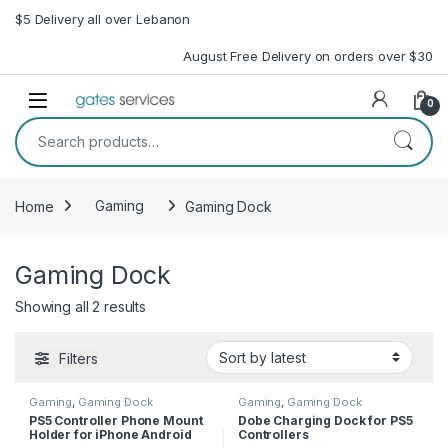
Skip to navigation
Skip to content
$5 Delivery all over Lebanon
August Free Delivery on orders over $30
Open
0
Search for:
Home
Gaming
Gaming Dock
Gaming Dock
Sorted by latest
Showing all 2 results
Filters
Gaming
,
Gaming Dock
Gaming
,
Gaming Dock
PS5 Controller Phone Mount
Dobe Charging Dock for PS5
Holder for iPhone Android
Controllers