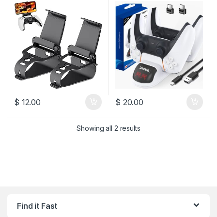
$
12.00
$
20.00
Sorted by latest
Showing all 2 results
Find it Fast