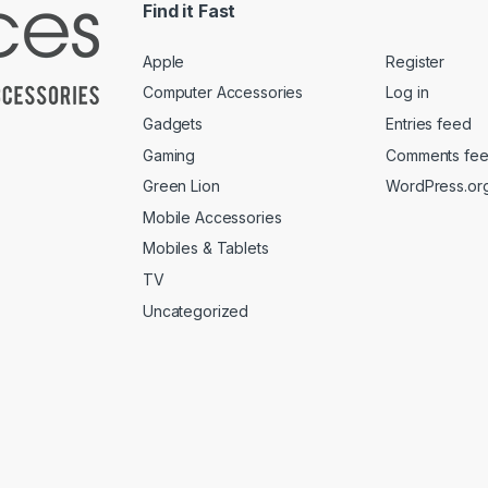
Find it Fast
Apple
Register
Computer Accessories
Log in
Gadgets
Entries feed
Gaming
Comments fe
Green Lion
WordPress.or
Mobile Accessories
Mobiles & Tablets
TV
Uncategorized