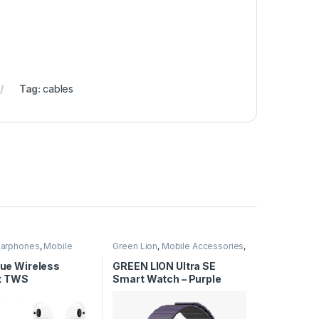
Tag:
cables
Earphones
,
Mobile
Green Lion
,
Mobile Accessories
,
ies
Smart Watches
True Wireless
GREEN LION Ultra SE
t TWS
Smart Watch – Purple