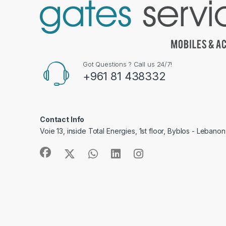
Got Questions ? Call us 24/7!
+961 81 438332
Contact Info
Voie 13, inside Total Energies, 1st floor, Byblos - Lebanon