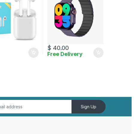
$
40.00
Free Delivery
uct page
Sign Up