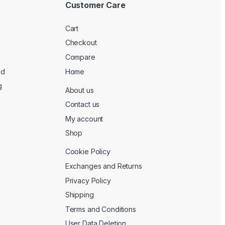
Customer Care
Cart
Checkout
Compare
ed
Home
g
About us
Contact us
My account
Shop
Cookie Policy
Exchanges and Returns
Privacy Policy
Shipping
Terms and Conditions
User Data Deletion