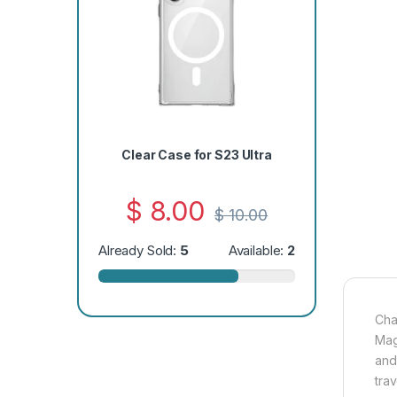
Clear Case for S23 Ultra
$
8.00
$
10.00
Already Sold:
5
Available:
2
Cha
Mag
and
trav