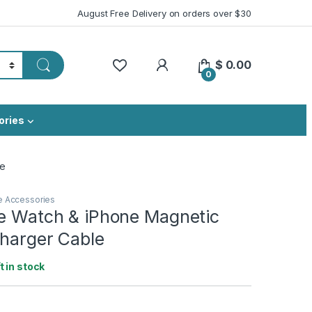
August Free Delivery on orders over $30
My Account
$
0.00
0
ories
le
e Accessories
le Watch & iPhone Magnetic
Charger Cable
ft in stock