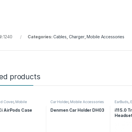
U:
1240
Categories:
Cables
,
Charger
,
Mobile Accessories
ted products
nd Cover
,
Mobile
Car Holder
,
Mobile Accessories
EarBuds
,
ories
Accessor
i AirPods Case
Denmen Car Holder DH03
i11 5.0 
Headse