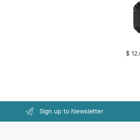
$
12.
This pr
Sign up to Newsletter