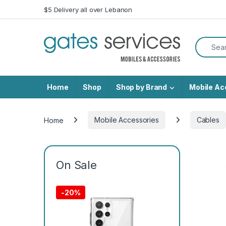
Skip to navigation
Skip to content
$5 Delivery all over Lebanon
Search f
Home
Shop
Shop by Brand
Mobile Ac
Home
Mobile Accessories
Cables
On Sale
-
20%