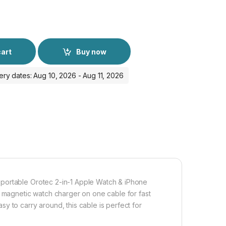
cart
Buy now
ery dates: Aug 10, 2026 - Aug 11, 2026
 portable Orotec 2-in-1 Apple Watch & iPhone
a magnetic watch charger on one cable for fast
y to carry around, this cable is perfect for