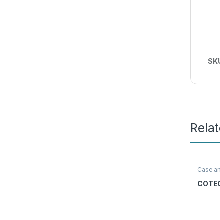
SK
Rela
Case a
Access
COTEC