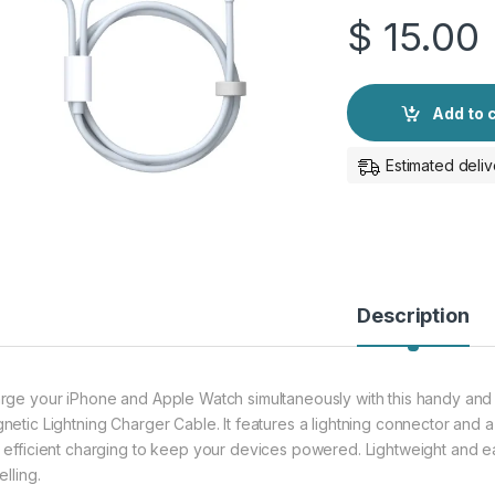
$
15.00
Add to 
Estimated deliv
Description
rge your iPhone and Apple Watch simultaneously with this handy and
netic Lightning Charger Cable. It features a lightning connector and 
 efficient charging to keep your devices powered. Lightweight and eas
elling.