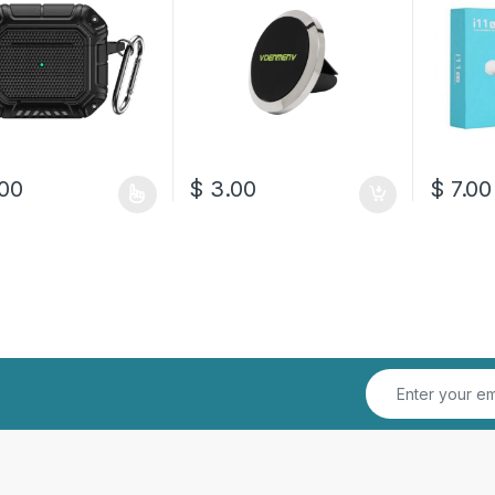
00
$
3.00
$
7.00
oduct has multiple variants. The options may be chosen on the prod