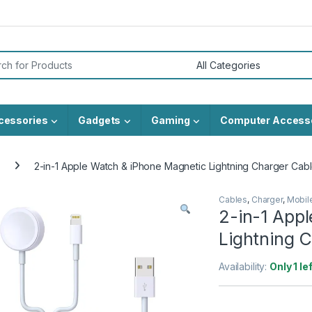
or:
cessories
Gadgets
Gaming
Computer Access
2-in-1 Apple Watch & iPhone Magnetic Lightning Charger Cab
Cables
,
Charger
,
Mobil
2-in-1 App
Lightning 
Availability:
Only 1 le