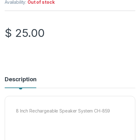
Availability:
Out of stock
$
25.00
Description
8 Inch Rechargeable Speaker System CH-859