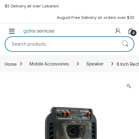
Skip to navigation
Skip to content
$5 Delivery all over Lebanon
August Free Delivery on orders over $30
Open
0
Search for:
Home
Mobile Accessories
Speaker
8 Inch Re