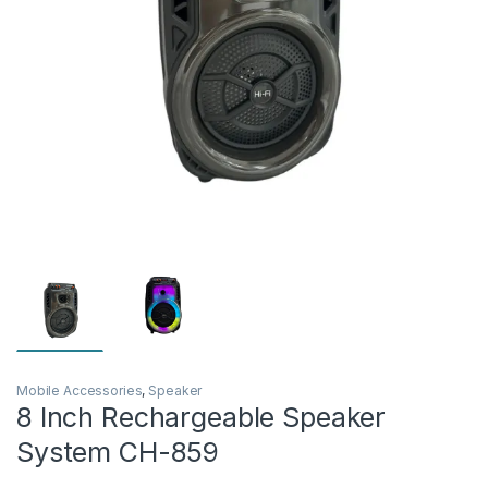
Mobile Accessories
,
Speaker
8 Inch Rechargeable Speaker
System CH-859