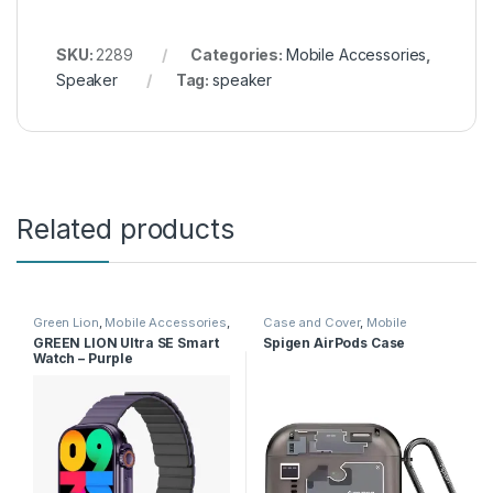
SKU:
2289
Categories:
Mobile Accessories
,
Speaker
Tag:
speaker
Related products
Green Lion
,
Mobile Accessories
,
Case and Cover
,
Mobile
Smart Watches
Accessories
GREEN LION Ultra SE Smart
Spigen AirPods Case
Watch – Purple