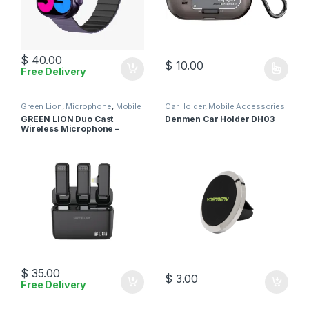
$
40.00
$
10.00
Free Delivery
This product has multiple varia
Green Lion
,
Microphone
,
Mobile
Car Holder
,
Mobile Accessories
Accessories
GREEN LION Duo Cast
Denmen Car Holder DH03
Wireless Microphone –
Lightning
$
35.00
$
3.00
Free Delivery