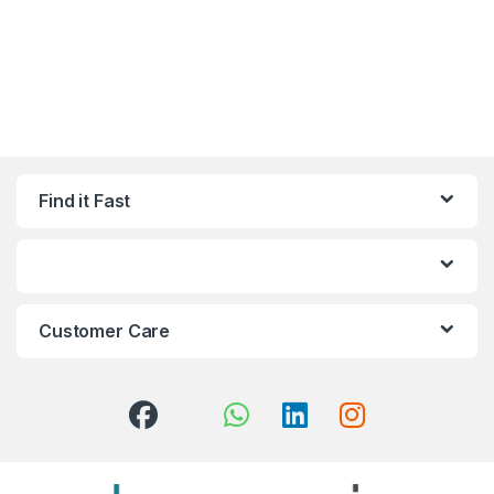
Find it Fast
Customer Care