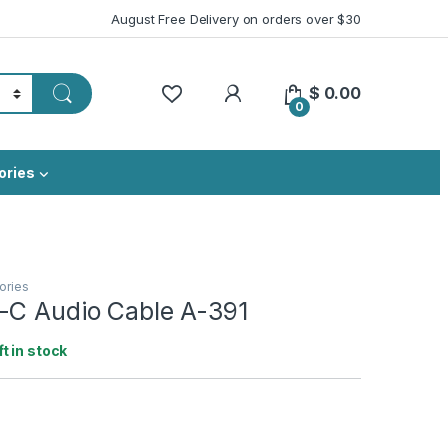
August Free Delivery on orders over $30
My Account
$
0.00
0
ories
ories
-C Audio Cable A-391
ft in stock