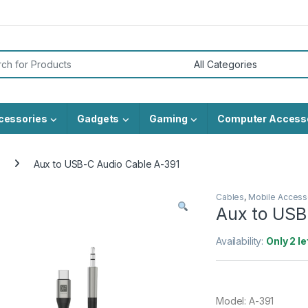
or:
cessories
Gadgets
Gaming
Computer Access
Aux to USB-C Audio Cable A-391
Cables
,
Mobile Access
Aux to USB
Availability:
Only 2 le
Model: A-391