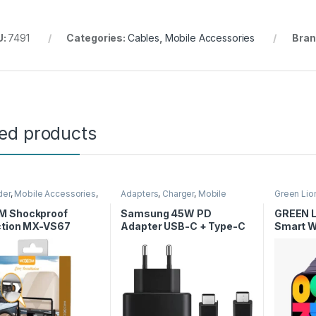
U:
7491
Categories:
Cables
,
Mobile Accessories
Bran
ted products
der
,
Mobile Accessories
,
Adapters
,
Charger
,
Mobile
Green Lio
Accessories
Smart Wa
 Shockproof
Samsung 45W PD
GREEN L
ction MX-VS67
Adapter USB-C + Type-C
Smart W
to Type-C Cable