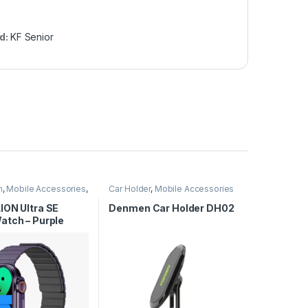
d:
KF Senior
n
,
Mobile Accessories
,
Car Holder
,
Mobile Accessories
tches
ION Ultra SE
Denmen Car Holder DH02
atch – Purple