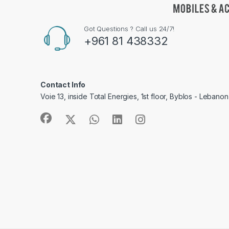
Got Questions ? Call us 24/7!
+961 81 438332
Contact Info
Voie 13, inside Total Energies, 1st floor, Byblos - Lebanon