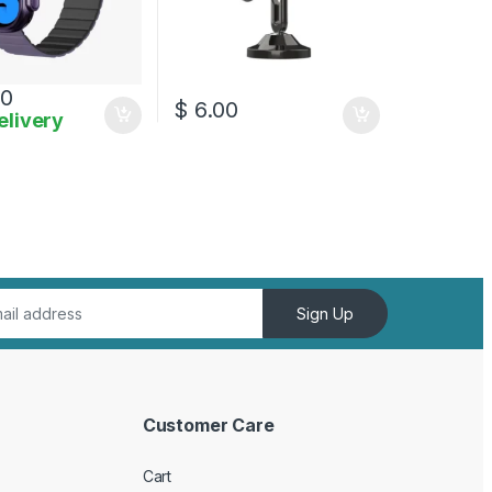
00
$
6.00
elivery
Sign Up
Customer Care
Cart