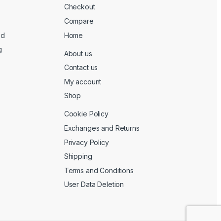
Checkout
Compare
ed
Home
g
About us
Contact us
My account
Shop
Cookie Policy
Exchanges and Returns
Privacy Policy
Shipping
Terms and Conditions
User Data Deletion