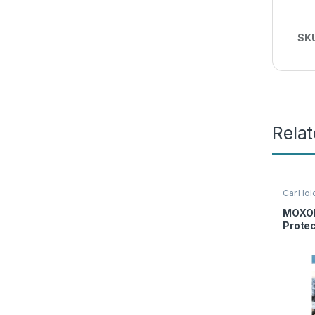
SK
Rela
Car Hol
Moxom
MOXOM
Prote