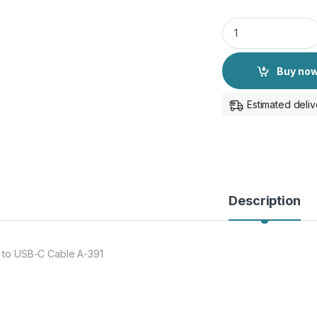
Aux to USB-C Audio
Buy no
Estimated deliv
Description
 to USB-C Cable A-391