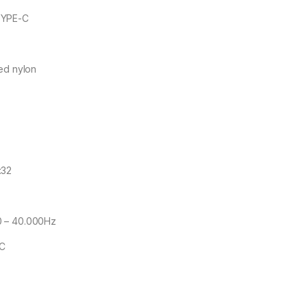
TYPE-C
ed nylon
:32
0 – 40.000Hz
CC