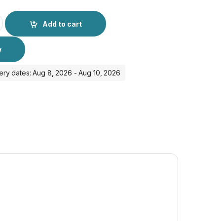
 Cable A-391 quantity
Add to cart
w
ery dates: Aug 8, 2026 - Aug 10, 2026