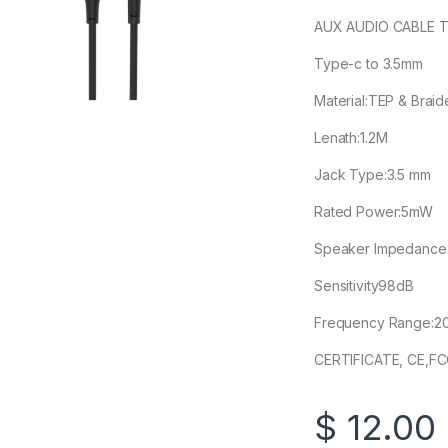
AUX AUDIO CABLE 
Type-c to 3.5mm
Material:TEP & Braid
Lenath:1.2M
Jack Type:3.5 mm
Rated Power:5mW
Speaker Impedance
Sensitivity98dB
Frequency Range:2
CERTIFICATE, CE,F
$
12.00