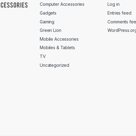
Computer Accessories
Log in
Gadgets
Entries feed
Gaming
Comments fe
Green Lion
WordPress.or
Mobile Accessories
Mobiles & Tablets
TV
Uncategorized