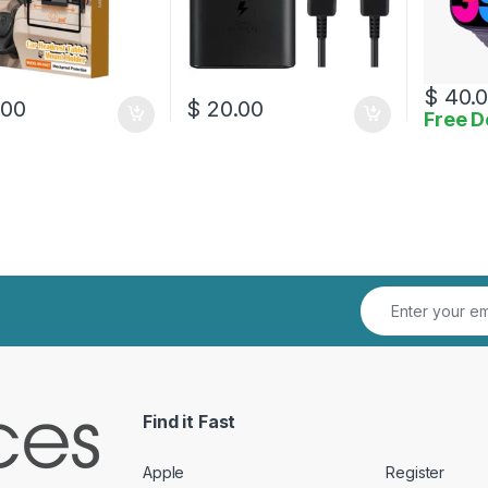
$
40.
.00
$
20.00
Free D
Find it Fast
Apple
Register