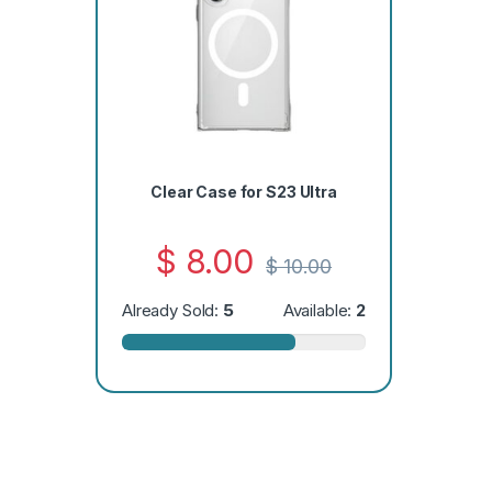
Clear Case for S23 Ultra
$
8.00
$
10.00
Already Sold:
5
Available:
2