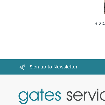
$
20
Sign up to Newsletter