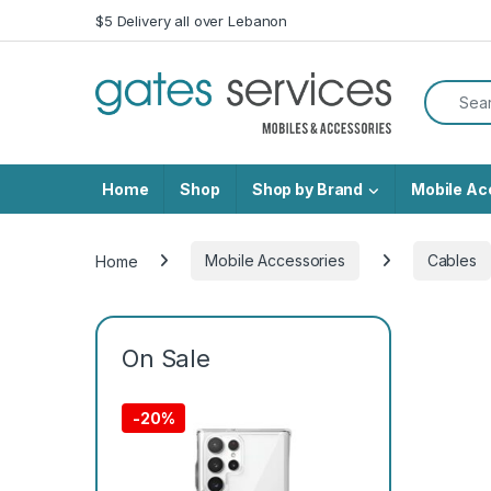
Skip to navigation
Skip to content
$5 Delivery all over Lebanon
Search f
Home
Shop
Shop by Brand
Mobile Ac
Home
Mobile Accessories
Cables
On Sale
-
20%