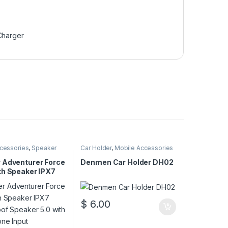
Charger
cessories
,
Speaker
Car Holder
,
Mobile Accessories
 Adventurer Force
Denmen Car Holder DH02
th Speaker IPX7
oof Speaker 5.0
crophone Input
$
6.00