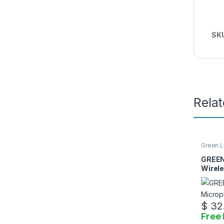
SK
Rela
Green L
Access
GREEN
Wirel
$
32
Free 