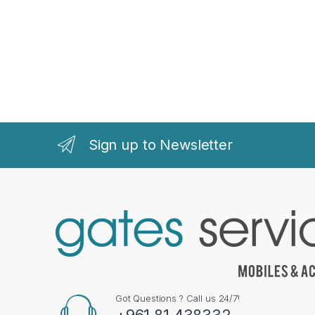
Sign up to Newsletter
Got Questions ? Call us 24/7!