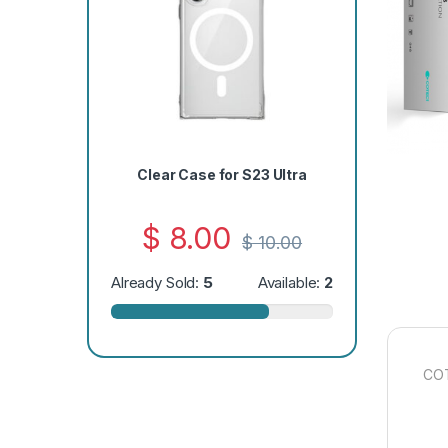
Clear Case for S23 Ultra
$
8.00
$
10.00
Already Sold:
5
Available:
2
COT