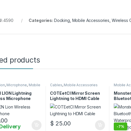
U:
4590
Categories:
Docking
,
Mobile Accessories
,
Wireless 
ted products
ion
,
Microphone
,
Mobile
Cables
,
Mobile Accessories
Mobile Ac
ories
 LION Lightning
COTEetCI Mirror Screen
Monster
ess Microphone
Lightning to HDMI Cable
Bluetoo
Waterpr
with Mi
.00
$
25.00
Delivery
-
7%
$
135.00