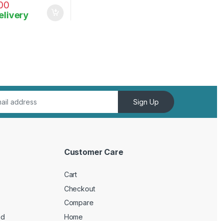
00
elivery
Sign Up
Customer Care
Cart
Checkout
Compare
ed
Home