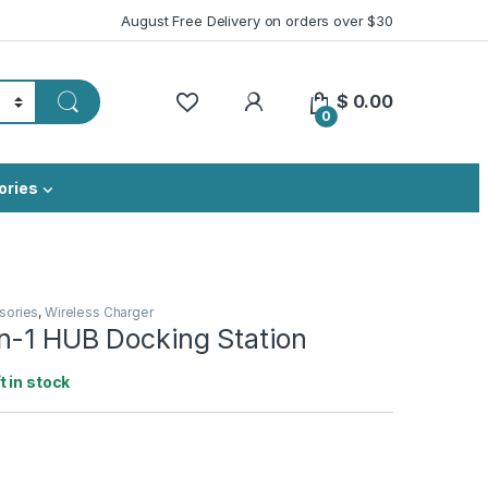
August Free Delivery on orders over $30
My Account
$
0.00
0
ories
sories
,
Wireless Charger
n-1 HUB Docking Station
ft in stock