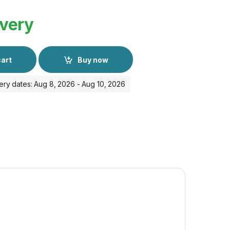
ivery
cart
Buy now
ery dates: Aug 8, 2026 - Aug 10, 2026