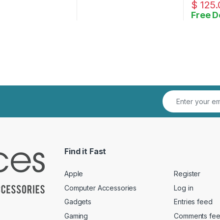
$
125.
Free D
Find it Fast
Apple
Register
Computer Accessories
Log in
Gadgets
Entries feed
Gaming
Comments fe