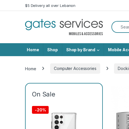
Skip to navigation
Skip to content
$5 Delivery all over Lebanon
Search f
Home
Shop
Shop by Brand
Mobile Ac
Home
Computer Accessories
Docki
On Sale
-
20%