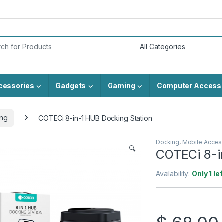
or:
cessories
Gadgets
Gaming
Computer Access
ng
COTECi 8-in-1 HUB Docking Station
Docking
,
Mobile Acces
🔍
COTECi 8-i
Availability:
Only 1 le