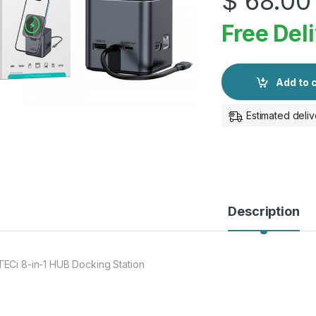
$
68.00
Free Del
Add to 
Estimated deliv
Description
ECi 8-in-1 HUB Docking Station