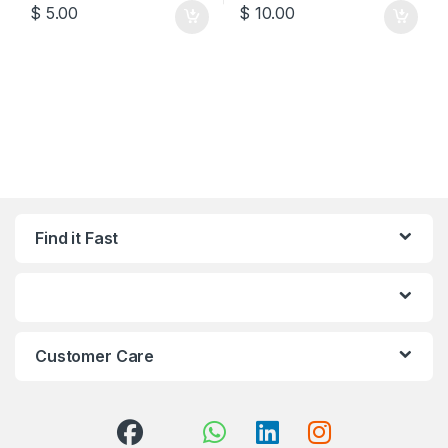
$
5.00
$
10.00
Find it Fast
Customer Care