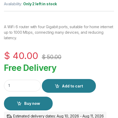
Availability:
Only 2 left in stock
A WiFi 6 router with four Gigabit ports, suitable for home internet
up to 1000 Mbps, connecting many devices, and reducing
latency.
$
40.00
$
50.00
Free Delivery
Cudy AX3000 Gigabit Mesh Wi-Fi 6 Router WR3000 quantity
Add to cart
Buy now
Estimated delivery dates: Aug 10, 2026 - Aug 11, 2026