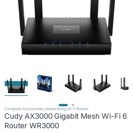
Computer Accessories
,
Networking
,
Wi-Fi Router
Cudy AX3000 Gigabit Mesh Wi-Fi 6
Router WR3000