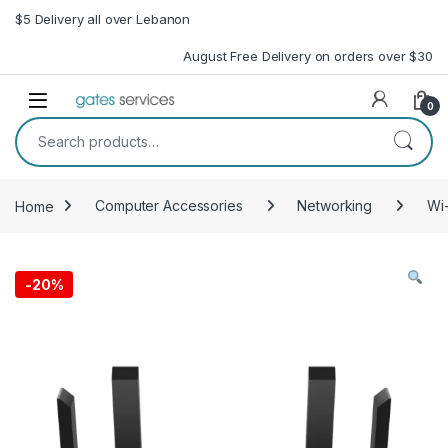
Skip to navigation
Skip to content
$5 Delivery all over Lebanon
August Free Delivery on orders over $30
Open
0
Search for:
Home
Computer Accessories
Networking
Wi-
-
20%