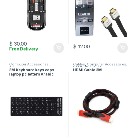
$
30.00
$
12.00
Free Delivery
Computer Accessories
,
Cables
,
Computer Accessories
,
Stickers
HDMI
,
HDMI Cables
3M Keyboard keys caps
HDMI Cable 3M
laptop pc letters Arabic
English stickers – Black