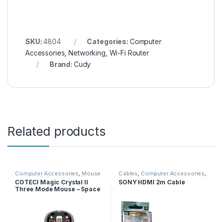
SKU:
4804
Categories:
Computer
Accessories
,
Networking
,
Wi-Fi Router
Brand:
Cudy
Related products
Computer Accessories
,
Mouse
Cables
,
Computer Accessories
,
HDMI Cables
COTECI Magic Crystal II
SONY HDMI 2m Cable
Three Mode Mouse – Space
Gray