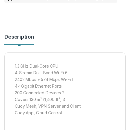
Description
1.3 GHz Dual-Core CPU
4-Stream Dual-Band Wi-Fi 6
2402 Mbps + 574 Mbps Wi-Fi 1
4× Gigabit Ethernet Ports
200 Connected Devices 2
Covers 130 m² (1,400 ft²) 3
Cudy Mesh, VPN Server and Client
Cudy App, Cloud Control