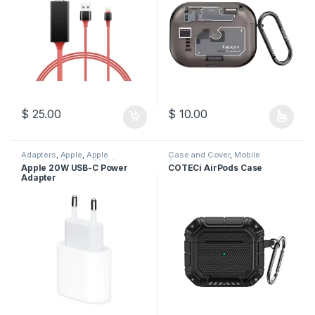
$
25.00
$
10.00
This product has multiple varia
Adapters
,
Apple
,
Apple
Case and Cover
,
Mobile
Adapters
,
Charger
,
Mobile
Accessories
Apple 20W USB-C Power
COTECi AirPods Case
Accessories
Adapter