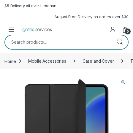
Skip to navigation
Skip to content
$5 Delivery all over Lebanon
August Free Delivery on orders over $30
Open
0
Search for:
Home
Mobile Accessories
Case and Cover
T