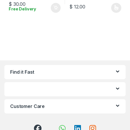
$
30.00
$
12.00
Free Delivery
This product has multiple varia
Find it Fast
Customer Care