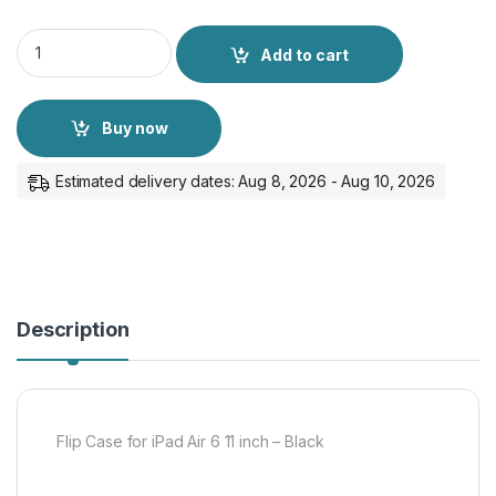
Flip Case for iPad Air 6 11 inch - Black quantity
Add to cart
Buy now
Estimated delivery dates: Aug 8, 2026 - Aug 10, 2026
Description
Flip Case for iPad Air 6 11 inch – Black