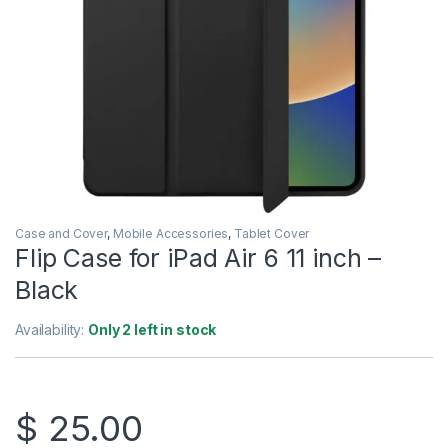
Case and Cover
,
Mobile Accessories
,
Tablet Cover
Flip Case for iPad Air 6 11 inch –
Black
Availability:
Only 2 left in stock
$
25.00