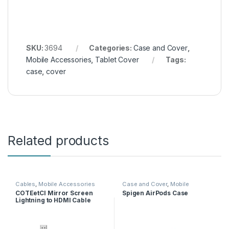
SKU:
3694
Categories:
Case and Cover
,
Mobile Accessories
,
Tablet Cover
Tags:
case
,
cover
Related products
Cables
,
Mobile Accessories
Case and Cover
,
Mobile
Accessories
COTEetCI Mirror Screen
Spigen AirPods Case
Lightning to HDMI Cable