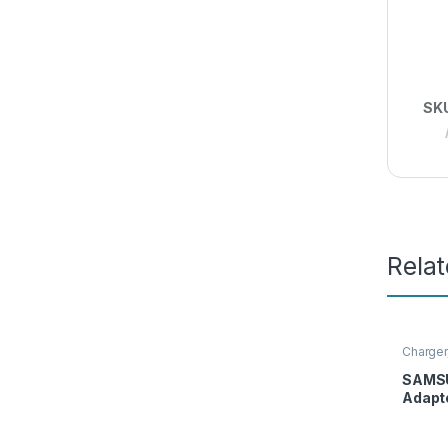
SK
Rela
Charger
SAMS
Adapte