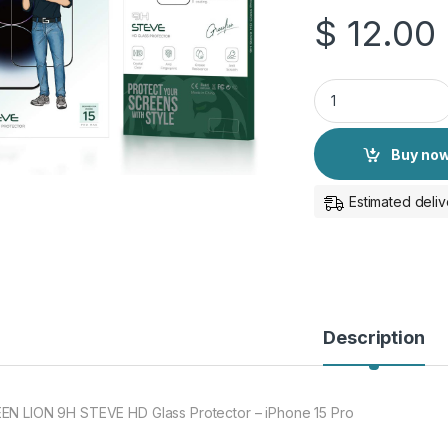
$
12.00
GREEN LION 9H STEV
Buy no
Estimated deliv
Description
EN LION 9H STEVE HD Glass Protector – iPhone 15 Pro