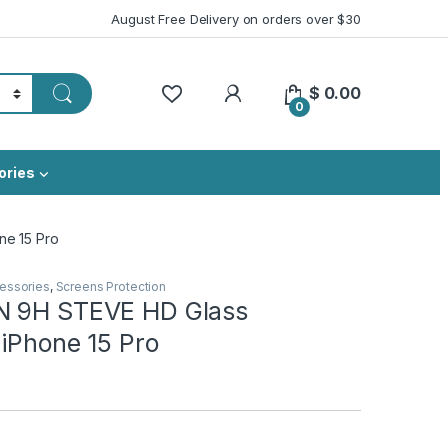
August Free Delivery on orders over $30
My Account
$
0.00
0
ories
ne 15 Pro
essories
,
Screens Protection
N 9H STEVE HD Glass
 iPhone 15 Pro