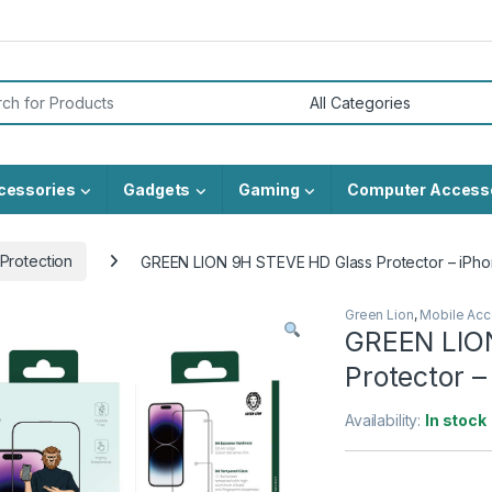
or:
cessories
Gadgets
Gaming
Computer Access
Protection
GREEN LION 9H STEVE HD Glass Protector – iPho
Green Lion
,
Mobile Acc
GREEN LIO
Protector –
Availability:
In stock