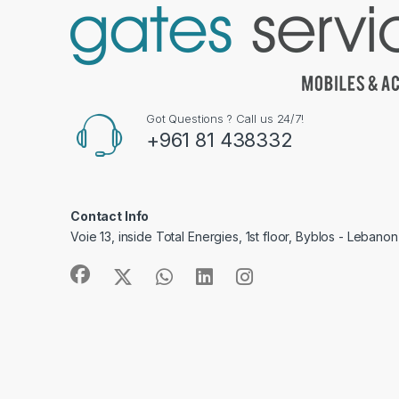
Got Questions ? Call us 24/7!
+961 81 438332
Contact Info
Voie 13, inside Total Energies, 1st floor, Byblos - Lebanon