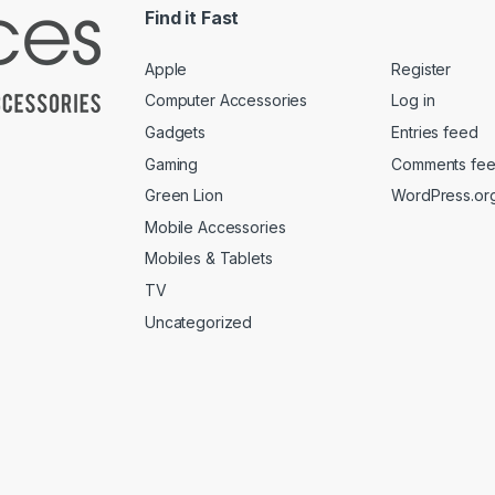
Find it Fast
Apple
Register
Computer Accessories
Log in
Gadgets
Entries feed
Gaming
Comments fe
Green Lion
WordPress.or
Mobile Accessories
Mobiles & Tablets
TV
Uncategorized