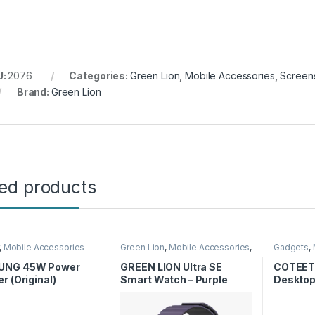
U:
2076
Categories:
Green Lion
,
Mobile Accessories
,
Screens
Brand:
Green Lion
ted products
,
Mobile Accessories
Green Lion
,
Mobile Accessories
,
Gadgets
,
Smart Watches
Stands
,
Wi
UNG 45W Power
GREEN LION Ultra SE
COTEET
r (Original)
Smart Watch – Purple
Desktop
Magneti
Charger