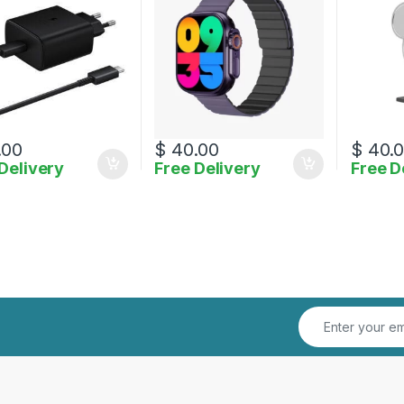
.00
$
40.00
$
40.
Delivery
Free Delivery
Free D