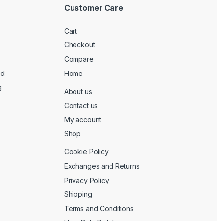
Customer Care
Cart
Checkout
Compare
ed
Home
g
About us
Contact us
My account
Shop
Cookie Policy
Exchanges and Returns
Privacy Policy
Shipping
Terms and Conditions