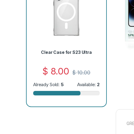
Clear Case for S23 Ultra
$
8.00
$
10.00
Already Sold:
5
Available:
2
GRE