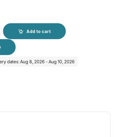
E HD Glass Protector - iPhone 15 Pro quantity
Add to cart
w
ery dates: Aug 8, 2026 - Aug 10, 2026