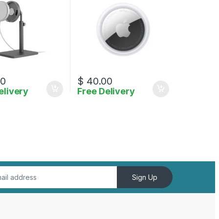
00
$
40.00
elivery
Free Delivery
Sign Up