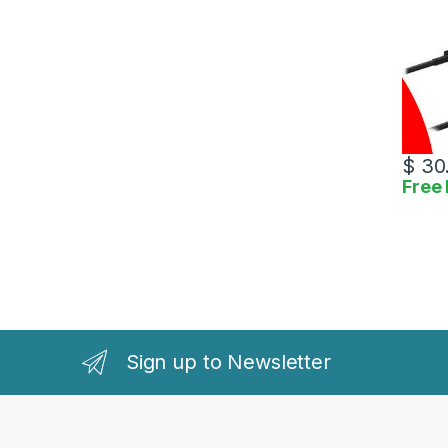
$
30
Free 
Sign up to Newsletter