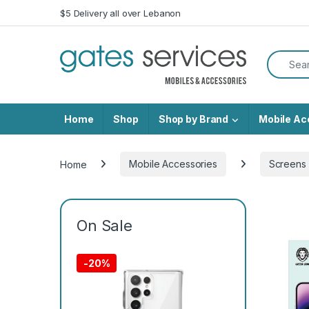
Skip to navigation
Skip to content
$5 Delivery all over Lebanon
Search f
Home
Shop
Shop by Brand
Mobile Ac
Home
Mobile Accessories
Screens 
On Sale
-
20%