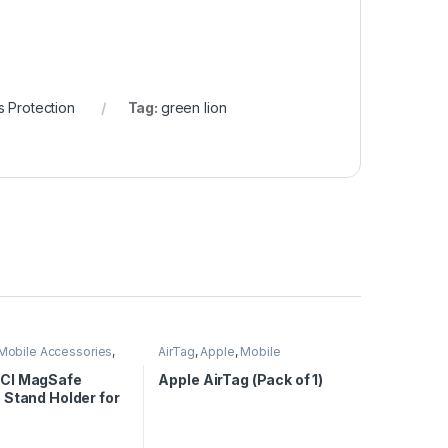
 Protection
Tag:
green lion
Mobile Accessories
,
AirTag
,
Apple
,
Mobile
reless Charger
Accessories
CI MagSafe
Apple AirTag (Pack of 1)
 Stand Holder for
c Wireless