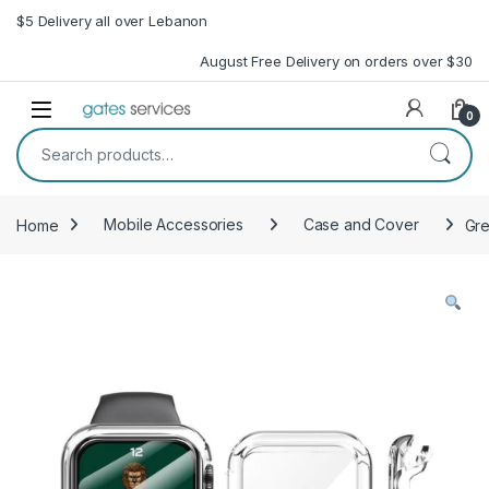
Skip to navigation
Skip to content
$5 Delivery all over Lebanon
August Free Delivery on orders over $30
Open
0
Search for:
Home
Mobile Accessories
Case and Cover
Gre