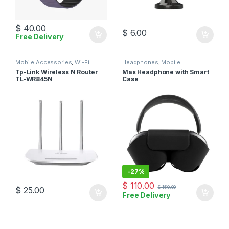
$
40.00
$
6.00
Free Delivery
Mobile Accessories
,
Wi-Fi
Headphones
,
Mobile
Router
Accessories
Tp-Link Wireless N Router
Max Headphone with Smart
TL-WR845N
Case
-
27%
$
110.00
$
150.00
$
25.00
Free Delivery