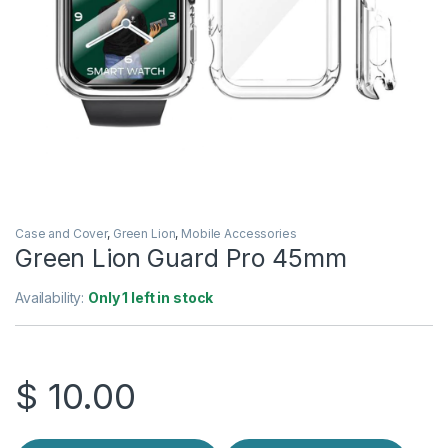
Case and Cover
,
Green Lion
,
Mobile Accessories
Green Lion Guard Pro 45mm
Availability:
Only 1 left in stock
$
10.00