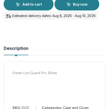
Add to cart
Buy now
Estimated delivery dates: Aug 8, 2026 - Aug 10, 2026
Description
Green Lion Guard Pro 45mm
SKU:
2505
Categories:
Case and Cover
,