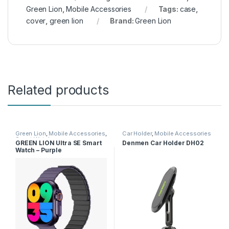
Green Lion
,
Mobile Accessories
Tags:
case
,
cover
,
green lion
Brand:
Green Lion
Related products
Green Lion
,
Mobile Accessories
,
Car Holder
,
Mobile Accessories
Smart Watches
GREEN LION Ultra SE Smart
Denmen Car Holder DH02
Watch – Purple