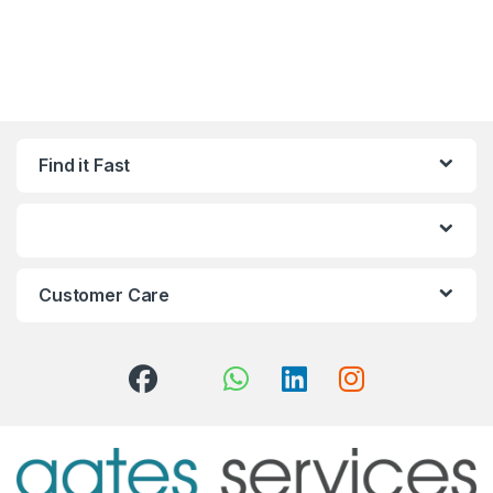
Find it Fast
Customer Care