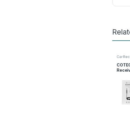
Rela
Car Rec
Access
COTEC
Recei