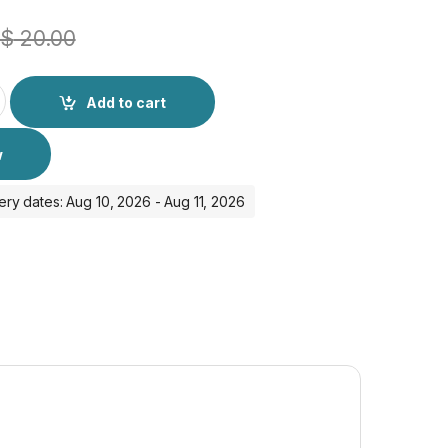
$
20.00
nal Magsafe Cover with IC quantity
Add to cart
w
ery dates: Aug 10, 2026 - Aug 11, 2026