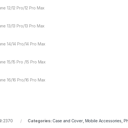
one 12/12 Pro/12 Pro Max
one 13/13 Pro/13 Pro Max
one 14/14 Pro/14 Pro Max
one 15/15 Pro /15 Pro Max
one 16/16 Pro/16 Pro Max
U:
2370
Categories:
Case and Cover
,
Mobile Accessories
,
P