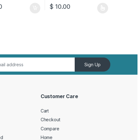
0
$
10.00
This product has multiple variants. The opt
Sign Up
Customer Care
Cart
Checkout
Compare
ed
Home