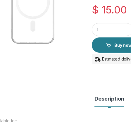
$
15.00
iPhone 15 Pro Origi
Buy no
Estimated deliv
Description
lable for: