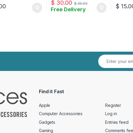
$
30.00
$
35.00
00
$
15.0
Free Delivery
Find it Fast
Apple
Register
Computer Accessories
Log in
Gadgets
Entries feed
Gaming
Comments fe