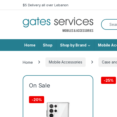
Skip to navigation
Skip to content
$5 Delivery all over Lebanon
Search f
Home
Shop
Shop by Brand
Mobile Ac
Home
Mobile Accessories
Case an
-
25%
On Sale
-
20%