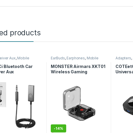
ted products
eiver Aux
,
Mobile
EarBuds
,
Earphones
,
Mobile
Adapters
,
ories
Accessories
i Bluetooth Car
MONSTER Airmars XKT01
COTEetC
ver Aux
Wireless Gaming
Universa
Earphones
USB 2.0 
-
14%