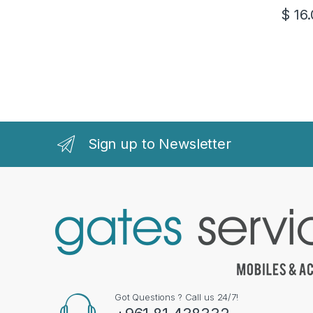
$
16.
Sign up to Newsletter
Got Questions ? Call us 24/7!