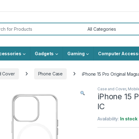
or:
cessories
Gadgets
Gaming
Computer Access
d Cover
Phone Case
iPhone 15 Pro Original Mags
Case and Cover
,
Mobil
iPhone 15 P
IC
Availability:
In stock