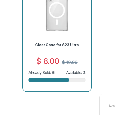
Clear Case for S23 Ultra
$
8.00
$
10.00
Already Sold:
5
Available:
2
Avai