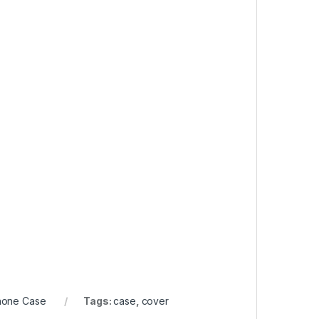
hone Case
Tags:
case
,
cover