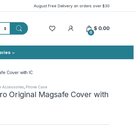
August Free Delivery on orders over $30
My Account
$
0.00
0
ories
afe Cover with IC
e Accessories
,
Phone Case
ro Original Magsafe Cover with