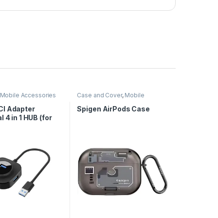
Mobile Accessories
Case and Cover
,
Mobile
Accessories
I Adapter
Spigen AirPods Case
l 4 in 1 HUB (for
& 3.0)