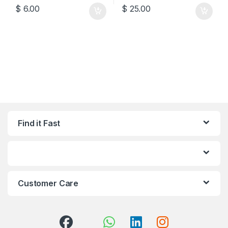
$
6.00
$
25.00
Find it Fast
Customer Care