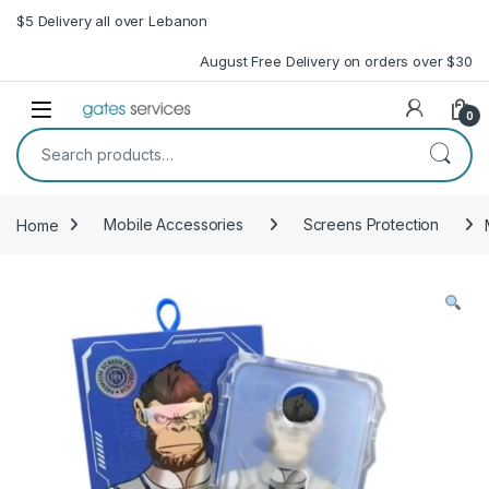
Skip to navigation
Skip to content
$5 Delivery all over Lebanon
August Free Delivery on orders over $30
Open
0
Search for:
Home
Mobile Accessories
Screens Protection