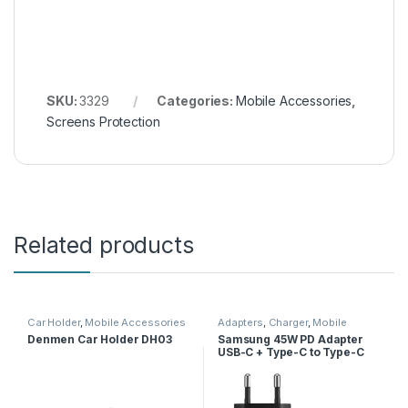
SKU:
3329
Categories:
Mobile Accessories
,
Screens Protection
Related products
Car Holder
,
Mobile Accessories
Adapters
,
Charger
,
Mobile
Accessories
Denmen Car Holder DH03
Samsung 45W PD Adapter
USB-C + Type-C to Type-C
Cable