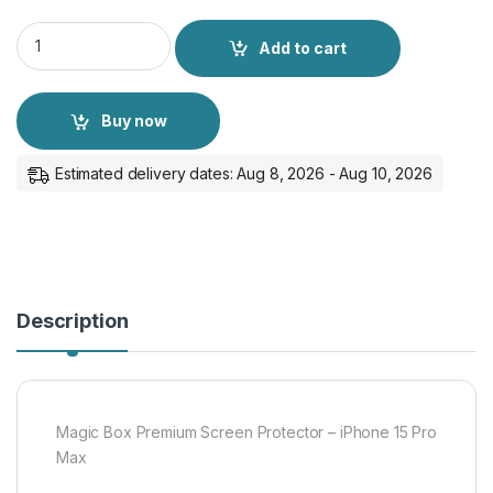
Magic Box Premium Screen Protector - iPhone 15 Pro Max qua
Add to cart
Buy now
Estimated delivery dates: Aug 8, 2026 - Aug 10, 2026
Description
Magic Box Premium Screen Protector – iPhone 15 Pro
Max