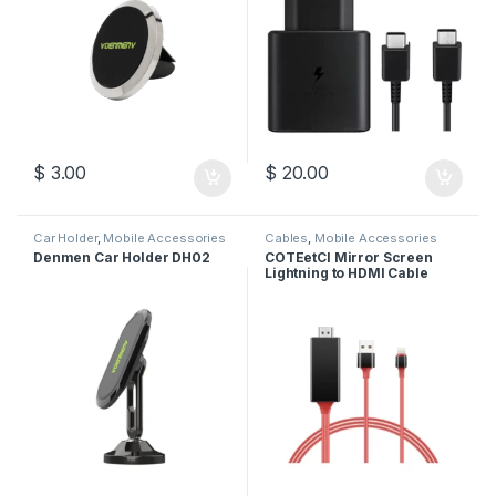
$
3.00
$
20.00
Car Holder
,
Mobile Accessories
Cables
,
Mobile Accessories
Denmen Car Holder DH02
COTEetCI Mirror Screen
Lightning to HDMI Cable