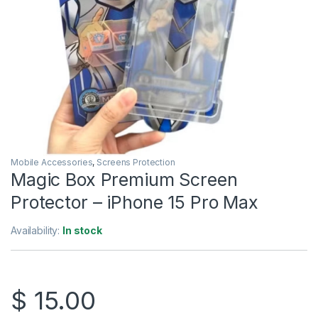
Mobile Accessories
,
Screens Protection
Magic Box Premium Screen
Protector – iPhone 15 Pro Max
Availability:
In stock
$
15.00