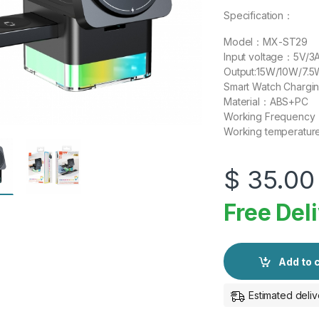
Specification：
Model：MX-ST29
Input voltage：5V/3
Output:15W/10W/7.
Smart Watch Charg
Material：ABS+PC
Working Frequency
Working tempera
$
35.00
Free Del
Add to 
Estimated deliv