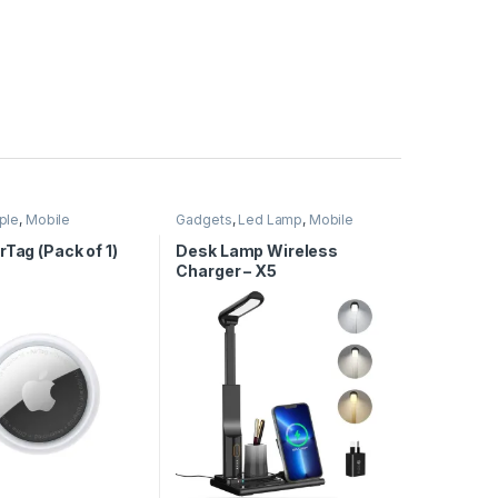
ple
,
Mobile
Gadgets
,
Led Lamp
,
Mobile
ies
Accessories
,
Wireless Charger
rTag (Pack of 1)
Desk Lamp Wireless
Charger – X5