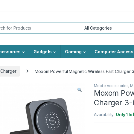
or:
cessories
Gadgets
Gaming
Computer Access
 Charger
Moxom Powerful Magnetic Wireless Fast Charger 
Mobile Accessories
,
M
Moxom Powe
Charger 3-
Availability:
Only 1 le