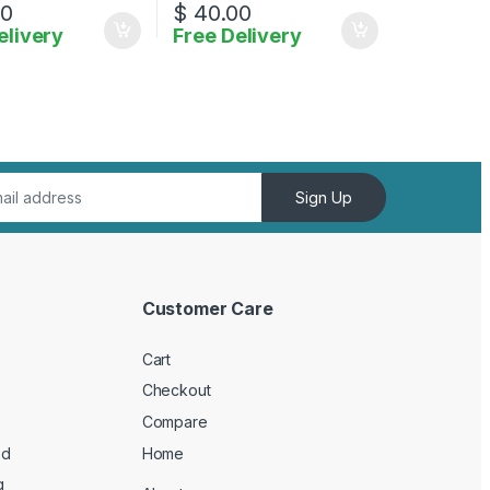
00
$
40.00
elivery
Free Delivery
ptions may be chosen on the product page
Sign Up
Customer Care
Cart
Checkout
Compare
ed
Home
g