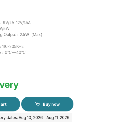
A 9V/2A 12V/1.5A
5W/5W
ing Output：2.5W（Max)
：110-205KHz
ture：0℃—40℃
ivery
cart
Buy now
ery dates: Aug 10, 2026 - Aug 11, 2026