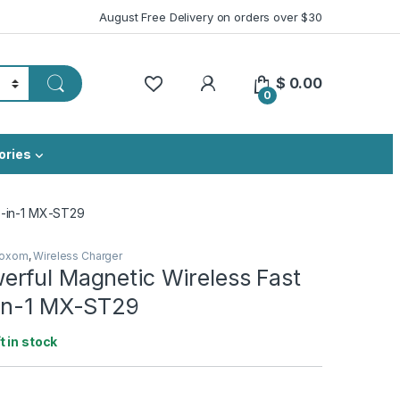
August Free Delivery on orders over $30
My Account
$
0.00
0
ories
3-in-1 MX-ST29
oxom
,
Wireless Charger
rful Magnetic Wireless Fast
in-1 MX-ST29
ft in stock