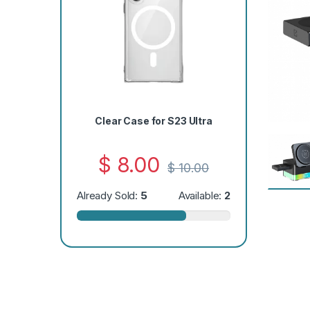
Clear Case for S23 Ultra
$
8.00
$
10.00
Already Sold:
5
Available:
2