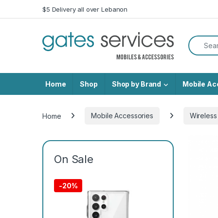
Skip to navigation
Skip to content
$5 Delivery all over Lebanon
Search f
Home
Shop
Shop by Brand
Mobile Ac
Home
Mobile Accessories
Wireless
On Sale
-
20%