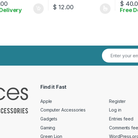
.00
$
40.
$
12.00
Delivery
Free D
This product has multiple variants. The o
Find it Fast
Apple
Register
Computer Accessories
Log in
Gadgets
Entries feed
Gaming
Comments fe
Green Lion
WordPress.or