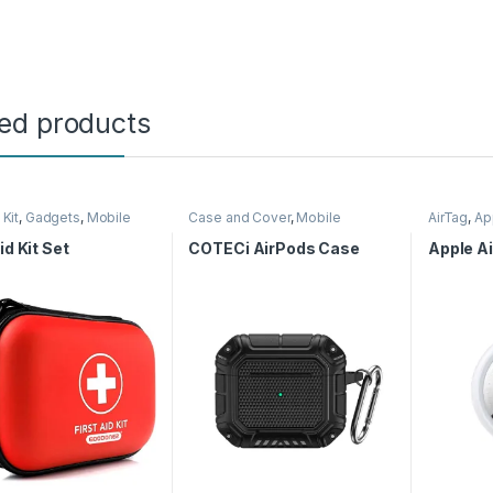
ted products
 Kit
,
Gadgets
,
Mobile
Case and Cover
,
Mobile
AirTag
,
Ap
ories
Accessories
Accessor
id Kit Set
COTECi AirPods Case
Apple Ai