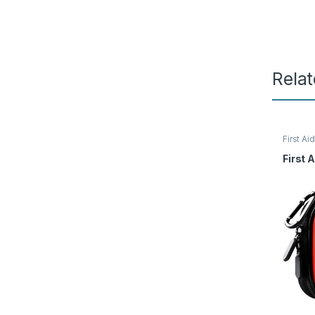
Rela
First Aid
Access
First A