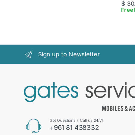
$
30
Free 
Sign up to Newsletter
Got Questions ? Call us 24/7!
+961 81 438332