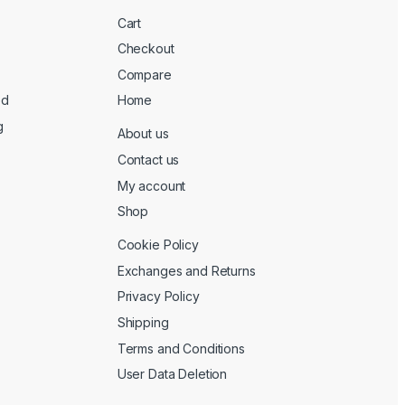
Cart
Checkout
Compare
ed
Home
g
About us
Contact us
My account
Shop
Cookie Policy
Exchanges and Returns
Privacy Policy
Shipping
Terms and Conditions
User Data Deletion