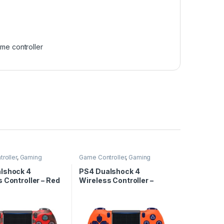
me controller
roller
,
Gaming
Game Controller
,
Gaming
lshock 4
PS4 Dualshock 4
 Controller – Red
Wireless Controller –
Orange