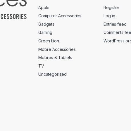
Apple
Register
Computer Accessories
Log in
Gadgets
Entries feed
Gaming
Comments fe
Green Lion
WordPress.or
Mobile Accessories
Mobiles & Tablets
TV
Uncategorized