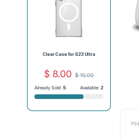
Clear Case for S23 Ultra
$
8.00
$
10.00
Already Sold:
5
Available:
2
PS4