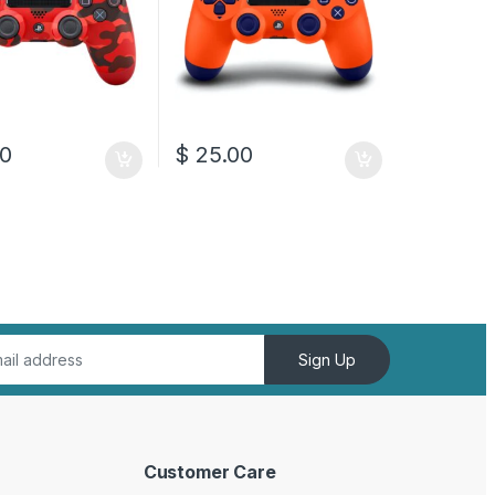
0
$
25.00
Sign Up
Customer Care