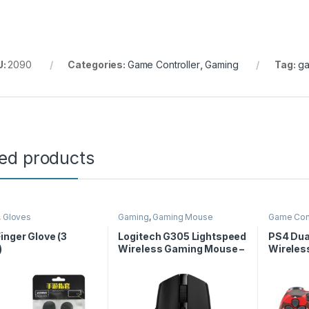
U:
2090
Categories:
Game Controller
,
Gaming
Tag:
ga
ted products
,
Gloves
Gaming
,
Gaming Mouse
Game Cont
inger Glove (3
Logitech G305 Lightspeed
PS4 Dua
)
Wireless Gaming Mouse –
Wireless
Black
Camo