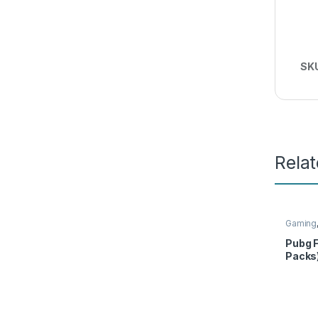
SK
Rela
Gaming
Pubg F
Packs