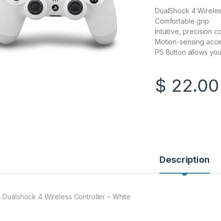
DualShock 4 Wireless
Comfortable grip
Intuitive, precision 
Motion-sensing acc
PS Button allows you
$
22.00
Description
 Dualshock 4 Wireless Controller – White