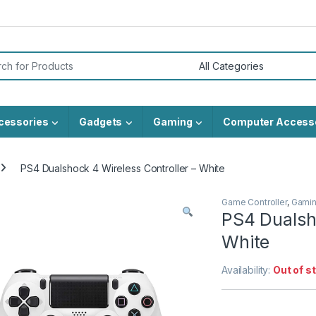
or:
cessories
Gadgets
Gaming
Computer Access
PS4 Dualshock 4 Wireless Controller – White
Game Controller
,
Gami
PS4 Dualsho
White
Availability:
Out of s