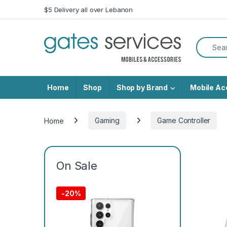
Skip to navigation
Skip to content
$5 Delivery all over Lebanon
Search f
Home
Shop
Shop by Brand
Mobile Ac
Home
Gaming
Game Controller
On Sale
-
20%