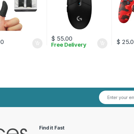
$
55.00
00
$
25.0
Free Delivery
Find it Fast