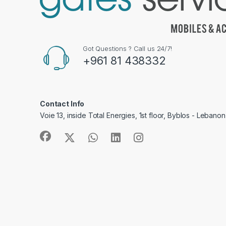
Got Questions ? Call us 24/7!
+961 81 438332
Contact Info
Voie 13, inside Total Energies, 1st floor, Byblos - Lebanon