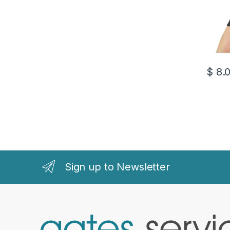
$
8.
Sign up to Newsletter