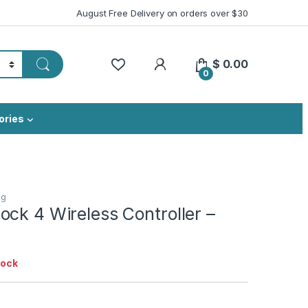
August Free Delivery on orders over $30
My Account
$
0.00
0
ories
ng
ck 4 Wireless Controller –
tock