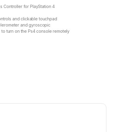
 Controller for PlayStation 4
controls and clickable touchpad
elerometer and gyroscopic
 to turn on the Ps4 console remotely