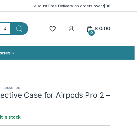
August Free Delivery on orders over $30
My Account
$
0.00
0
ories
Accessories
ective Case for Airpods Pro 2 –
ft in stock