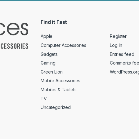
Find it Fast
Apple
Register
Computer Accessories
Log in
Gadgets
Entries feed
Gaming
Comments fe
Green Lion
WordPress.or
Mobile Accessories
Mobiles & Tablets
TV
Uncategorized