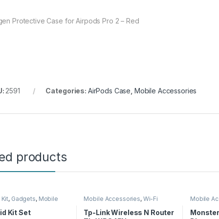
gen Protective Case for Airpods Pro 2 – Red
U:
2591
Categories:
AirPods Case
,
Mobile Accessories
ted products
 Kit
,
Gadgets
,
Mobile
Mobile Accessories
,
Wi-Fi
Mobile Ac
ories
Router
id Kit Set
Tp-Link Wireless N Router
Monster