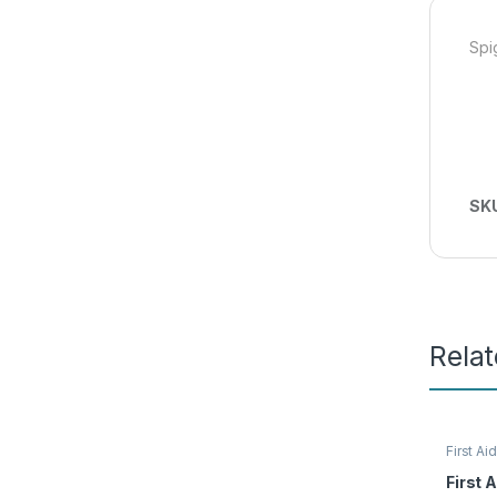
Spi
SK
Rela
First Aid
Access
First A