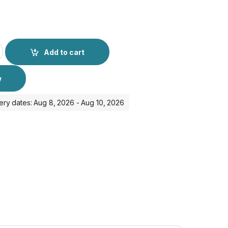
ase for Airpods Pro 2 - Red quantity
Add to cart
w
ery dates: Aug 8, 2026 - Aug 10, 2026