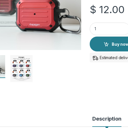
$
12.00
Spigen Protective C
Buy no
Estimated deliv
Description