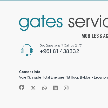
Got Questions ? Call us 24/7!
+961 81 438332
Contact Info
Voie 13, inside Total Energies, 1st floor, Byblos - Lebanon