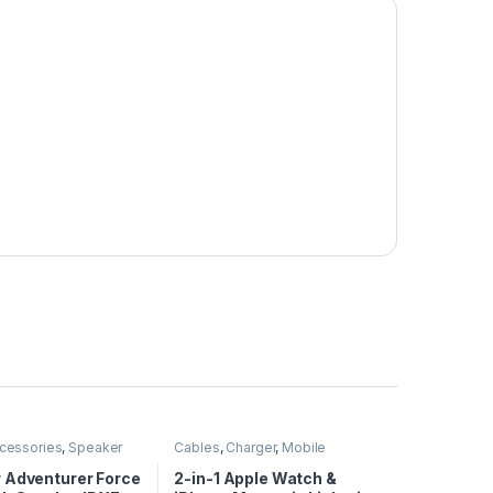
cessories
,
Speaker
Cables
,
Charger
,
Mobile
Accessories
 Adventurer Force
2-in-1 Apple Watch &