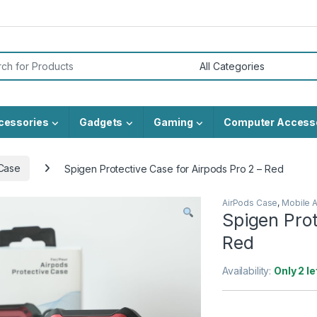
or:
cessories
Gadgets
Gaming
Computer Access
Case
Spigen Protective Case for Airpods Pro 2 – Red
AirPods Case
,
Mobile 
Spigen Prot
Red
Availability:
Only 2 le