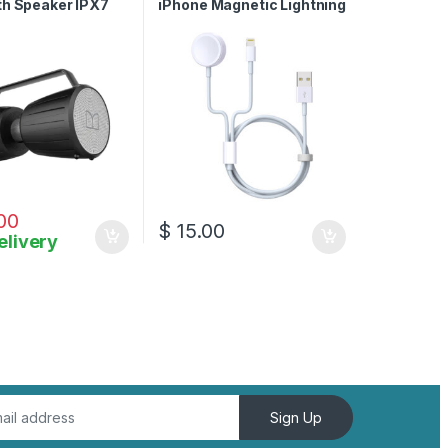
th Speaker IPX7
iPhone Magnetic Lightning
oof Speaker 5.0
Charger Cable
crophone Input
00
$
15.00
elivery
Sign Up