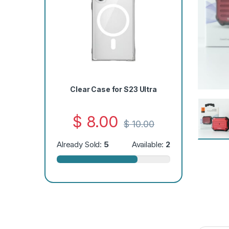
Clear Case for S23 Ultra
$
8.00
$
10.00
Already Sold:
5
Available:
2