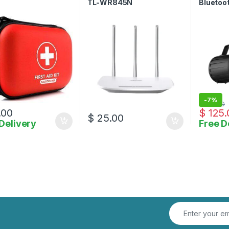
TL-WR845N
Bluetoo
Waterpr
with Mi
-
7%
$
135.00
.00
$
125.
$
25.00
Delivery
Free D