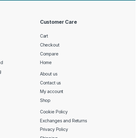
Customer Care
Cart
Checkout
Compare
ed
Home
g
About us
Contact us
My account
Shop
Cookie Policy
Exchanges and Returns
Privacy Policy