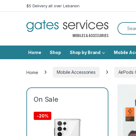
Skip to navigation
Skip to content
$5 Delivery all over Lebanon
Search f
Home
Shop
Shop by Brand
Mobile Ac
Home
Mobile Accessories
AirPods 
On Sale
-
20%