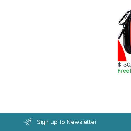
$
30
Free 
Sign up to Newsletter