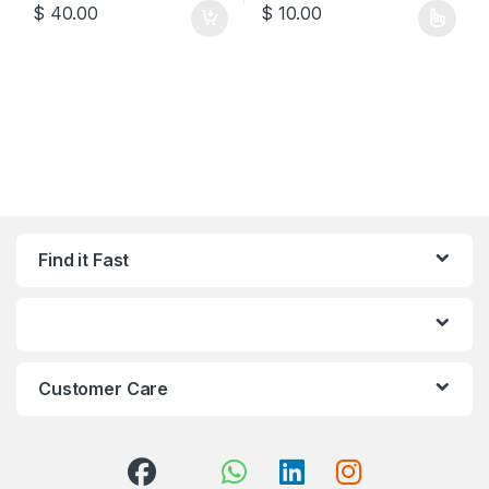
$
40.00
$
10.00
This product has multiple varia
Find it Fast
Customer Care