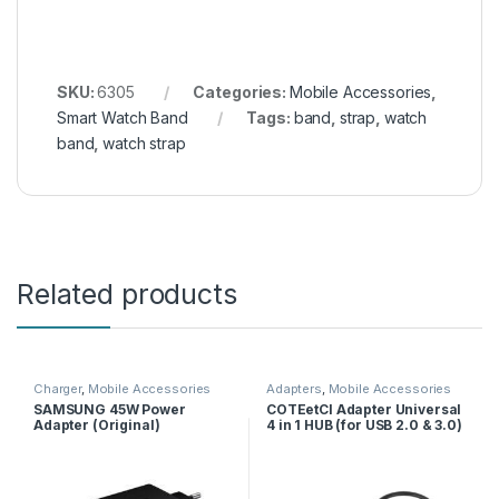
SKU:
6305
Categories:
Mobile Accessories
,
Smart Watch Band
Tags:
band
,
strap
,
watch
band
,
watch strap
Related products
Charger
,
Mobile Accessories
Adapters
,
Mobile Accessories
SAMSUNG 45W Power
COTEetCI Adapter Universal
Adapter (Original)
4 in 1 HUB (for USB 2.0 & 3.0)