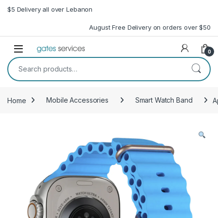
Skip to navigation
Skip to content
$5 Delivery all over Lebanon
August Free Delivery on orders over $50
Open
0
Search for:
Home
Mobile Accessories
Smart Watch Band
A