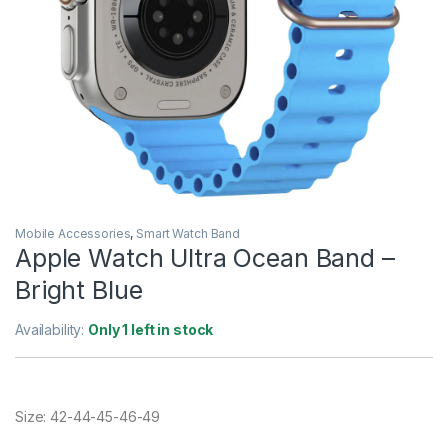
Mobile Accessories
,
Smart Watch Band
Apple Watch Ultra Ocean Band –
Bright Blue
Availability:
Only 1 left in stock
Size: 42-44-45-46-49