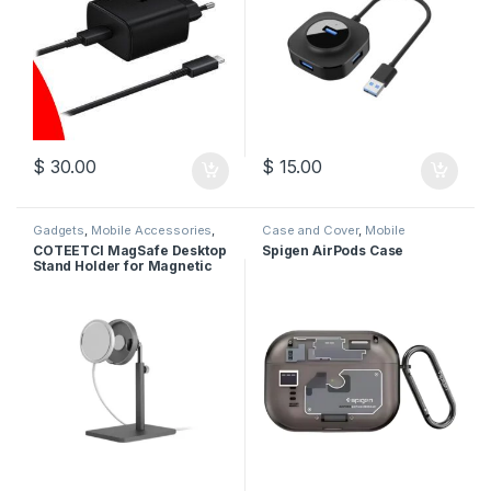
$
30.00
$
15.00
Gadgets
,
Mobile Accessories
,
Case and Cover
,
Mobile
Stands
,
Wireless Charger
Accessories
COTEETCI MagSafe Desktop
Spigen AirPods Case
Stand Holder for Magnetic
Wireless Charger