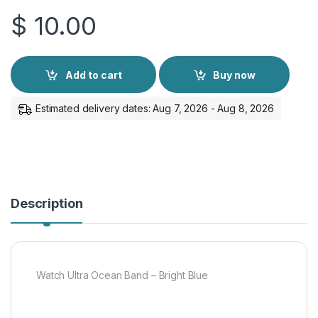
$
10.00
Add to cart
Buy now
Estimated delivery dates: Aug 7, 2026 - Aug 8, 2026
Description
Watch Ultra Ocean Band – Bright Blue