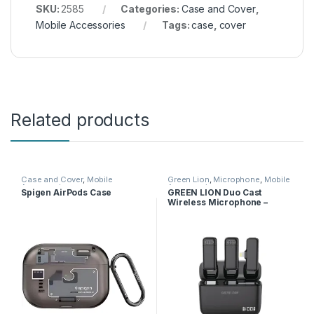
SKU:
2585
Categories:
Case and Cover
,
Mobile Accessories
Tags:
case
,
cover
Related products
Case and Cover
,
Mobile
Green Lion
,
Microphone
,
Mobile
Accessories
Accessories
Spigen AirPods Case
GREEN LION Duo Cast
Wireless Microphone –
Lightning