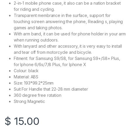
2-in-1 mobile phone case, it also can be a nation bracket
for riding and cycling.
Transparent membrance in the surface, support for
touching screen answering the phone, Reading s, playing
games and taking photos.
With arm band, it can be used for phone holder in your arm
when running outdoors.
With lanyard and other accessory, it is very easy to install
and tear off from motorcycle and bicycle.
Fitment: for Samsung S9/S8, for Samsung S9+/S8+ Plus,
for Iphone 6/6s/7/8 Plus, for Iphone X
Colour: black
Material: ABS
Size: 193*99.2*25mm
Suit For Handle that 22-28 mm diameter
360 degree free rotation
Strong Magnetic
$
15.00