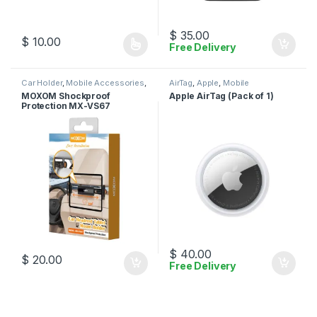
$
35.00
$
10.00
Free Delivery
This product has multiple variants. The options may be chosen 
Car Holder
,
Mobile Accessories
,
AirTag
,
Apple
,
Mobile
Moxom
Accessories
MOXOM Shockproof
Apple AirTag (Pack of 1)
Protection MX-VS67
$
40.00
$
20.00
Free Delivery