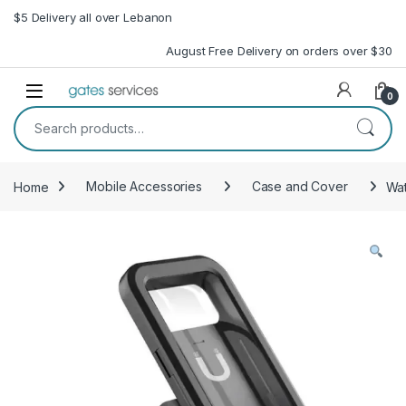
Skip to navigation
Skip to content
$5 Delivery all over Lebanon
August Free Delivery on orders over $30
Open
0
Search for:
Home
Mobile Accessories
Case and Cover
Wat