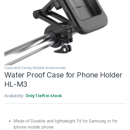
Case and Cover
,
Mobile Accessories
Water Proof Case for Phone Holder
HL-M3
Availability:
Only 1 left in stock
Made of Durable and lightweight. Fit for Samsung or for
Iphone mobile phone.