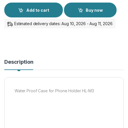
Add to cart
Buy now
Estimated delivery dates: Aug 10, 2026 - Aug 11, 2026
Description
Water Proof Case for Phone Holder HL-M3