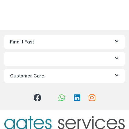
Find it Fast
Customer Care