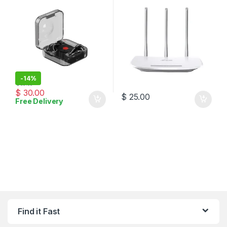
-
14%
$
35.00
$
30.00
$
25.00
Free Delivery
Find it Fast