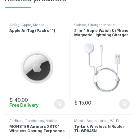
AirTag
,
Apple
,
Mobile
Cables
,
Charger
,
Mobile
Accessories
Accessories
Apple AirTag (Pack of 1)
2-in-1 Apple Watch & iPhone
Magnetic Lightning Charger
Cable
$
40.00
$
15.00
Free Delivery
EarBuds
,
Earphones
,
Mobile
Mobile Accessories
,
Wi-Fi
Accessories
Router
MONSTER Airmars XKT01
Tp-Link Wireless N Router
Wireless Gaming Earphones
TL-WR845N