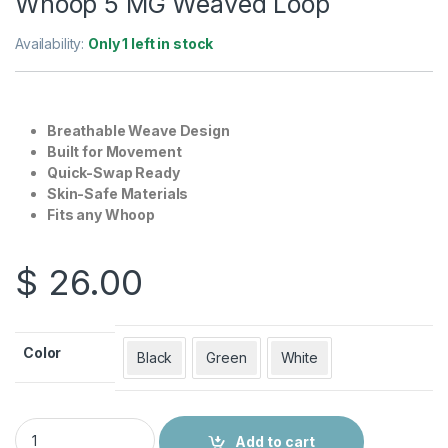
Whoop 5 MG Weaved Loop
Availability:
Only 1 left in stock
Breathable Weave Design
Built for Movement
Quick-Swap Ready
Skin-Safe Materials
Fits any Whoop
$
26.00
Color
Black
Green
White
Whoop 5 MG Weaved Loop quantity
Add to cart