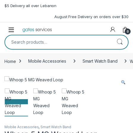
Skip to navigation
Skip to content
$5 Delivery all over Lebanon
August Free Delivery on orders over $30
Open
0
Search for:
Home
Mobile Accessories
Smart Watch Band
W
Mobile Accessories
,
Smart Watch Band