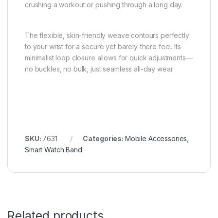
crushing a workout or pushing through a long day.
The flexible, skin-friendly weave contours perfectly
to your wrist for a secure yet barely-there feel. Its
minimalist loop closure allows for quick adjustments—
no buckles, no bulk, just seamless all-day wear.
SKU:
7631
Categories:
Mobile Accessories
,
Smart Watch Band
Related products