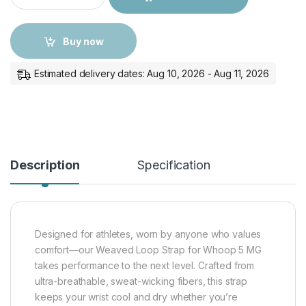
Buy now
Estimated delivery dates: Aug 10, 2026 - Aug 11, 2026
Description
Specification
Designed for athletes, worn by anyone who values
comfort—our Weaved Loop Strap for Whoop 5 MG
takes performance to the next level. Crafted from
ultra-breathable, sweat-wicking fibers, this strap
keeps your wrist cool and dry whether you’re