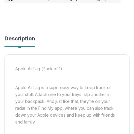
Description
Apple AirTag (Pack of 1)
Apple AirTag is a supereasy way to keep track of
your stuff. Attach one to your keys, slip another in
your backpack. And just like that, they’re on your
radar in the Find My app, where you can also track
down your Apple devices and keep up with friends
and family.