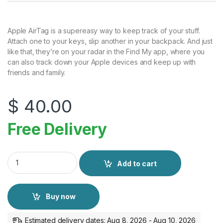
Apple AirTag is a supereasy way to keep track of your stuff.
Attach one to your keys, slip another in your backpack. And just
like that, they’re on your radar in the Find My app, where you
can also track down your Apple devices and keep up with
friends and family.
$
40.00
Free Delivery
Apple AirTag (Pack of 1) quantity
Add to cart
Buy now
Estimated delivery dates: Aug 8, 2026 - Aug 10, 2026