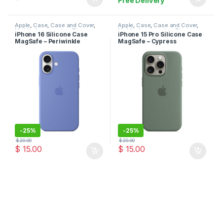
Free Delivery
Apple
,
Case
,
Case and Cover
,
Apple
,
Case
,
Case and Cover
,
Mobile Accessories
,
Phone
Mobile Accessories
,
Phone
iPhone 16 Silicone Case
iPhone 15 Pro Silicone Case
Case
Case
MagSafe – Periwinkle
MagSafe – Cypress
-
25%
-
25%
$
20.00
$
20.00
$
15.00
$
15.00