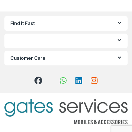
Find it Fast
Customer Care