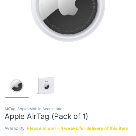
AirTag
,
Apple
,
Mobile Accessories
Apple AirTag (Pack of 1)
Availability:
Please allow 1 – 4 weeks for delivery of this item