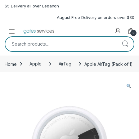
Skip to navigation
Skip to content
$5 Delivery all over Lebanon
August Free Delivery on orders over $30
Open
0
Search for:
Home
Apple
AirTag
Apple AirTag (Pack of 1)