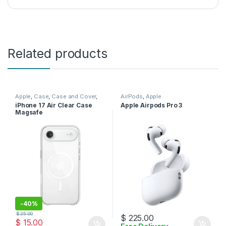
Related products
Apple
,
Case
,
Case and Cover
,
AirPods
,
Apple
Mobile Accessories
,
Phone
iPhone 17 Air Clear Case
Apple Airpods Pro 3
Case
Magsafe
-
40%
$
25.00
$
225.00
$
15.00