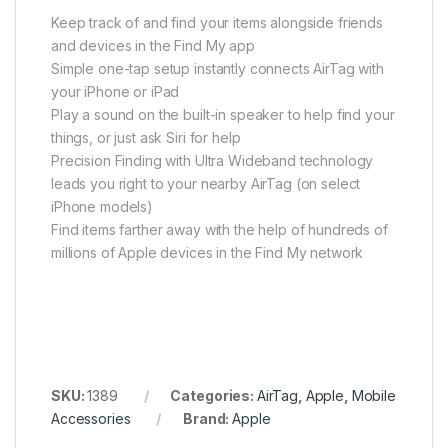
Keep track of and find your items alongside friends
and devices in the Find My app
Simple one-tap setup instantly connects AirTag with
your iPhone or iPad
Play a sound on the built-in speaker to help find your
things, or just ask Siri for help
Precision Finding with Ultra Wideband technology
leads you right to your nearby AirTag (on select
iPhone models)
Find items farther away with the help of hundreds of
millions of Apple devices in the Find My network
SKU:
1389
Categories:
AirTag
,
Apple
,
Mobile
Accessories
Brand:
Apple