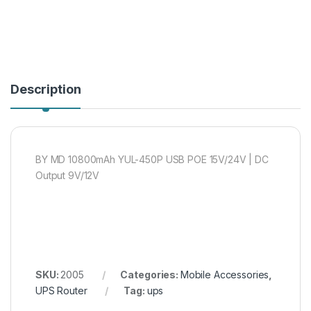
Description
BY MD 10800mAh YUL-450P USB POE 15V/24V | DC
Output 9V/12V
SKU:
2005
Categories:
Mobile Accessories
,
UPS Router
Tag:
ups