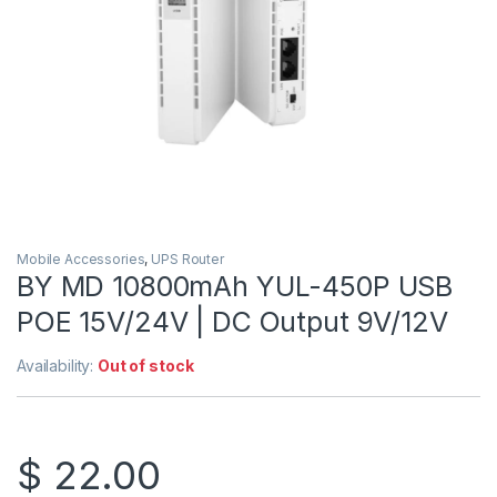
Mobile Accessories
,
UPS Router
BY MD 10800mAh YUL-450P USB
POE 15V/24V | DC Output 9V/12V
Availability:
Out of stock
$
22.00