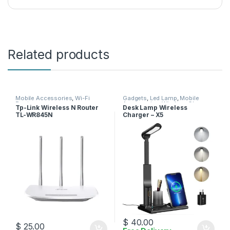
Related products
Mobile Accessories
,
Wi-Fi
Gadgets
,
Led Lamp
,
Mobile
Router
Accessories
,
Wireless Charger
Tp-Link Wireless N Router
Desk Lamp Wireless
TL-WR845N
Charger – X5
$
40.00
$
25.00