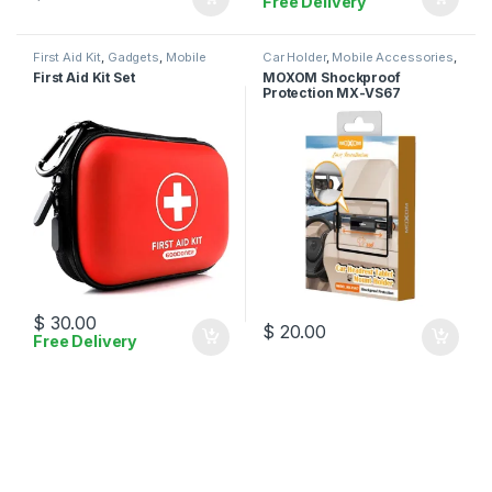
Free Delivery
First Aid Kit
,
Gadgets
,
Mobile
Car Holder
,
Mobile Accessories
,
Accessories
Moxom
First Aid Kit Set
MOXOM Shockproof
Protection MX-VS67
$
30.00
$
20.00
Free Delivery