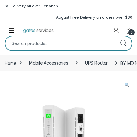
Skip to navigation
Skip to content
$5 Delivery all over Lebanon
August Free Delivery on orders over $30
Open
0
Search for:
Home
Mobile Accessories
UPS Router
BY MD 1