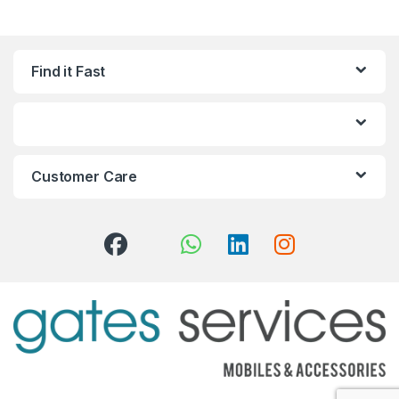
Find it Fast
Customer Care