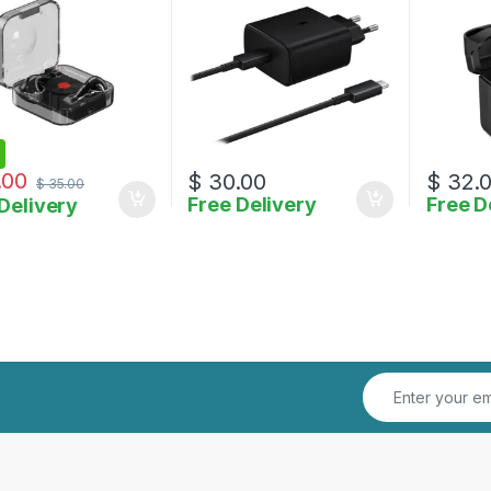
.00
$
30.00
$
32.
$
35.00
Free Delivery
Free D
Delivery