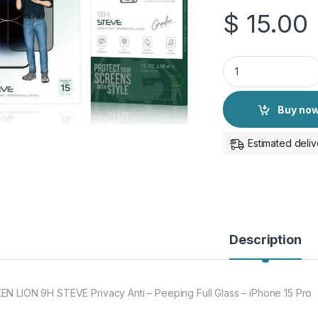
$
15.00
GREEN LION 9H STEV
Buy no
Estimated deliv
Description
EN LION 9H STEVE Privacy Anti – Peeping Full Glass – iPhone 15 Pro