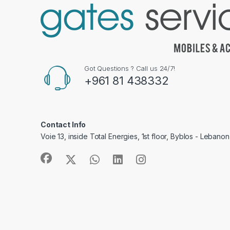
Got Questions ? Call us 24/7!
+961 81 438332
Contact Info
Voie 13, inside Total Energies, 1st floor, Byblos - Lebanon