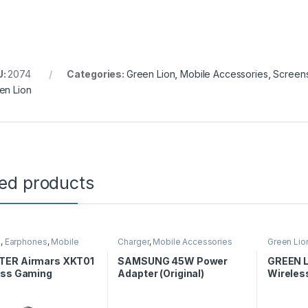
U:
2074
Categories:
Green Lion
,
Mobile Accessories
,
Screens
en Lion
ted products
s
,
Earphones
,
Mobile
Charger
,
Mobile Accessories
Green Lio
ories
Accessor
ER Airmars XKT01
SAMSUNG 45W Power
GREEN L
ess Gaming
Adapter (Original)
Wireles
ones