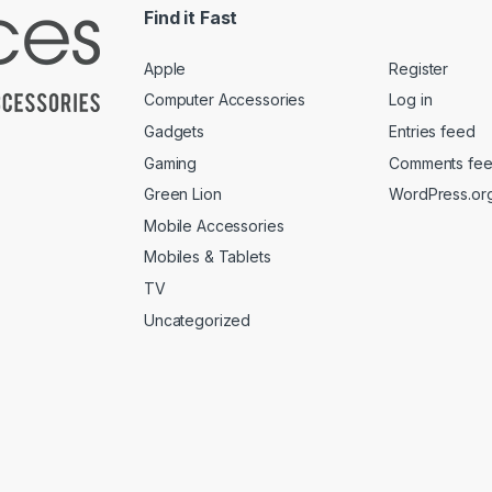
Find it Fast
Apple
Register
Computer Accessories
Log in
Gadgets
Entries feed
Gaming
Comments fe
Green Lion
WordPress.or
Mobile Accessories
Mobiles & Tablets
TV
Uncategorized