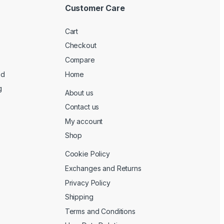
Customer Care
Cart
Checkout
Compare
ed
Home
g
About us
Contact us
My account
Shop
Cookie Policy
Exchanges and Returns
Privacy Policy
Shipping
Terms and Conditions