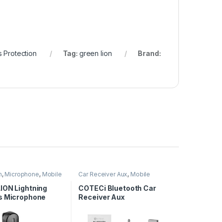
 Protection
Tag:
green lion
Brand:
n
,
Microphone
,
Mobile
Car Receiver Aux
,
Mobile
ies
Accessories
ION Lightning
COTECi Bluetooth Car
s Microphone
Receiver Aux