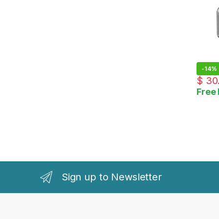
-
14%
$
30
Free 
Sign up to Newsletter