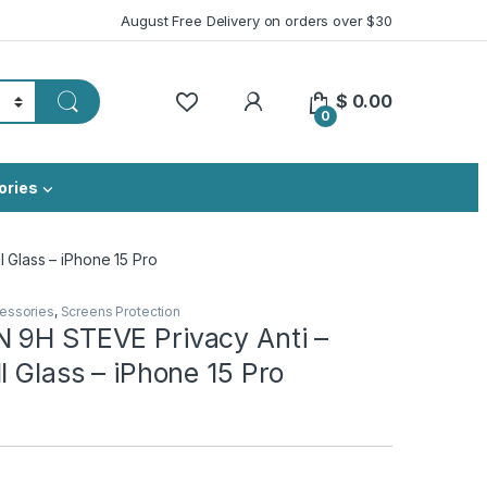
August Free Delivery on orders over $30
My Account
$
0.00
0
ories
 Glass – iPhone 15 Pro
essories
,
Screens Protection
 9H STEVE Privacy Anti –
l Glass – iPhone 15 Pro