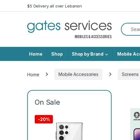
Skip to navigation
Skip to content
$5 Delivery all over Lebanon
Search f
Home
Shop
Shop by Brand
Mobile Ac
Home
Mobile Accessories
Screens 
On Sale
-
20%