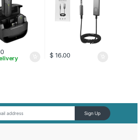
00
$
16.00
elivery
Sign Up