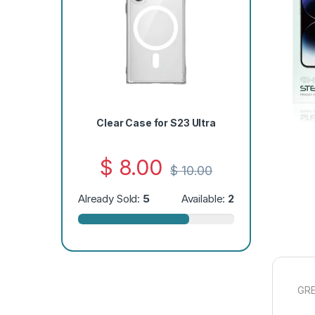
Clear Case for S23 Ultra
$
8.00
$
10.00
Already Sold:
5
Available:
2
GRE