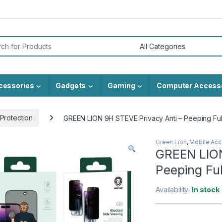
or:
cessories
Gadgets
Gaming
Computer Access
Protection
GREEN LION 9H STEVE Privacy Anti – Peeping Full
Green Lion
,
Mobile Acc
GREEN LION
Peeping Ful
Availability:
In stock