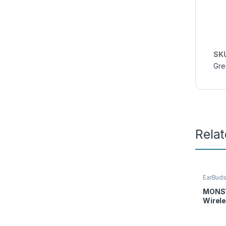
SK
Gre
Rela
EarBud
Access
MONST
Wirel
Earph