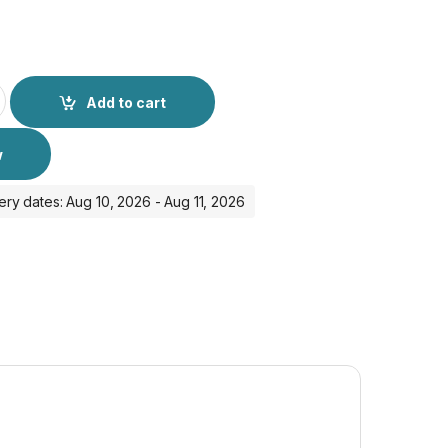
E Privacy Anti - Peeping Full Glass - iPhone 15 Pro quantity
Add to cart
w
ery dates: Aug 10, 2026 - Aug 11, 2026