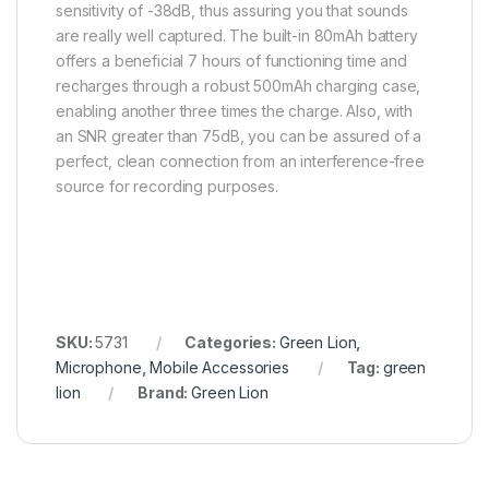
sensitivity of -38dB, thus assuring you that sounds
are really well captured. The built-in 80mAh battery
offers a beneficial 7 hours of functioning time and
recharges through a robust 500mAh charging case,
enabling another three times the charge. Also, with
an SNR greater than 75dB, you can be assured of a
perfect, clean connection from an interference-free
source for recording purposes.
SKU:
5731
Categories:
Green Lion
,
Microphone
,
Mobile Accessories
Tag:
green
lion
Brand:
Green Lion