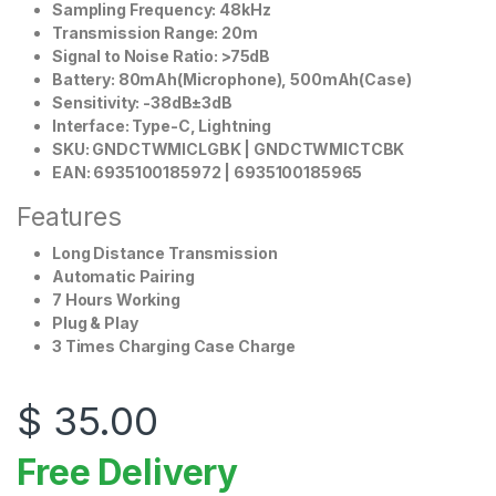
Sampling Frequency: 48kHz
Transmission Range: 20m
Signal to Noise Ratio: >75dB
Battery: 80mAh(Microphone), 500mAh(Case)
Sensitivity: -38dB±3dB
Interface: Type-C, Lightning
SKU: GNDCTWMICLGBK | GNDCTWMICTCBK
EAN: 6935100185972 | 6935100185965
Features
Long Distance Transmission
Automatic Pairing
7 Hours Working
Plug & Play
3 Times Charging Case Charge
$
35.00
Free Delivery