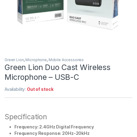
Green Lion
,
Microphone
,
Mobile Accessories
Green Lion Duo Cast Wireless
Microphone – USB-C
Availability:
Out of stock
Specification
Frequency: 2.4GHz Digital Frequency
Frequency Response: 20Hz-20kHz