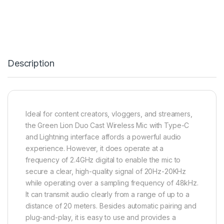
Description
Ideal for content creators, vloggers, and streamers,
the Green Lion Duo Cast Wireless Mic with Type-C
and Lightning interface affords a powerful audio
experience. However, it does operate at a
frequency of 2.4GHz digital to enable the mic to
secure a clear, high-quality signal of 20Hz-20KHz
while operating over a sampling frequency of 48kHz.
It can transmit audio clearly from a range of up to a
distance of 20 meters. Besides automatic pairing and
plug-and-play, it is easy to use and provides a