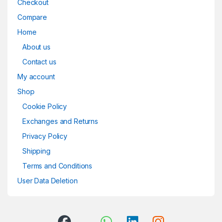
Checkout
Compare
Home
About us
Contact us
My account
Shop
Cookie Policy
Exchanges and Returns
Privacy Policy
Shipping
Terms and Conditions
User Data Deletion