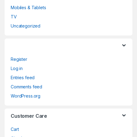
Mobiles & Tablets
TV
Uncategorized
Register
Log in
Entries feed
Comments feed
WordPress.org
Customer Care
Cart