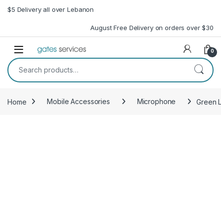
Skip to navigation
Skip to content
$5 Delivery all over Lebanon
August Free Delivery on orders over $30
Open
0
Search for:
Home
Mobile Accessories
Microphone
Green L