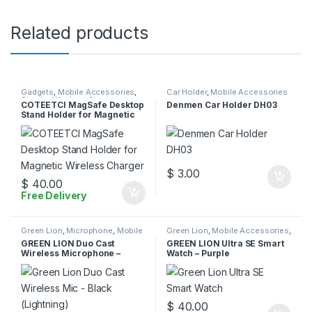
Related products
Gadgets
,
Mobile Accessories
,
Car Holder
,
Mobile Accessories
Stands
,
Wireless Charger
COTEETCI MagSafe Desktop
Denmen Car Holder DH03
Stand Holder for Magnetic
Wireless Charger
$
3.00
$
40.00
Free Delivery
Green Lion
,
Microphone
,
Mobile
Green Lion
,
Mobile Accessories
,
Accessories
Smart Watches
GREEN LION Duo Cast
GREEN LION Ultra SE Smart
Wireless Microphone –
Watch – Purple
Lightning
$
40.00