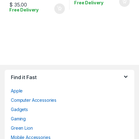
Free Delivery
$
35.00
Free Delivery
Find it Fast
Apple
Computer Accessories
Gadgets
Gaming
Green Lion
Mobile Accessories