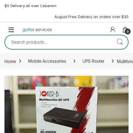
Skip to navigation
Skip to content
$5 Delivery all over Lebanon
August Free Delivery on orders over $30
Open
0
Search for:
Home
Mobile Accessories
UPS Router
Multifun