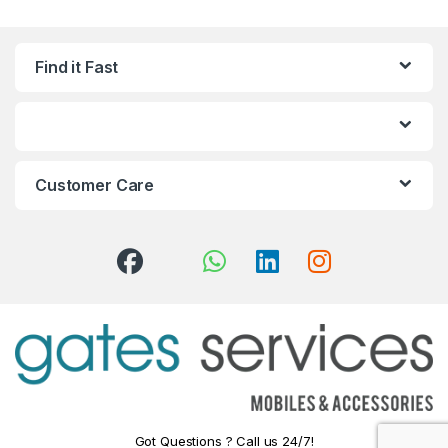
Find it Fast
Customer Care
Got Questions ? Call us 24/7!