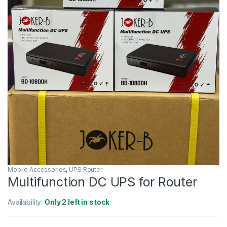
Mobile Accessories
,
UPS Router
Multifunction DC UPS for Router
Availability:
Only 2 left in stock