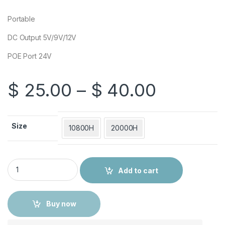
Portable
DC Output 5V/9V/12V
POE Port 24V
Price ra
$
25.00
–
$
40.00
Size
10800H
20000H
Multifunction DC UPS for Router quantity
Add to cart
Buy now