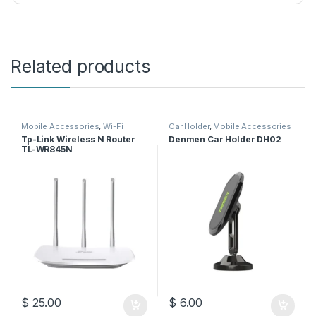
Related products
Mobile Accessories
,
Wi-Fi
Car Holder
,
Mobile Accessories
Router
Tp-Link Wireless N Router
Denmen Car Holder DH02
TL-WR845N
$
25.00
$
6.00