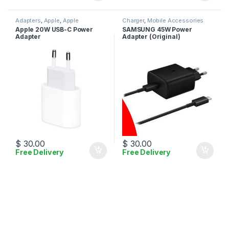
Adapters
,
Apple
,
Apple
Charger
,
Mobile Accessories
Adapters
,
Charger
,
Mobile
Apple 20W USB-C Power
SAMSUNG 45W Power
Accessories
Adapter
Adapter (Original)
$
30.00
$
30.00
Free Delivery
Free Delivery