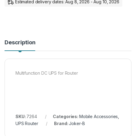
Estimated delivery dates: Aug 8, 2026 - Aug 10, 2026
Description
Multifunction DC UPS for Router
SKU:
7264
Categories:
Mobile Accessories
,
UPS Router
Brand:
Joker-B