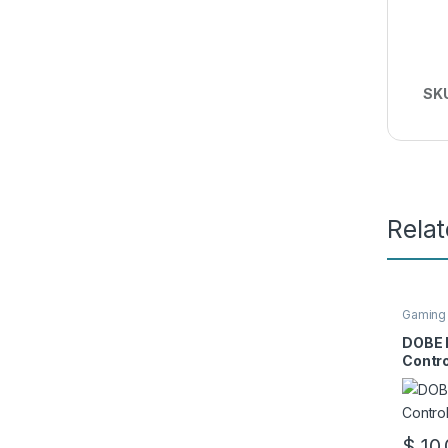
SK
Rela
Gaming
DOBE 
Contro
$
10.