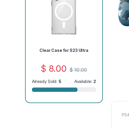
Clear Case for S23 Ultra
$
8.00
$
10.00
Already Sold:
5
Available:
2
PS4