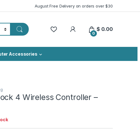
August Free Delivery on orders over $30
My Account
$
0.00
0
ter Accessories
ng
ck 4 Wireless Controller –
tock