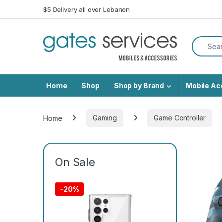
Skip to navigation
Skip to content
$5 Delivery all over Lebanon
Search f
Home
Shop
Shop by Brand
Mobile Ac
Home
Gaming
Game Controller
On Sale
-
20%