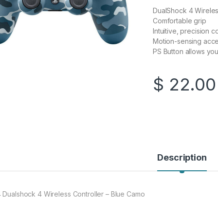
DualShock 4 Wireless
Comfortable grip
Intuitive, precision 
Motion-sensing acc
PS Button allows you
$
22.00
Description
 Dualshock 4 Wireless Controller – Blue Camo