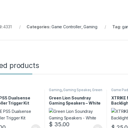
U:
4331
Categories:
Game Controller
,
Gaming
Tag:
gam
ted products
Gaming
,
Gaming Speaker
,
Green
Game Pa
Lion
PS5 Dualsense
Green Lion Soundray
XTRIKE
ller Trigger Kit
Gaming Speakers – White
Backlig
Mousep
$
35.00
00
$
25.0