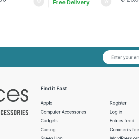
Free Delivery
Find it Fast
Apple
Register
Computer Accessories
Log in
Gadgets
Entries feed
Gaming
Comments fe
Green Lion
WordPress.or