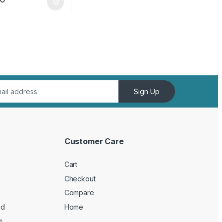
Sign Up
Customer Care
Cart
Checkout
Compare
ed
Home
g