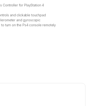
 Controller for PlayStation 4
controls and clickable touchpad
elerometer and gyroscopic
 to turn on the Ps4 console remotely