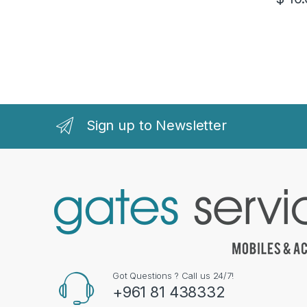
Sign up to Newsletter
Got Questions ? Call us 24/7!
+961 81 438332