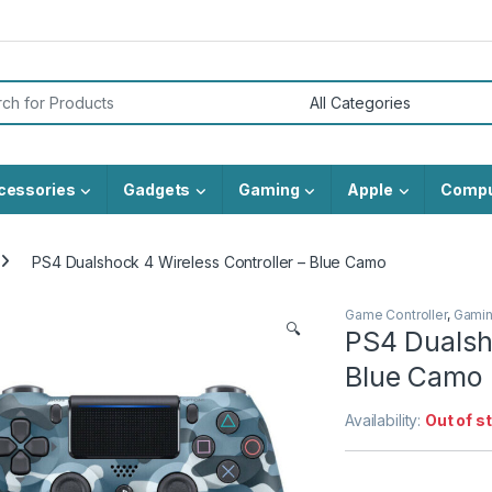
or:
cessories
Gadgets
Gaming
Apple
Compu
PS4 Dualshock 4 Wireless Controller – Blue Camo
Game Controller
,
Gami
🔍
PS4 Dualsho
Blue Camo
Availability:
Out of s