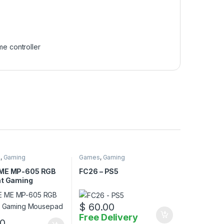
e controller
d
,
Gaming
Games
,
Gaming
 ME MP-605 RGB
FC26 – PS5
ht Gaming
ad
$
60.00
Free Delivery
0