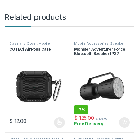
Related products
Case and Cover
,
Mobile
Mobile Accessories
,
Speaker
Accessories
COTECi AirPods Case
Monster Adventurer Force
Bluetooth Speaker IPX7
Waterproof Speaker 5.0 with
Microphone Input
-
7%
$
125.00
$
135.00
$
12.00
Free Delivery
This product has multiple variants. The options may be chosen 