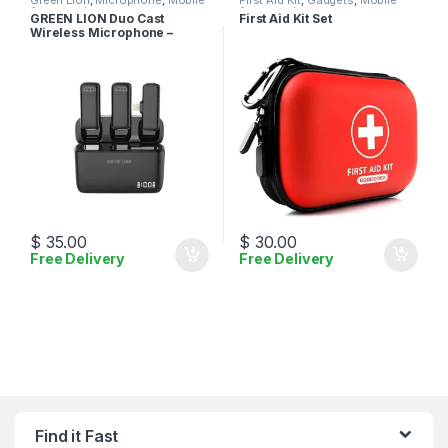
Green Lion
,
Microphone
,
Mobile
First Aid Kit
,
Gadgets
,
Mobile
Accessories
Accessories
GREEN LION Duo Cast
First Aid Kit Set
Wireless Microphone –
Lightning
$
35.00
$
30.00
Free Delivery
Free Delivery
Find it Fast