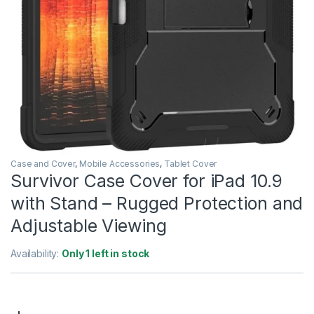
Case and Cover
,
Mobile Accessories
,
Tablet Cover
Survivor Case Cover for iPad 10.9
with Stand – Rugged Protection and
Adjustable Viewing
Availability:
Only 1 left in stock