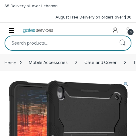
Skip to navigation
Skip to content
$5 Delivery all over Lebanon
August Free Delivery on orders over $30
Open
0
Search for:
Home
Mobile Accessories
Case and Cover
T