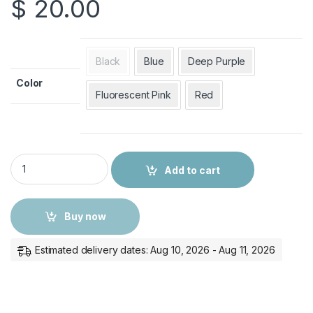
$
20.00
Black
Blue
Deep Purple
Color
Fluorescent Pink
Red
Survivor Case Cover for iPad 10.9 with Stand - Rugged Protec
Add to cart
Buy now
Estimated delivery dates: Aug 10, 2026 - Aug 11, 2026