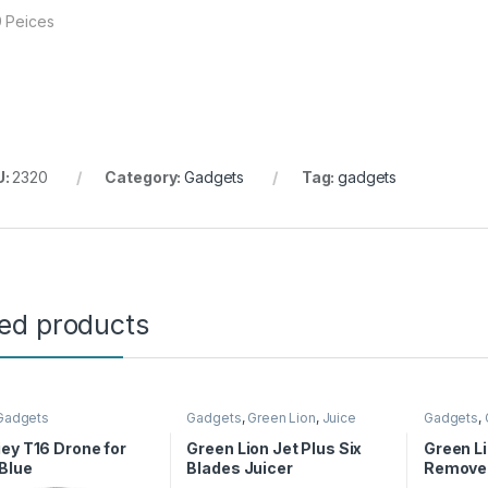
 Peices
U:
2320
Category:
Gadgets
Tag:
gadgets
ted products
Gadgets
Gadgets
,
Green Lion
,
Juice
Gadgets
,
Maker
Care
ey T16 Drone for
Green Lion Jet Plus Six
Green Li
 Blue
Blades Juicer
Remover