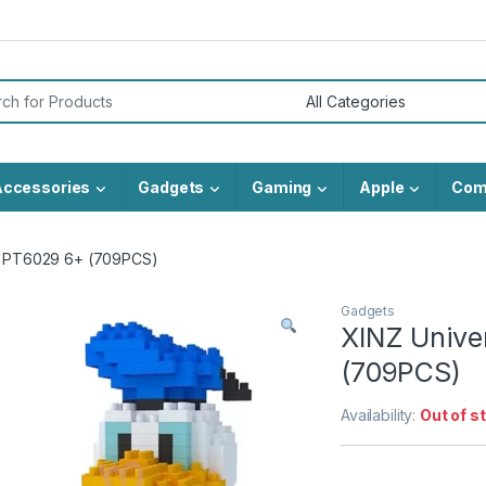
or:
Accessories
Gadgets
Gaming
Apple
Com
ks PT6029 6+ (709PCS)
Gadgets
XINZ Unive
(709PCS)
Availability:
Out of s