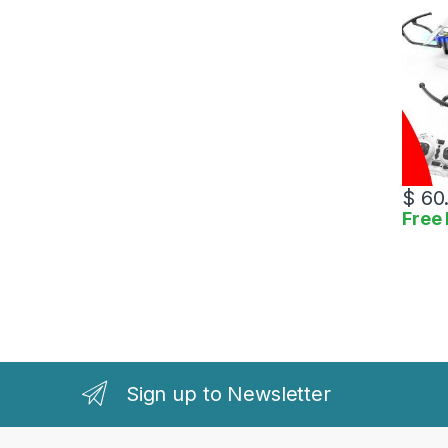
$
60
Free 
Sign up to Newsletter