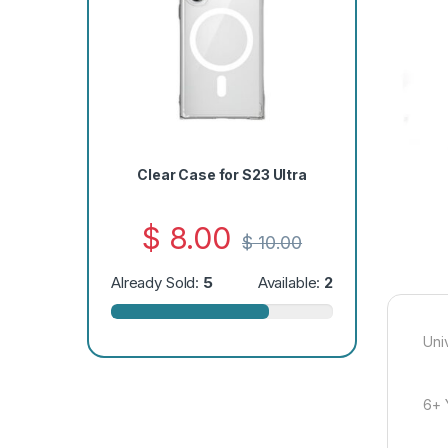
Clear Case for S23 Ultra
$
8.00
$
10.00
Already Sold:
5
Available:
2
Uni
6+ 