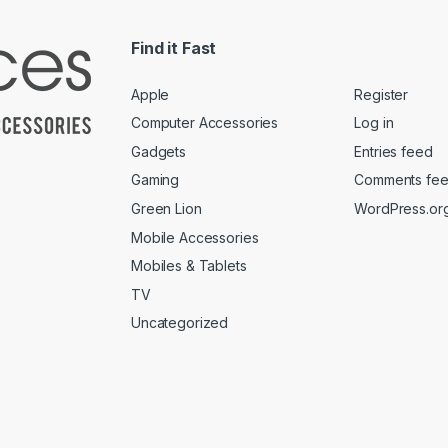
Find it Fast
Apple
Register
Computer Accessories
Log in
Gadgets
Entries feed
Gaming
Comments fe
Green Lion
WordPress.or
Mobile Accessories
Mobiles & Tablets
TV
Uncategorized