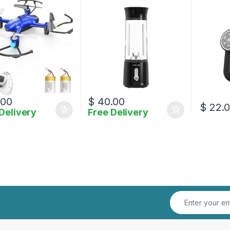
.00
$
40.00
$
22.
Delivery
Free Delivery