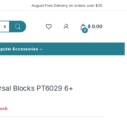
August Free Delivery on orders over $30
My Account
$
0.00
0
puter Accessories
rsal Blocks PT6029 6+
tock