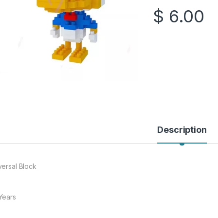
$
6.00
Description
versal Block
Years