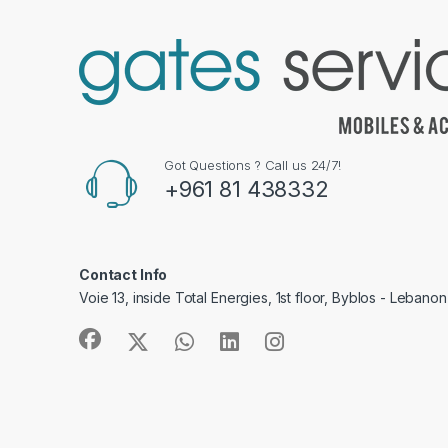
Got Questions ? Call us 24/7!
+961 81 438332
Contact Info
Voie 13, inside Total Energies, 1st floor, Byblos - Lebanon