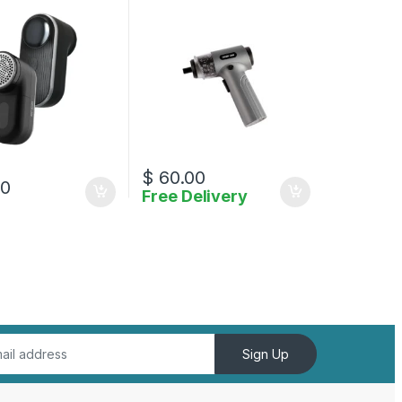
$
60.00
00
Free Delivery
Sign Up