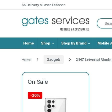
Skip to navigation
Skip to content
$5 Delivery all over Lebanon
Search f
Home
Shop
Shop by Brand
Mobile 
Home
Gadgets
XINZ Universal Bloc
On Sale
-
20%