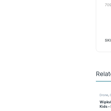
709
SK
Rela
Drone
,
Wipkvi
Kids –