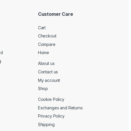
Customer Care
Cart
Checkout
Compare
ed
Home
g
About us
Contact us
My account
Shop
Cookie Policy
Exchanges and Returns
Privacy Policy
Shipping