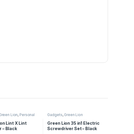
Green Lion
,
Personal
Gadgets
,
Green Lion
on Lint X Lint
Green Lion 35 in1 Electric
 – Black
Screwdriver Set – Black