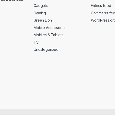
Gadgets
Entries feed
Gaming
Comments fe
Green Lion
WordPress.or
Mobile Accessories
Mobiles & Tablets
TV
Uncategorized