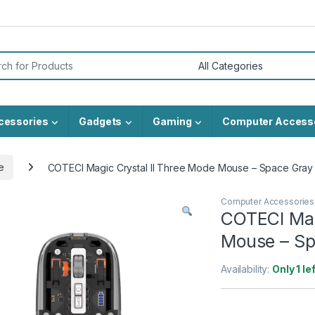
or:
cessories
Gadgets
Gaming
Computer Access
e
COTECI Magic Crystal II Three Mode Mouse – Space Gray
Computer Accessories
COTECI Mag
Mouse – Sp
Availability:
Only 1 le