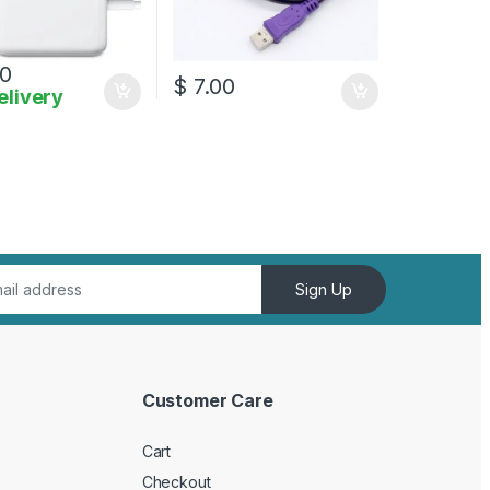
0
$
7.00
elivery
Sign Up
Customer Care
Cart
Checkout