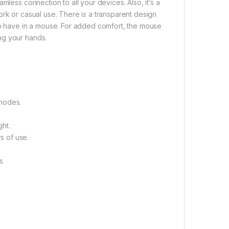
mless connection to all your devices. Also, it’s a
ork or casual use. There is a transparent design
 to have in a mouse. For added comfort, the mouse
ng your hands.
 modes.
ht.
s of use.
es