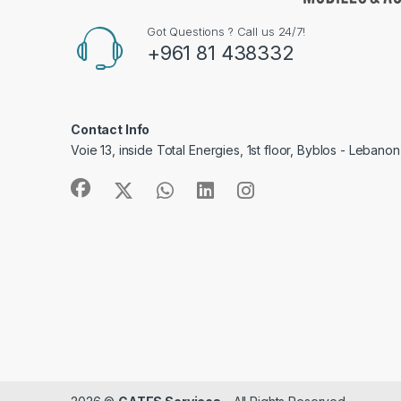
Got Questions ? Call us 24/7!
+961 81 438332
Contact Info
Voie 13, inside Total Energies, 1st floor, Byblos - Lebanon