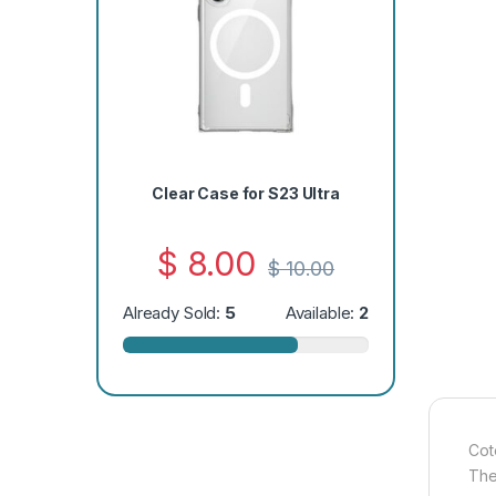
Clear Case for S23 Ultra
$
8.00
$
10.00
Already Sold:
5
Available:
2
Cot
The