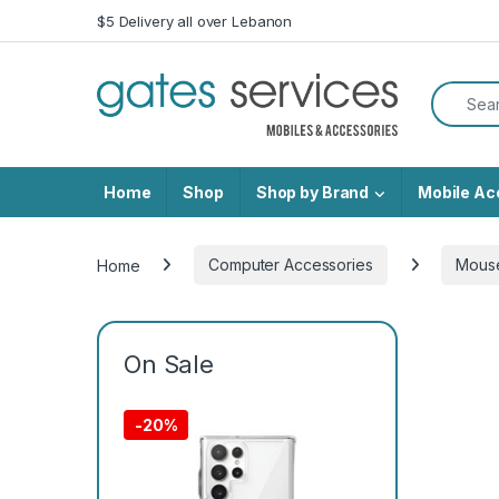
Skip to navigation
Skip to content
$5 Delivery all over Lebanon
Search f
Home
Shop
Shop by Brand
Mobile Ac
Home
Computer Accessories
Mous
On Sale
-
20%