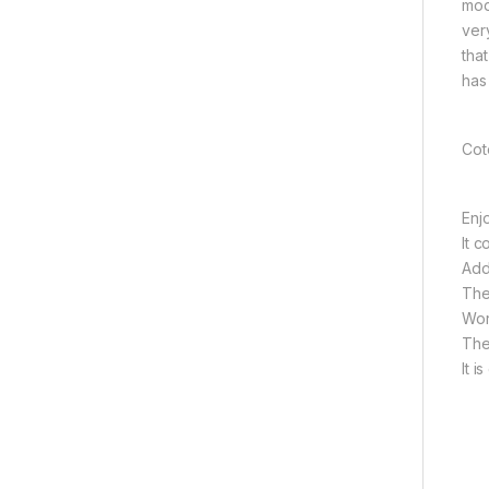
mod
ver
tha
has
Cot
Enj
It c
Add
The
Wor
The
It 