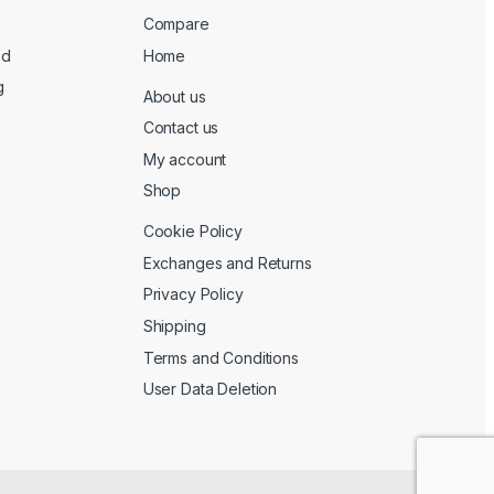
Compare
ed
Home
g
About us
Contact us
My account
Shop
Cookie Policy
Exchanges and Returns
Privacy Policy
Shipping
Terms and Conditions
User Data Deletion