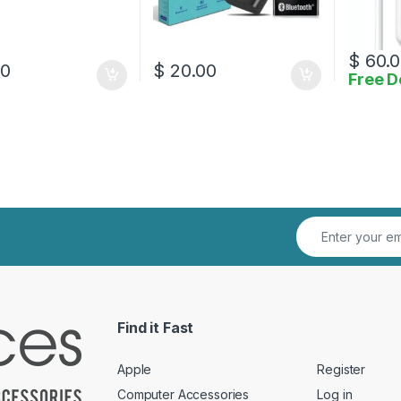
$
60.0
00
$
20.00
Free D
Find it Fast
Apple
Register
Computer Accessories
Log in