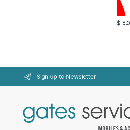
$
5.
Sign up to Newsletter