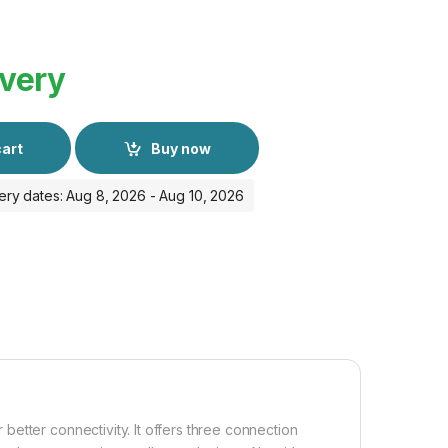
ivery
cart
Buy now
ery dates: Aug 8, 2026 - Aug 10, 2026
etter connectivity. It offers three connection