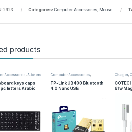
U:
2923
Categories:
Computer Accessories
,
Mouse
T
ted products
er Accessories
,
Stickers
Computer Accessories
,
Charger
,
C
Wireless USB
Computer
Cables
yboard keys caps
TP-Link UB400 Bluetooth
COTECI 
 pc letters Arabic
4.0 Nano USB
61w Mag
h stickers – Black