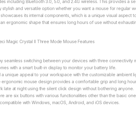
es including Bluetooth 3.0, 5.0, and 2.4G wireless. This provides a sea
y stylish and versatile option whether you want a mouse for regular w
t showcases its internal components, which is a unique visual aspect
 an ergonomic shape that ensures long hours of use without exhausti
eci Magic Crystal II Three Mode Mouse Features
oy seamless switching between your devices with three connectivity
omes with a smart built-in display to monitor your battery life.
 a unique appeal to your workspace with the customizable ambient lig
 ergonomic mouse design provides a comfortable grip and long hour
k late at night using the silent click design without bothering anyone.
re are six buttons with various functionalities other than the basic on
is compatible with Windows, macOS, Android, and iOS devices.