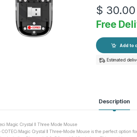
$
30.00
Free Del
Add to 
Estimated deliv
Description
eci Magic Crystal II Three Mode Mouse
 COTECi Magic Crystal II Three-Mode Mouse is the perfect option for b