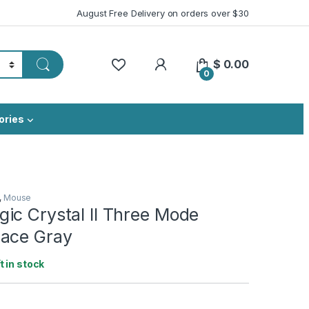
August Free Delivery on orders over $30
My Account
$
0.00
0
ories
,
Mouse
ic Crystal II Three Mode
ace Gray
ft in stock