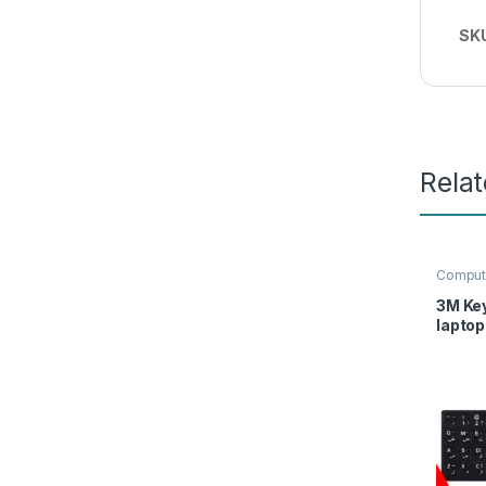
SK
Rela
Comput
3M Ke
laptop
Englis