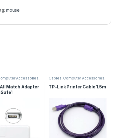
ag:
mouse
omputer Accessories
,
Cables
,
Computer Accessories
,
 Adapters
,
Computer
Computer Cables
All Match Adapter
TP-Link Printer Cable 1.5m
Safe1