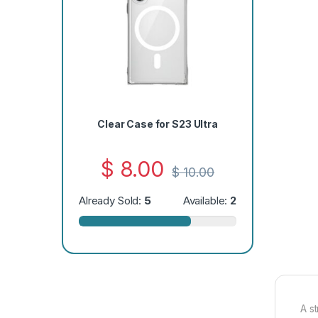
Clear Case for S23 Ultra
$
8.00
$
10.00
Already Sold:
5
Available:
2
A s