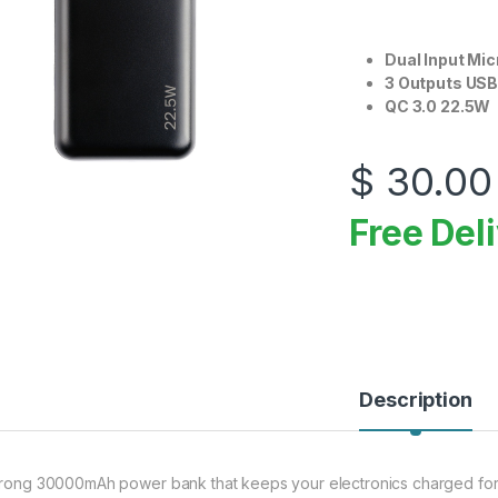
Dual Input Mi
3 Outputs USB
QC 3.0 22.5W
$
30.00
Free Del
Description
trong 30000mAh power bank that keeps your electronics charged for 