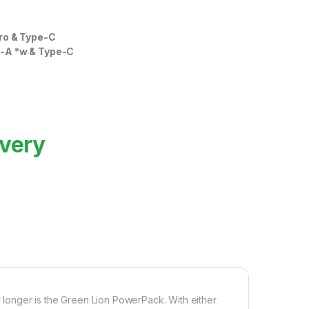
cro & Type-C
-A *w & Type-C
ivery
longer is the Green Lion PowerPack. With either