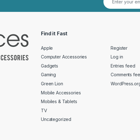
Find it Fast
Apple
Register
Computer Accessories
Log in
Gadgets
Entries feed
Gaming
Comments fe
Green Lion
WordPress.or
Mobile Accessories
Mobiles & Tablets
TV
Uncategorized