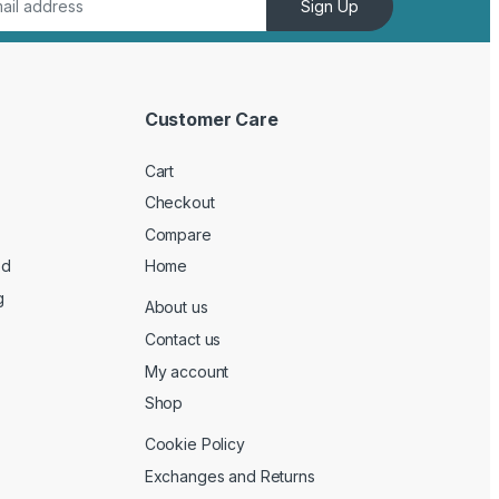
Sign Up
Customer Care
Cart
Checkout
Compare
ed
Home
g
About us
Contact us
My account
Shop
Cookie Policy
Exchanges and Returns