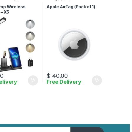
ies
,
Wireless Charger
Accessories
mp Wireless
Apple AirTag (Pack of 1)
 – X5
00
$
40.00
elivery
Free Delivery