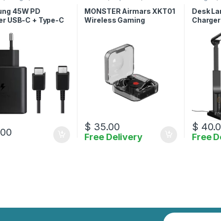
ories
Accessories
Accessor
ng 45W PD
MONSTER Airmars XKT01
Desk La
er USB-C + Type-C
Wireless Gaming
Charger
e-C Cable
Earphones
$
35.00
$
40.
.00
Free Delivery
Free D