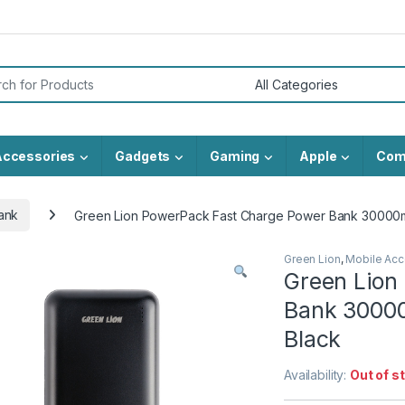
or:
Accessories
Gadgets
Gaming
Apple
Com
ank
Green Lion PowerPack Fast Charge Power Bank 30000
Green Lion
,
Mobile Acc
Green Lion
Bank 3000
Black
Availability:
Out of s