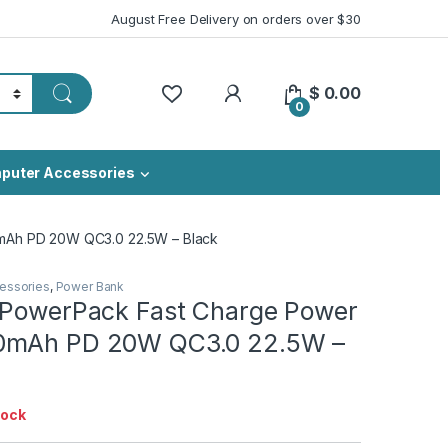
August Free Delivery on orders over $30
My Account
$
0.00
0
puter Accessories
mAh PD 20W QC3.0 22.5W – Black
essories
,
Power Bank
 PowerPack Fast Charge Power
0mAh PD 20W QC3.0 22.5W –
tock