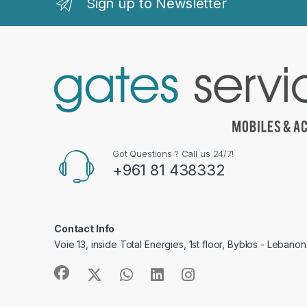
Sign up to Newsletter
Got Questions ? Call us 24/7!
+961 81 438332
Contact Info
Voie 13, inside Total Energies, 1st floor, Byblos - Lebanon