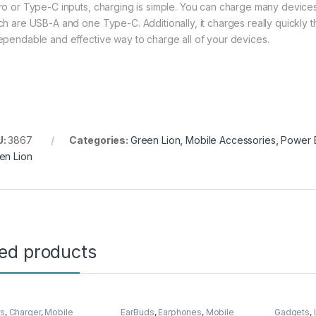
ro or Type-C inputs, charging is simple. You can charge many devices 
ch are USB-A and one Type-C. Additionally, it charges really quickly th
ependable and effective way to charge all of your devices.
U:
3867
Categories:
Green Lion
,
Mobile Accessories
,
Power 
en Lion
ted products
rs
,
Charger
,
Mobile
EarBuds
,
Earphones
,
Mobile
Gadgets
,