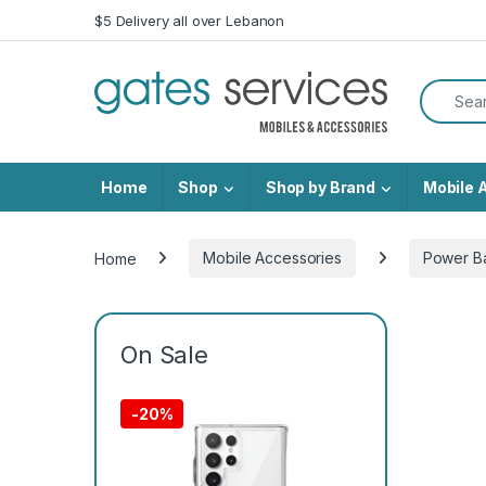
Skip to navigation
Skip to content
$5 Delivery all over Lebanon
Search f
Home
Shop
Shop by Brand
Mobile 
Home
Mobile Accessories
Power B
On Sale
-
20%