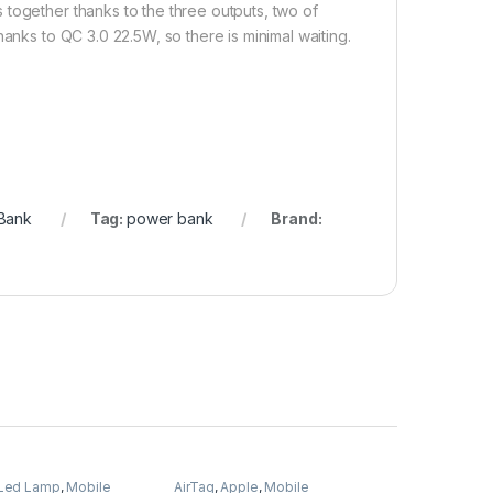
together thanks to the three outputs, two of
anks to QC 3.0 22.5W, so there is minimal waiting.
Bank
Tag:
power bank
Brand:
Led Lamp
,
Mobile
AirTag
,
Apple
,
Mobile