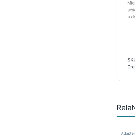
Mic
whi
a d
SK
Gre
Rela
Adapte