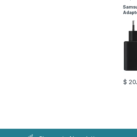
Access
Samsu
Adapt
to Typ
$
20