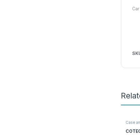
Car
SK
Rela
Case a
Access
COTEC