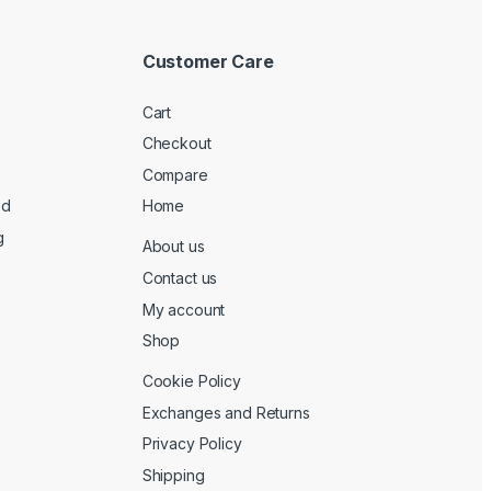
Customer Care
Cart
Checkout
Compare
ed
Home
g
About us
Contact us
My account
Shop
Cookie Policy
Exchanges and Returns
Privacy Policy
Shipping