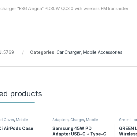
 charger “E86 Alegria” PD30W QC3.0 with wireless FM transmitter
U:
5769
Categories:
Car Charger
,
Mobile Accessories
ted products
nd Cover
,
Mobile
Adapters
,
Charger
,
Mobile
Green Lio
ories
Accessories
Accessor
i AirPods Case
Samsung 45W PD
GREEN L
Adapter USB-C + Type-C
Wireles