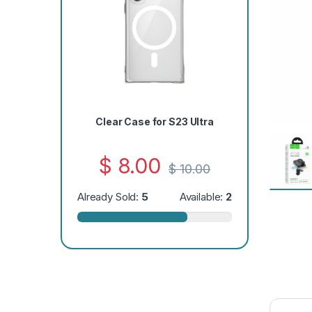
Clear Case for S23 Ultra
$
8.00
$
10.00
Already Sold:
5
Available:
2