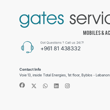
Got Questions ? Call us 24/7!
+961 81 438332
Contact Info
Voie 13, inside Total Energies, 1st floor, Byblos - Lebanon