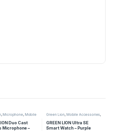
n
,
Microphone
,
Mobile
Green Lion
,
Mobile Accessories
,
ies
Smart Watches
ION Duo Cast
GREEN LION Ultra SE
s Microphone –
Smart Watch – Purple