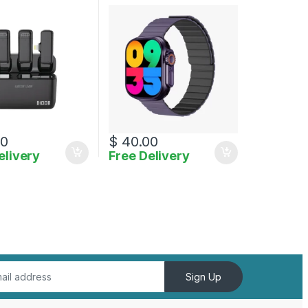
g
00
$
40.00
elivery
Free Delivery
uct page
Sign Up