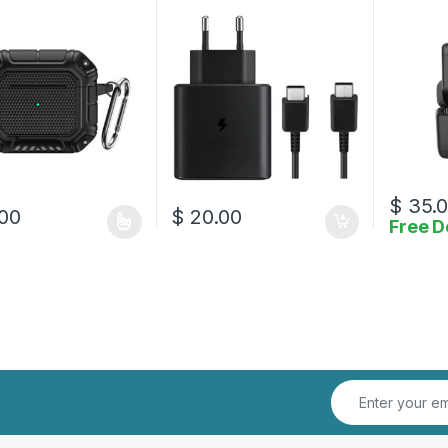
to Type-C Cable
Lightnin
$
35.
00
$
20.00
Free D
oduct has multiple variants. The options may be chosen on the prod