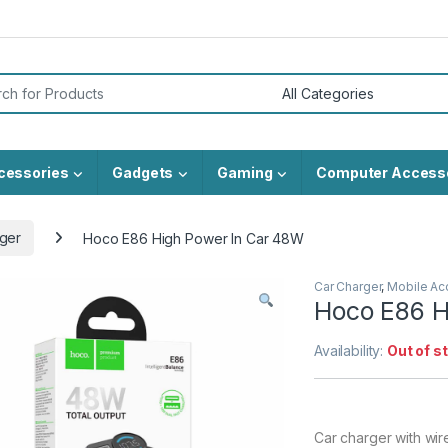
or:
cessories
Gadgets
Gaming
Computer Access
ger
Hoco E86 High Power In Car 48W
Car Charger
,
Mobile Ac
Hoco E86 H
Availability:
Out of s
Car charger with wir