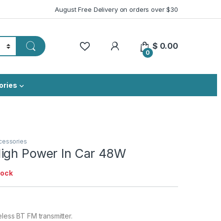
August Free Delivery on orders over $30
My Account
$
0.00
0
ories
cessories
igh Power In Car 48W
tock
eless BT FM transmitter.