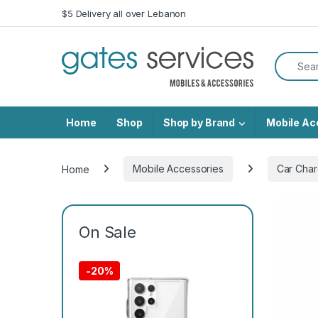
Skip to navigation
Skip to content
$5 Delivery all over Lebanon
Search f
Home
Shop
Shop by Brand
Mobile Ac
Home
Mobile Accessories
Car Char
On Sale
-
20%