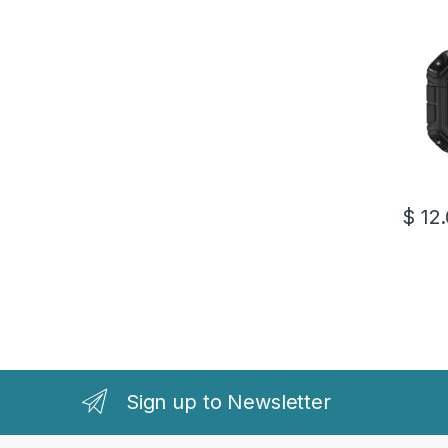
$
12.
This pr
Sign up to Newsletter