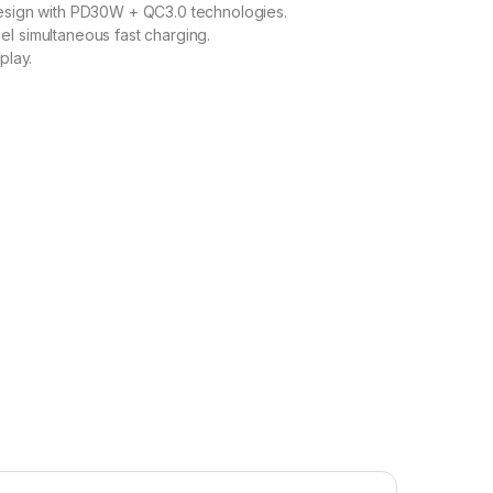
design with PD30W + QC3.0 technologies.
l simultaneous fast charging.
play.