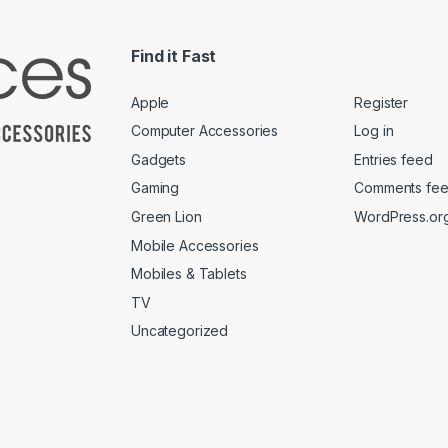
Find it Fast
Apple
Register
Computer Accessories
Log in
Gadgets
Entries feed
Gaming
Comments fe
Green Lion
WordPress.or
Mobile Accessories
Mobiles & Tablets
TV
Uncategorized