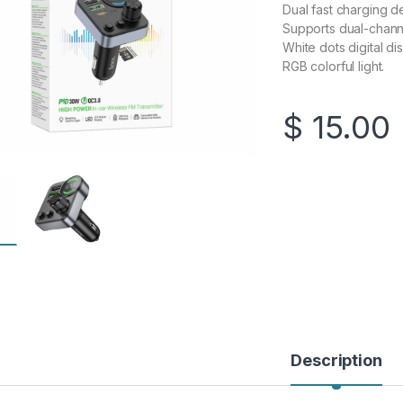
Dual fast charging 
Supports dual-channe
White dots digital dis
RGB colorful light.
$
15.00
Description